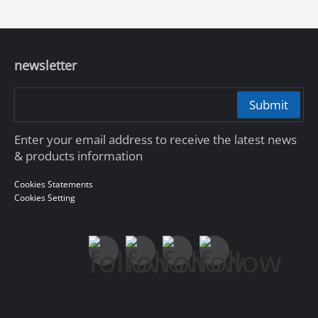
newsletter
Submit
Enter your email address to receive the latest news
& products information
Cookies Statements
Cookies Setting