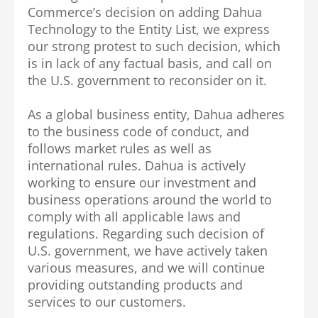
Commerce’s decision on adding Dahua
Technology to the Entity List, we express
our strong protest to such decision, which
is in lack of any factual basis, and call on
the U.S. government to reconsider on it.
As a global business entity, Dahua adheres
to the business code of conduct, and
follows market rules as well as
international rules. Dahua is actively
working to ensure our investment and
business operations around the world to
comply with all applicable laws and
regulations. Regarding such decision of
U.S. government, we have actively taken
various measures, and we will continue
providing outstanding products and
services to our customers.