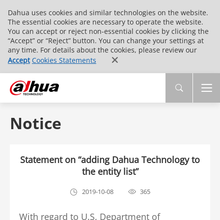
Dahua uses cookies and similar technologies on the website.
The essential cookies are necessary to operate the website.
You can accept or reject non-essential cookies by clicking the
“Accept” or “Reject” button. You can change your settings at
any time. For details about the cookies, please review our
Accept
Cookies Statements
Notice
Statement on “adding Dahua Technology to
the entity list”
2019-10-08
365
With regard to U.S. Department of