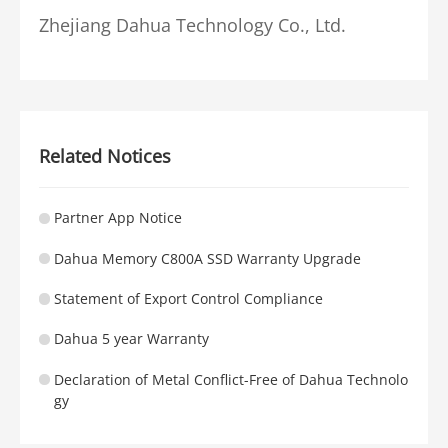
Zhejiang Dahua Technology Co., Ltd.
Related Notices
Partner App Notice
Dahua Memory C800A SSD Warranty Upgrade
Statement of Export Control Compliance
Dahua 5 year Warranty
Declaration of Metal Conflict-Free of Dahua Technolo
gy