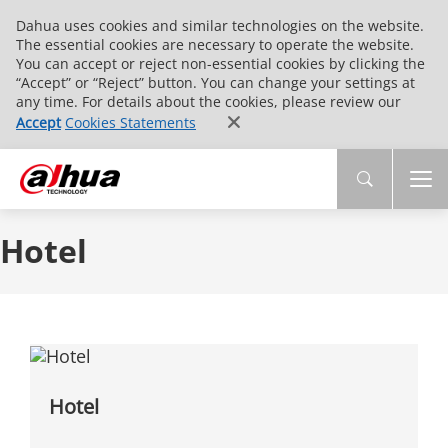
Dahua uses cookies and similar technologies on the website.
The essential cookies are necessary to operate the website.
You can accept or reject non-essential cookies by clicking the
“Accept” or “Reject” button. You can change your settings at
any time. For details about the cookies, please review our
Accept
Cookies Statements
Hotel
Hotel