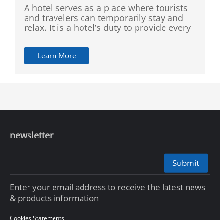
A hotel serves as a place where tourists
and travelers can temporarily stay and
relax. It is a hotel’s duty to provide every
guest with a safe and comfortable
environment. Compared with other
Learn More
similar establishments, a hotel often has
strict and complicated entrance and exit,
with large flow of people and different
groups of personnel, making supervision
difficult and challenging. Our solution is
committed to improving the safety and
management efficiency of the hotel in
order to enhance guest experience
newsletter
through visual supervision and
comprehensive coverage.
Submit
Enter your email address to receive the latest news
& products information
Cookies Statements