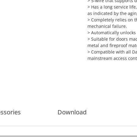
> 5-wire that supports d
> Has a long service lif
as indicated by the agin
> Completely relies on t
mechanical failure.
> Automatically unlocks
> Suitable for doors mad
metal and fireproof mate
> Compatible with all D
mainstream access contr
ssories
Download