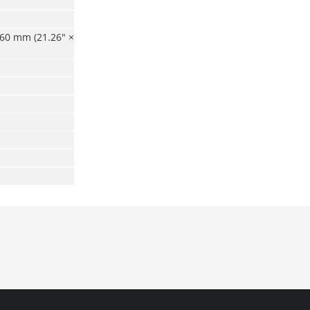
60 mm (21.26" ×