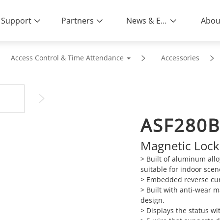
Support
Partners
News & Events
Abou
Access Control & Time Attendance
Accessories
ASF280B
Magnetic Lock
> Built of aluminum allo
suitable for indoor scen
> Embedded reverse cur
> Built with anti-wear 
design.
> Displays the status wi