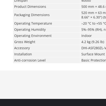
Lifespan
40000
Product Dimensions
500 mm × 48.6 
520 mm × 63 mm
Packaging Dimensions
8.66" × 6.30") 
Operating Temperature
–20 °C to +55 °C
Operating Humidity
5%–95% (RH), 
Operating Environment
Indoor
Gross Weight
4.2 kg (9.26 lb)
Accessory
DHI-ASF280ZL-V
Installation
Surface Mount
Anti-corrosion Level
Basic Protectio