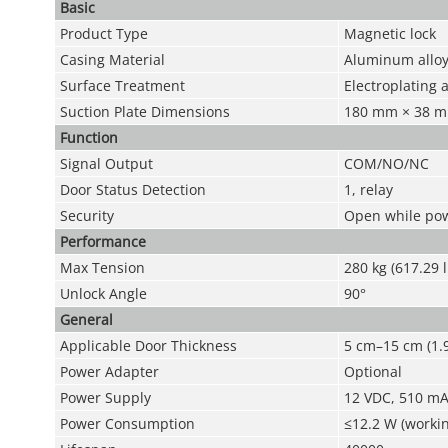
Basic
Product Type
Magnetic lock
Casing Material
Aluminum allo
Surface Treatment
Electroplating
Suction Plate Dimensions
180 mm × 38 mm 
Function
Signal Output
COM/NO/NC
Door Status Detection
1, relay
Security
Open while pow
Performance
Max Tension
280 kg (617.29 l
Unlock Angle
90°
General
Applicable Door Thickness
5 cm–15 cm (1.9
Power Adapter
Optional
Power Supply
12 VDC, 510 mA
Power Consumption
≤12.2 W (workin