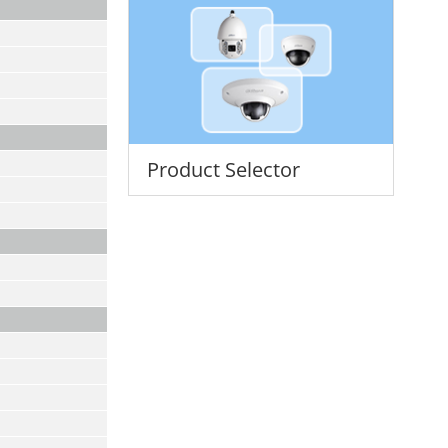
Product Selector