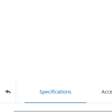
Specifications
Acce