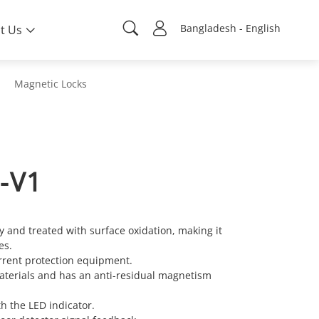
Bangladesh - English
t Us
Magnetic Locks
-V1
y and treated with surface oxidation, making it
es.
rent protection equipment.
materials and has an anti-residual magnetism
th the LED indicator.