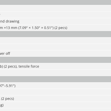
y
 and drawing
×13 mm (7.09" × 1.50" × 0.51") (2 pecs)
er off
b) (2 pecs), tensile force
7"–5.91")
 (2 pecs)
g)