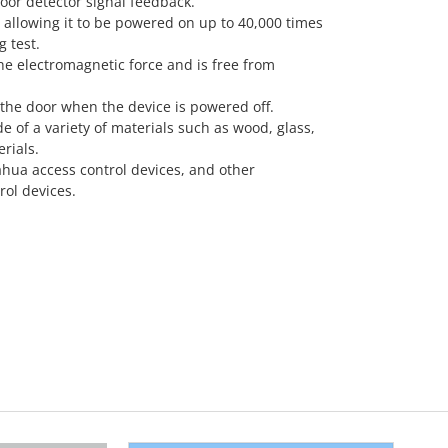
oor detector signal feedback.
e, allowing it to be powered on up to 40,000 times
g test.
he electromagnetic force and is free from
 the door when the device is powered off.
e of a variety of materials such as wood, glass,
rials.
ahua access control devices, and other
ol devices.