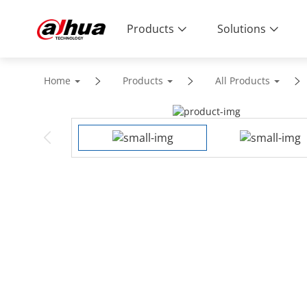
Products
Solutions
Home
Products
All Products