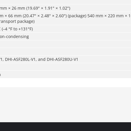
mm × 26 mm (19.69" × 1.91" × 1.02")
 × 66 mm (20.47" × 2.48" × 2.60") (package) 540 mm × 220 mm × 1
(transport package)
 (–4 °F to +131°F)
non-condensing
1, DHI-ASF280L-V1, and DHI-ASF280U-V1
n