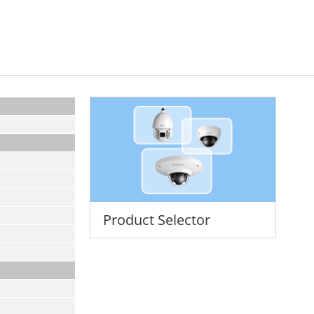
Product Selector