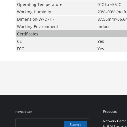
Operating Temperature
0°C to +55°C
Working Humidity
20%–90% (no fr
Dimension(W×D×H)
87.55mm×66.
Working Environment
Indoor
Certificates
CE
Yes
FCC
Yes
newsletter
Products
Network Came
Submit
HDCVI Camera