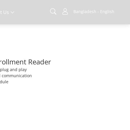
Bangladesh - English
t Us
nrollment Reader
, plug and play
d communication
odule