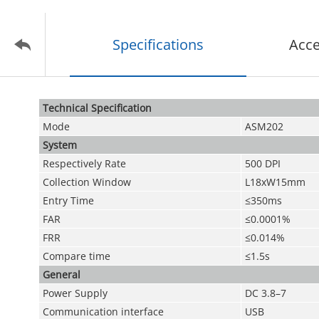
Specifications
Acce
Technical Speciﬁcation
Mode
ASM202
System
Respectively Rate
500 DPI
Collection Window
L18xW15mm
Entry Time
≤350ms
FAR
≤0.0001%
FRR
≤0.014%
Compare time
≤1.5s
General
Power Supply
DC 3.8–7
Communication interface
USB