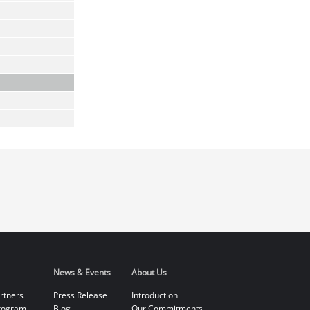
News & Events
About Us
rtners
Press Release
Introduction
rogram
Blog
Our Commitments