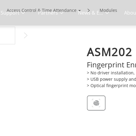
Access Control & Time Attendance
Modules
Support
Partners
News & Events
Abou
ASM202
Fingerprint E
> No driver installation
> USB power supply an
> Optical fingerprint m