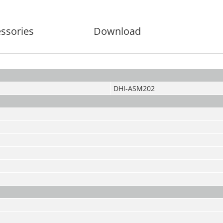
ssories
Download
DHI-ASM202