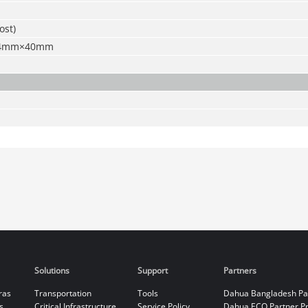
ost)
64mm×40mm
Solutions
Support
Partners
ras
Transportation
Tools
Dahua Bangladesh Pa
s
Critical Infrastructure
Service Policy
Dahua ECO Partner P