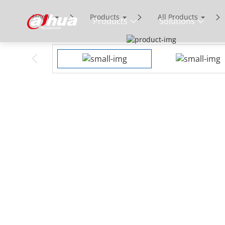
Home
Products
All Products
Products
Solutions