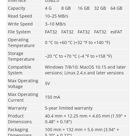
Interface
USB2.0
Capacity
4 G
8 GB
16 GB
32 GB
64 GB
Read Speed
10–25 MB/s
Write Speed
3–10 MB/s
File System
FAT32
FAT32
FAT32
FAT32
exFAT
Operating
0 °C to +60 °C (+32 °F to +140 °F)
Temperature
Storage
–­20 °C to +70 °C (–4 °F to +158 °F)
Temperature
Compatible
Windows 7/8/10; MacOS 10.15 and later
System
versions; Linux 2.4.x and later versions
Max Operating
5V
Voltage
Max Operating
150 mA
Current
Warranty
5-year limited warranty
Product
40.4 mm × 12.25 mm × 4.65 mm (1.59" ×
Dimensions
0.48" × 0.18")
Packaging
100 mm × 132 mm × 5.6 mm (3.94" ×
Dimensions
5.20" × 0.22")