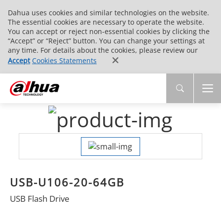
Dahua uses cookies and similar technologies on the website.
The essential cookies are necessary to operate the website.
You can accept or reject non-essential cookies by clicking the
“Accept” or “Reject” button. You can change your settings at
any time. For details about the cookies, please review our
Accept
Cookies Statements
USB-U106-20-64GB
USB Flash Drive