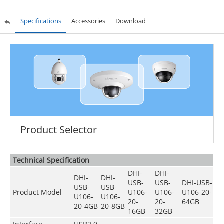
Specifications
Accessories
Download
Product Selector
Technical Speciﬁcation
DHI-
DHI-
DHI-
DHI-
USB-
USB-
DHI-USB-
USB-
USB-
Product Model
U106-
U106-
U106-20-
U106-
U106-
20-
20-
64GB
20-4GB
20-8GB
16GB
32GB