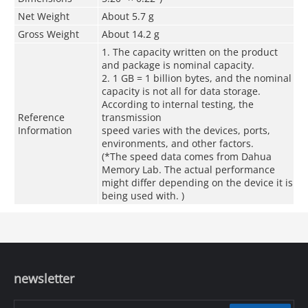
Net Weight
About 5.7 g
Gross Weight
About 14.2 g
1. The capacity written on the product
and package is nominal capacity.
2. 1 GB = 1 billion bytes, and the nominal
capacity is not all for data storage.
According to internal testing, the
Reference
transmission
Information
speed varies with the devices, ports,
environments, and other factors.
(*The speed data comes from Dahua
Memory Lab. The actual performance
might differ depending on the device it is
being used with. )
newsletter