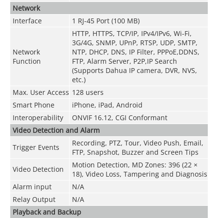
Network
Interface
1 RJ-45 Port (100 MB)
HTTP, HTTPS, TCP/IP, IPv4/IPv6, Wi-Fi,
3G/4G, SNMP, UPnP, RTSP, UDP, SMTP,
Network
NTP, DHCP, DNS, IP Filter, PPPoE,DDNS,
Function
FTP, Alarm Server, P2P,IP Search
(Supports Dahua IP camera, DVR, NVS,
etc.)
Max. User Access
128 users
Smart Phone
iPhone, iPad, Android
Interoperability
ONVIF 16.12, CGI Conformant
Video Detection and Alarm
Recording, PTZ, Tour, Video Push, Email,
Trigger Events
FTP, Snapshot, Buzzer and Screen Tips
Motion Detection, MD Zones: 396 (22 ×
Video Detection
18), Video Loss, Tampering and Diagnosis
Alarm input
N/A
Relay Output
N/A
Playback and Backup