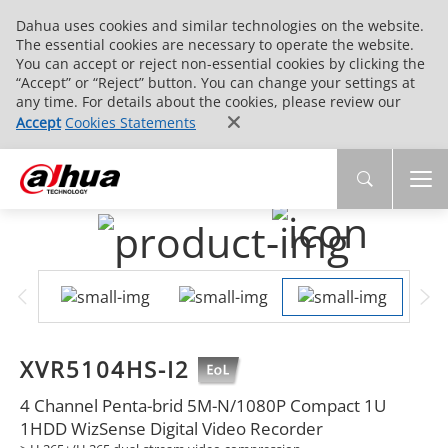
Dahua uses cookies and similar technologies on the website.
The essential cookies are necessary to operate the website.
You can accept or reject non-essential cookies by clicking the
“Accept” or “Reject” button. You can change your settings at
any time. For details about the cookies, please review our
Accept
Cookies Statements
XVR5104HS-I2
4 Channel Penta-brid 5M-N/1080P Compact 1U
1HDD WizSense Digital Video Recorder