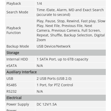
Playback
1/4
Time /Date, Alarm, MD and Exact Search
Search Mode
(accurate to second)
Play, Pause, Stop, Rewind, Fast play, Slow
Play, Next File, Previous File, Next
Playback
Camera, Previous Camera, Full Screen,
Function
Repeat, Shuffle, Backup Selection, Digital
Zoom
Backup Mode
USB Device/Network
Storage
Internal HDD
1 SATA Port, up to 6TB capacity
eSATA
N/A
Auxiliary Interface
USB
2 USB Ports (USB 2.0)
RS485
1 Port, for PTZ Control
RS232
N/A
Electrical
Power Supply
DC 12V/1.5A
Power