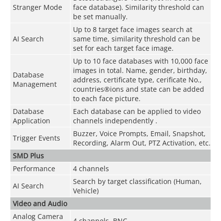
Stranger Mode
face database). Similarity threshold can
be set manually.
Up to 8 target face images search at
AI Search
same time, similarity threshold can be
set for each target face image.
Up to 10 face databases with 10,000 face
images in total. Name, gender, birthday,
Database
address, certificate type, cerificate No.,
Management
countries®ions and state can be added
to each face picture.
Database
Each database can be applied to video
Application
channels independently .
Buzzer, Voice Prompts, Email, Snapshot,
Trigger Events
Recording, Alarm Out, PTZ Activation, etc.
SMD Plus
Performance
4 channels
Search by target classification (Human,
AI Search
Vehicle)
Video and Audio
Analog Camera
4 channels, BNC