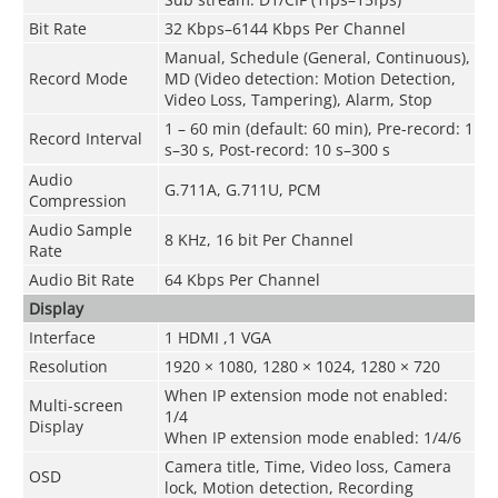
Bit Rate
32 Kbps–6144 Kbps Per Channel
Manual, Schedule (General, Continuous),
Record Mode
MD (Video detection: Motion Detection,
Video Loss, Tampering), Alarm, Stop
1 – 60 min (default: 60 min), Pre-record: 1
Record Interval
s–30 s, Post-record: 10 s–300 s
Audio
G.711A, G.711U, PCM
Compression
Audio Sample
8 KHz, 16 bit Per Channel
Rate
Audio Bit Rate
64 Kbps Per Channel
Display
Interface
1 HDMI ,1 VGA
Resolution
1920 × 1080, 1280 × 1024, 1280 × 720
When IP extension mode not enabled
:
Multi-screen
1/4
Display
When IP extension mode enabled
:
1/4/6
Camera title, Time, Video loss, Camera
OSD
lock, Motion detection, Recording