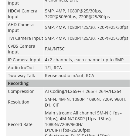
Input
HDCVI Camera
5MP, 4MP, 1080P@25/30fps,
Input
720P@50/60fps, 720P@25/30fps
AHD Camera
5MP, 4MP, 1080P@25/30, 720P@25/30fps
Input
TVI Camera Input
5MP, 4MP, 1080P@25/30, 720P@25/30fps
CVBS Camera
PAL/NTSC
Input
IP Camera Input
4+2 channels, each channel up to 6MP
Audio In/Out
1/1, RCA
Two-way Talk
Reuse audio in/out, RCA
Recording
Compression
AI Coding/H.265+/H.265/H.264+/H.264
5M-N, 4M-N, 1080P, 1080N, 720P, 960H,
Resolution
D1, CIF
Main stream: All channel 5M-N (1fps–
10fps); 4M-N/1080P (1fps–15fps);
Record Rate
1080N/720P/960H/
D1/CIF (1fps–25/30fps)
Sub stream: D1/CIF (1fps–15fps)