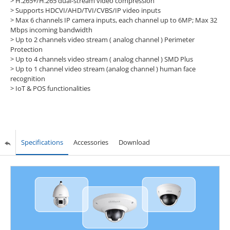
> H.265+/H.265 dual-stream video compression
> Supports HDCVI/AHD/TVI/CVBS/IP video inputs
> Max 6 channels IP camera inputs, each channel up to 6MP; Max 32
Mbps incoming bandwidth
> Up to 2 channels video stream ( analog channel ) Perimeter
Protection
> Up to 4 channels video stream ( analog channel ) SMD Plus
> Up to 1 channel video stream (analog channel ) human face
recognition
> IoT & POS functionalities
Specifications
Accessories
Download