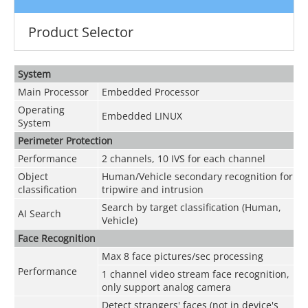
Product Selector
System
Main Processor
Embedded Processor
Operating
Embedded LINUX
System
Perimeter Protection
Performance
2 channels, 10 IVS for each channel
Object
Human/Vehicle secondary recognition for
classification
tripwire and intrusion
Search by target classification (Human,
AI Search
Vehicle)
Face Recognition
Max 8 face pictures/sec processing
Performance
1 channel video stream face recognition,
only support analog camera
Detect strangers' faces (not in device's