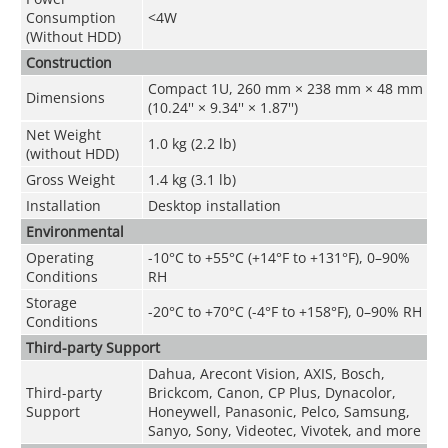
Consumption
<4W
(Without HDD)
Construction
Compact 1U, 260 mm × 238 mm × 48 mm
Dimensions
(10.24'' × 9.34'' × 1.87'')
Net Weight
1.0 kg (2.2 lb)
(without HDD)
Gross Weight
1.4 kg (3.1 lb)
Installation
Desktop installation
Environmental
Operating
-10°C to +55°C (+14°F to +131°F), 0–90%
Conditions
RH
Storage
-20°C to +70°C (-4°F to +158°F), 0–90% RH
Conditions
Third-party Support
Dahua, Arecont Vision, AXIS, Bosch,
Third-party
Brickcom, Canon, CP Plus, Dynacolor,
Support
Honeywell, Panasonic, Pelco, Samsung,
Sanyo, Sony, Videotec, Vivotek, and more