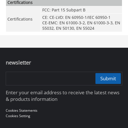
Certifications
FCC: Part 15 Subpart B
CE: CE-LVD: EN 60950-1/IEC 60950-1
Certifications
CE-EMC: EN 61000-3-2, EN 61000-3-3, EN
55032, EN 50130, EN 55024
newsletter
Submit
Enter your email address to receive the latest news
& products information
Cookies Statements
Cookies Setting