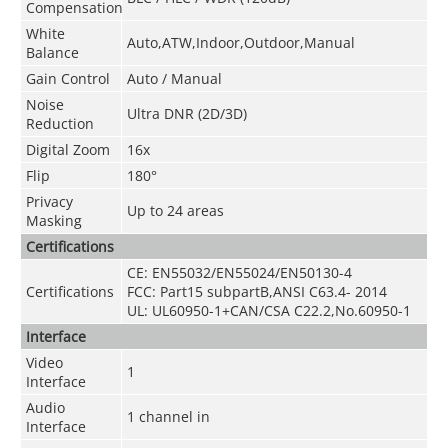
Compensation
White
Auto,ATW,Indoor,Outdoor,Manual
Balance
Gain Control
Auto / Manual
Noise
Ultra DNR (2D/3D)
Reduction
Digital Zoom
16x
Flip
180°
Privacy
Up to 24 areas
Masking
Certifications
CE: EN55032/EN55024/EN50130-4
Certifications
FCC: Part15 subpartB,ANSI C63.4- 2014
UL: UL60950-1+CAN/CSA C22.2
,
No.60950-1
Interface
Video
1
Interface
Audio
1 channel in
Interface