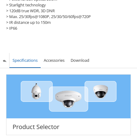
> Starlight technology
> 120dB true WDR, 3D DNR
> Max. 25/30fps@1080P, 25/30/50/60fps@720P
> IR distance up to 150m
> IP66
Specifications
Accessories
Download
Product Selector