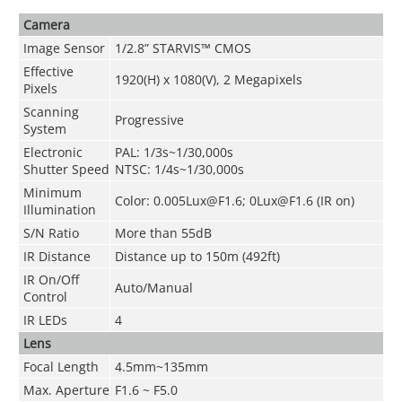
Camera
Image Sensor
1/2.8” STARVIS™ CMOS
Effective
1920(H) x 1080(V), 2 Megapixels
Pixels
Scanning
Progressive
System
Electronic
PAL: 1/3s~1/30,000s
Shutter Speed
NTSC: 1/4s~1/30,000s
Minimum
Color: 0.005Lux@F1.6; 0Lux@F1.6 (IR on)
Illumination
S/N Ratio
More than 55dB
IR Distance
Distance up to 150m (492ft)
IR On/Off
Auto/Manual
Control
IR LEDs
4
Lens
Focal Length
4.5mm~135mm
Max. Aperture
F1.6 ~ F5.0