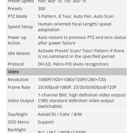
Preset Speed
Pan: 400° /s; Tilt: 300° /s
Presets
300
PTZ Mode
5 Pattern, 8 Tour, Auto Pan ,Auto Scan
Human-oriented focal Length/ speed
Speed Setup
adaptation
Power up
Auto restore to previous PTZ and lens status
Action
after power failure
Activate Preset/ Scan/ Tour/ Pattern if there
Idle Motion
is no command in the specified period
Protocol
DH-SD, Pelco-P/D (Auto recognition)
Video
Resolution
1080P(1920×1080)/720P(1280×720)
Frame Rate
25/30fps@1080P, 25/30/50/60fps@720P
1-channel BNC high definition video output/
Video Output
CVBS standard definition video output
(switchable)
Day/Night
Auto(ICR) / Color / B/W
OSD Menu
Support
Backlight
BLC / HLC / WDR (120dB)