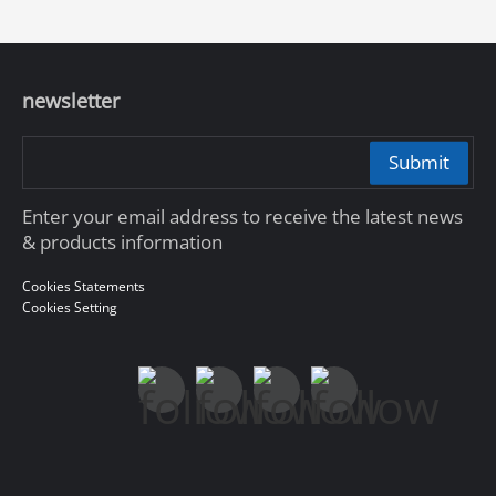
newsletter
Submit
Enter your email address to receive the latest news
& products information
Cookies Statements
Cookies Setting