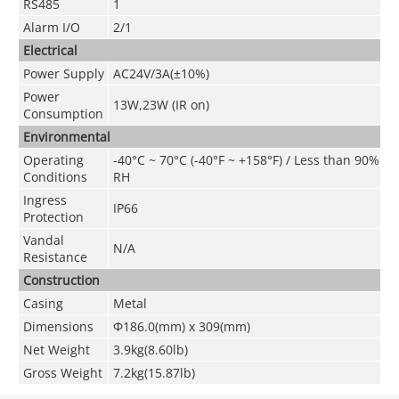
RS485
1
Alarm I/O
2/1
Electrical
Power Supply
AC24V/3A(±10%)
Power
13W,23W (IR on)
Consumption
Environmental
Operating
-40°C ~ 70°C (-40°F ~ +158°F) / Less than 90%
Conditions
RH
Ingress
IP66
Protection
Vandal
N/A
Resistance
Construction
Casing
Metal
Dimensions
Φ186.0(mm) x 309(mm)
Net Weight
3.9kg(8.60lb)
Gross Weight
7.2kg(15.87lb)