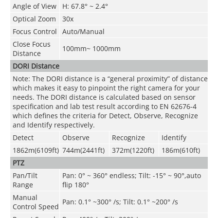
Angle of View
H: 67.8° ~ 2.4°
Optical Zoom
30x
Focus Control
Auto/Manual
Close Focus
100mm~ 1000mm
Distance
DORI Distance
Note: The DORI distance is a “general proximity” of distance
which makes it easy to pinpoint the right camera for your
needs. The DORI distance is calculated based on sensor
specification and lab test result according to EN 62676-4
which defines the criteria for Detect, Observe, Recognize
and Identify respectively.
Detect
Observe
Recognize
Identify
1862m(6109ft)
744m(2441ft)
372m(1220ft)
186m(610ft)
PTZ
Pan/Tilt
Pan: 0° ~ 360° endless; Tilt: -15° ~ 90°,auto
Range
flip 180°
Manual
Pan: 0.1° ~300° /s; Tilt: 0.1° ~200° /s
Control Speed