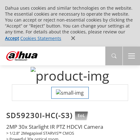
Dahua uses cookies and similar technologies on the website.
The essential cookies are necessary to operate the website.
You can accept or reject non-essential cookies by clicking the
“Accept” or “Reject” button. You can change your settings at
any time. For details about the cookies, please review our
Accept
Cookies Statements
SD59230I-HC(-S3)
2MP 30x Starlight IR PTZ HDCVI Camera
> 1/2.8” 2Megapixel STARVIS™ CMOS
> Powerful 30x optical zoom