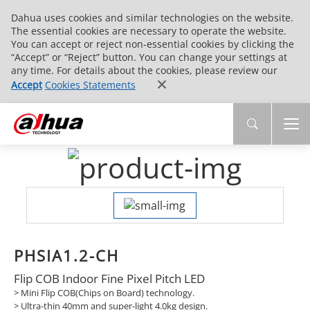
Dahua uses cookies and similar technologies on the website.
The essential cookies are necessary to operate the website.
You can accept or reject non-essential cookies by clicking the
“Accept” or “Reject” button. You can change your settings at
any time. For details about the cookies, please review our
Accept
Cookies Statements
PHSIA1.2-CH
Flip COB Indoor Fine Pixel Pitch LED
> Mini Flip COB(Chips on Board) technology.
> Ultra-thin 40mm and super-light 4.0kg design.