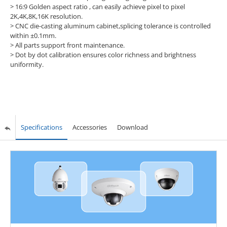
> 16:9 Golden aspect ratio , can easily achieve pixel to pixel
2K,4K,8K,16K resolution.
> CNC die-casting aluminum cabinet,splicing tolerance is controlled
within ±0.1mm.
> All parts support front maintenance.
> Dot by dot calibration ensures color richness and brightness
uniformity.
Specifications
Accessories
Download