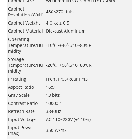
Cabinet Size
W600mm×H337.5mm×D39.75mm
Cabinet
480×270 dots
Resolution (W×H)
Cabinet
Weight
4
.
0
kg ± 0.5
Cabinet
Material
Die-cast Aluminum
Operating
Temperature/Hu
-10
℃
~+40
℃
/10~80%RH
midity
Storage
Temperature/Hu
-20
℃
~+60
℃
/10~80%RH
midity
IP Rating
Front IP65/Rear IP43
Aspect Ratio
16:9
Gray Scale
13 bits
Contrast Ratio
10000:1
Refresh Rate
3840Hz
Input Voltage
AC 110~220V (+/-10%)
Input Power
350 W/m
2
(max)