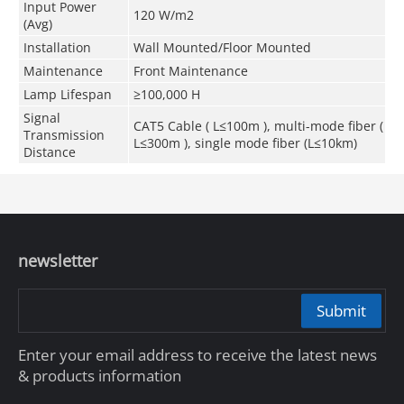
Input Power
120 W/m
2
(Avg)
Installation
Wall Mounted/Floor Mounted
Maintenance
Front Maintenance
Lamp Lifespan
≥100,000 H
Signal
CAT5 Cable ( L≤100m ), multi-mode fiber (
Transmission
L≤300m ), single mode fiber (L≤10km)
Distance
newsletter
Submit
Enter your email address to receive the latest news
& products information