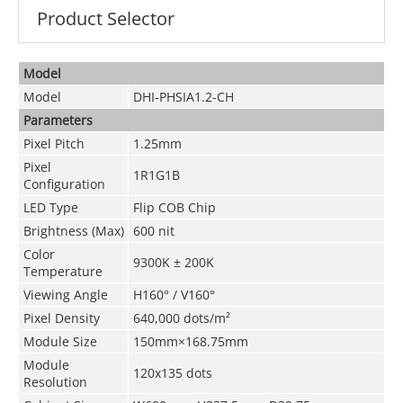
Product Selector
Model
Model
DHI-PHSIA1.2-CH
Parameters
Pixel Pitch
1.25mm
Pixel
1R1G1B
Configuration
LED Type
Flip COB Chip
Brightness
(
Max
)
600 nit
Color
9300K ± 200K
Temperature
Viewing Angle
H160° / V160°
Pixel Density
640
,000
dots/m²
Module Size
150mm×168.75mm
Module
120x135 dots
Resolution