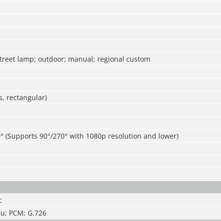
street lamp; outdoor; manual; regional custom
, rectangular)
° (Supports 90°/270° with 1080p resolution and lower)
c
u; PCM; G.726