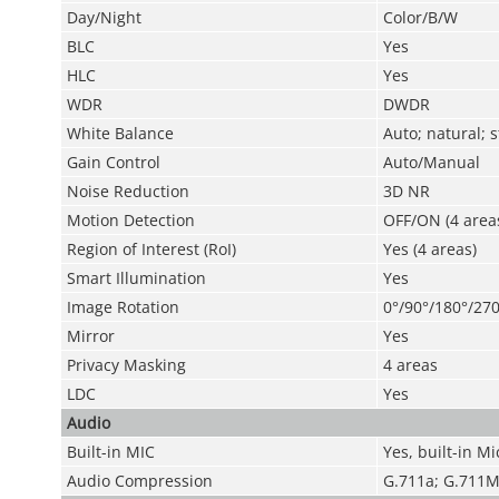
Day/Night
Color/B/W
BLC
Yes
HLC
Yes
WDR
DWDR
White Balance
Auto; natural; 
Gain Control
Auto/Manual
Noise Reduction
3D NR
Motion Detection
OFF/ON (4 areas
Region of Interest (RoI)
Yes (4 areas)
Smart Illumination
Yes
Image Rotation
0°/90°/180°/270
Mirror
Yes
Privacy Masking
4 areas
LDC
Yes
Audio
Built-in MIC
Yes, built-in Mi
Audio Compression
G.711a; G.711M