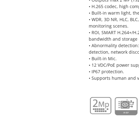
• H.265 codec, high comp
• Built-in warm light, t
• WDR, 3D NR, HLC, BLC,
monitoring scenes.
• ROI, SMART H.264+/H.26
bandwidth and storage 
• Abnormality detection
detection, network discon
• Built-in Mic.
• 12 VDC/PoE power sup
• IP67 protection.
• Supports human and ve