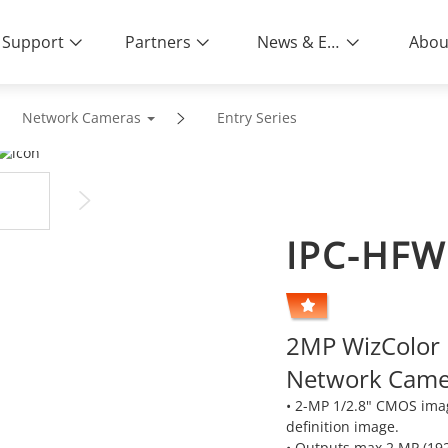
Support
Partners
News & Events
Abou
Network Cameras
Entry Series
IPC-HFW
2MP WizColor L
Network Came
• 2-MP 1/2.8" CMOS ima
definition image.
• Outputs max 2 MP (19