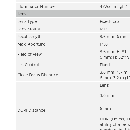
Illuminator Number
4 (Warm light)
Lens
Lens Type
Fixed-focal
Lens Mount
M16
Focal Length
3.6 mm; 6 mm
Max. Aperture
F1.0
3.6 mm: H: 81°; 
Field of View
6 mm: H: 52°; V:
Iris Control
Fixed
3.6 mm: 1.7 m (5
Close Focus Distance
6 mm: 3.2 m (10
Lens
3.6 mm
6 mm
DORI Distance
DORI (Detect, O
ability of a pe
numbers in this 