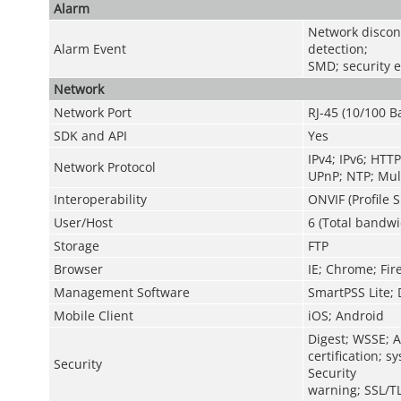
Alarm
Network disconn
Alarm Event
detection;
SMD; security 
Network
Network Port
RJ-45 (10/100 B
SDK and API
Yes
IPv4; IPv6; HTT
Network Protocol
UPnP; NTP; Mult
Interoperability
ONVIF (Profile S
User/Host
6 (Total bandwi
Storage
FTP
Browser
IE; Chrome; Fir
Management Software
SmartPSS Lite;
Mobile Client
iOS; Android
Digest; WSSE; A
certification; 
Security
Security
warning; SSL/T