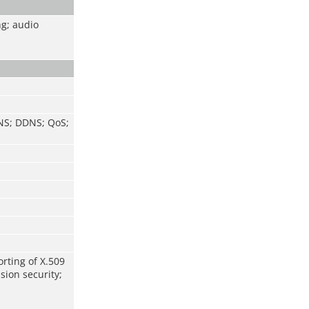
ng; audio
DNS; DDNS; QoS;
orting of X.509
sion security;