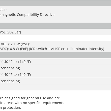
8-1;
magnetic Compatibility Directive
PoE (802.3af)
 VDC); 2.1 W (PoE);
VDC); 4.8 W (PoE) (ICR switch + AI ISP on + illuminator intensity)
 (–40 °F to +140 °F)
-condensing
 (–40 °F to +140 °F)
-condensing
re designed for general use and are
in areas with no specific requirements
on protection.