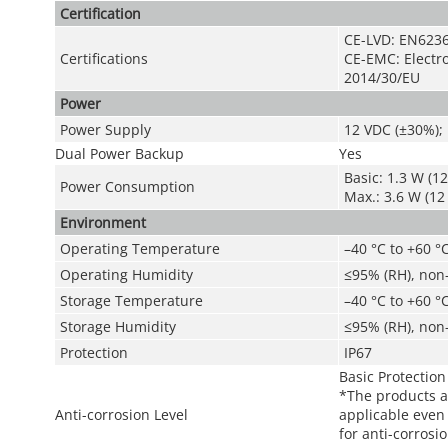
Certification
CE-LVD: EN6236
Certifications
CE-EMC: Electro
2014/30/EU
Power
Power Supply
12 VDC (±30%); 
Dual Power Backup
Yes
Basic: 1.3 W (12
Power Consumption
Max.: 3.6 W (12 
Environment
Operating Temperature
–40 °C to +60 °C
Operating Humidity
≤95% (RH), non
Storage Temperature
–40 °C to +60 °C
Storage Humidity
≤95% (RH), non
Protection
IP67
Basic Protection
*The products a
Anti-corrosion Level
applicable even 
for anti-corrosi