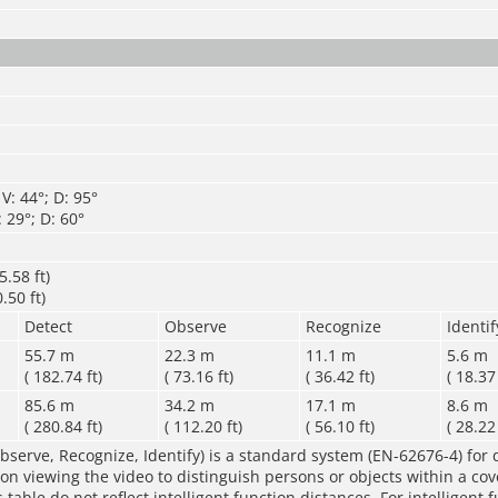
V: 44°; D: 95°
 29°; D: 60°
.58 ft)
.50 ft)
Detect
Observe
Recognize
Identif
55.7 m
22.3 m
11.1 m
5.6 m
( 182.74 ft)
( 73.16 ft)
( 36.42 ft)
( 18.37 
85.6 m
34.2 m
17.1 m
8.6 m
( 280.84 ft)
( 112.20 ft)
( 56.10 ft)
( 28.22 
bserve, Recognize, Identify) is a standard system (EN-62676-4) for 
rson viewing the video to distinguish persons or objects within a co
table do not reflect intelligent function distances. For intelligent 