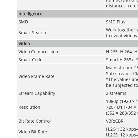
distances, refe
Intelligence
SMD
SMD Plus
Work together w
Smart Search
to event videos
Video
Video Compression
H.265; H.264; 
Smart Codec
Smart H.265+; 
Main stream: 1
Sub stream: 70
Video Frame Rate
*The values abo
be subjected to
Stream Capability
2 streams
1080p (1920 × 1
Resolution
720); D1 (704 × 
(352 × 288/352 
Bit Rate Control
VBR;CBR
H.264: 32 kbps
Video Bit Rate
H.265: 12 kbps