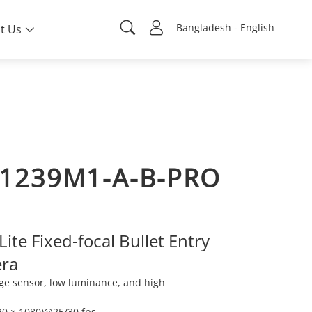
Bangladesh - English
t Us
1239M1-A-B-PRO
ite Fixed-focal Bullet Entry
ra
ge sensor, low luminance, and high
20 × 1080)@25/30 fps.