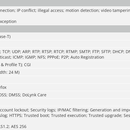
ection; IP conflict; illegal access; motion detection; video tamperi
exception
ase-T)
P; TCP; UDP; ARP; RTP; RTSP; RTCP; RTMP; SMTP; FTP; SFTP; DHCP; 
icast; ICMP; IGMP; NFS; PPPoE; P2P; Auto Registration
 & Profile T); CGI
dth: 24 M)
efox
 DSS; DMSS; DoLynk Care
ccount lockout; Security logs; IP/MAC filtering; Generation and imp
syslog; HTTPS; Trusted boot; Trusted execution; Trusted upgrade; Ses
LS1.2; AES 256