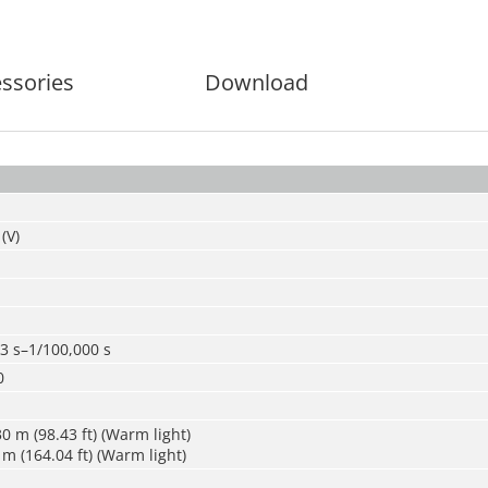
ssories
Download
(V)
3 s–1/100,000 s
0
0 m (98.43 ft) (Warm light)
m (164.04 ft) (Warm light)