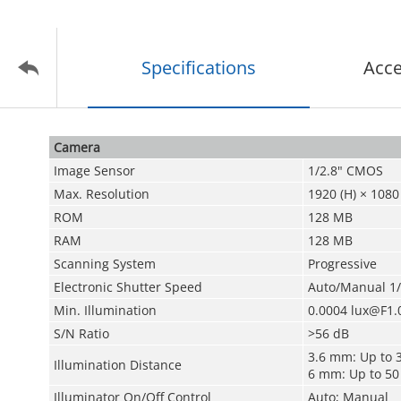
Specifications
Acce
Camera
Image Sensor
1/2.8" CMOS
Max. Resolution
1920 (H) × 1080 
ROM
128 MB
RAM
128 MB
Scanning System
Progressive
Electronic Shutter Speed
Auto/Manual 1/
Min. Illumination
0.0004 lux@F1.
S/N Ratio
>56 dB
3.6 mm: Up to 3
Illumination Distance
6 mm: Up to 50 
Illuminator On/Off Control
Auto; Manual