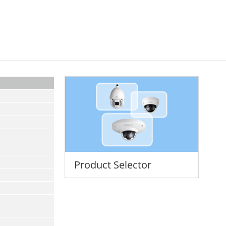
Product Selector