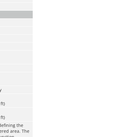
y
ft)
ft)
defining the
vered area. The
function