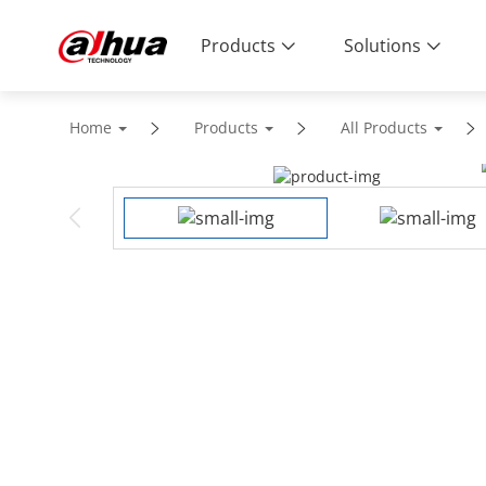
Products
Solutions
Home
Products
All Products