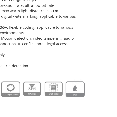
ression rate, ultra-low bit rate.
he max warm light distance is 50 m.
 digital watermarking, applicable to various
5+, flexible coding, applicable to various
environments.
: Motion detection, video tampering, audio
nection, IP conflict, and illegal access.
ply.
hicle detection.