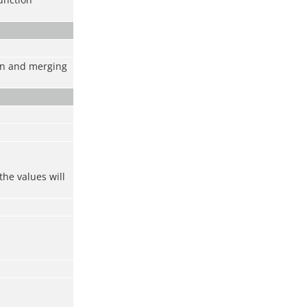
ion and merging
the values will