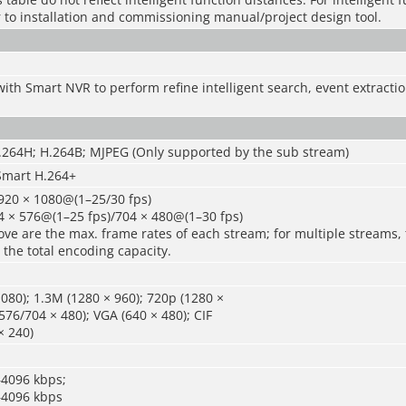
r to installation and commissioning manual/project design tool.
ith Smart NVR to perform refine intelligent search, event extract
H.264H; H.264B; MJPEG (Only supported by the sub stream)
Smart H.264+
920 × 1080@(1–25/30 fps)
4 × 576@(1–25 fps)/704 × 480@(1–30 fps)
ve are the max. frame rates of each stream; for multiple streams, 
 the total encoding capacity.
080); 1.3M (1280 × 960); 720p (1280 ×
576/704 × 480); VGA (640 × 480); CIF
× 240)
–4096 kbps;
–4096 kbps