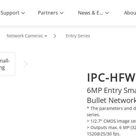
Support
Partners
News & Events
Abou
Network Cameras
Entry Series
IPC-HFW
6MP Entry Smar
Bullet Networ
* The parameters and d
series.
> 1/2.7" CMOS image sen
> Outputs max. 6 MP (32
1520@25/30 fps.