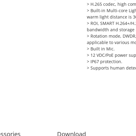
> H.265 codec, high comp
> Built-in Multi-core Li
warm light distance is 3
> ROI, SMART H.264+/H.26
bandwidth and storage 
> Rotation mode, DWDR, 
applicable to various m
> Built in Mic.
> 12 VDC/PoE power suppl
> IP67 protection.
> Supports human detec
ssories
Download