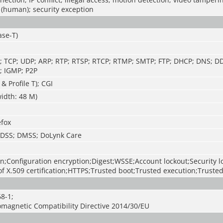
 (human); security exception
ase-T)
TP; TCP; UDP; ARP; RTP; RTSP; RTCP; RTMP; SMTP; FTP; DHCP; DNS; D
; IGMP; P2P
 & Profile T); CGI
idth: 48 M)
efox
; DSS; DMSS; DoLynk Care
n;Configuration encryption;Digest;WSSE;Account lockout;Security 
f X.509 certification;HTTPS;Trusted boot;Trusted execution;Truste
8-1;
omagnetic Compatibility Directive 2014/30/EU