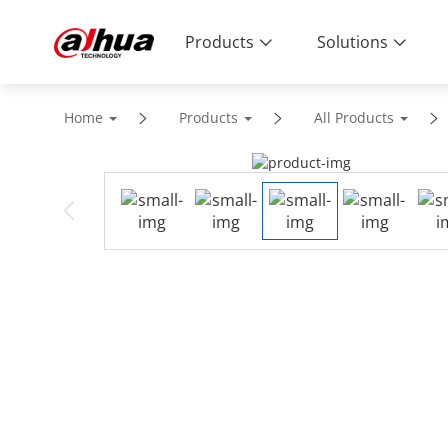
Products
Solutions
Home
Products
All Products