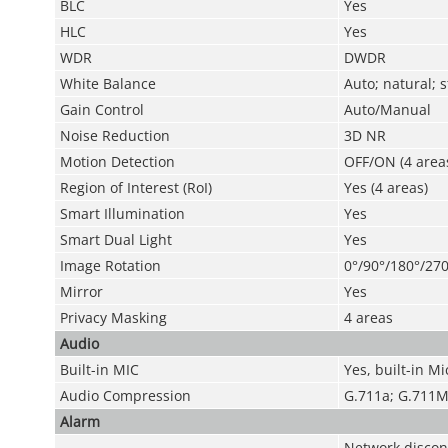
BLC
Yes
HLC
Yes
WDR
DWDR
White Balance
Auto; natural; 
Gain Control
Auto/Manual
Noise Reduction
3D NR
Motion Detection
OFF/ON (4 areas
Region of Interest (RoI)
Yes (4 areas)
Smart Illumination
Yes
Smart Dual Light
Yes
Image Rotation
0°/90°/180°/270
Mirror
Yes
Privacy Masking
4 areas
Audio
Built-in MIC
Yes, built-in Mi
Audio Compression
G.711a; G.711M
Alarm
Network disconn