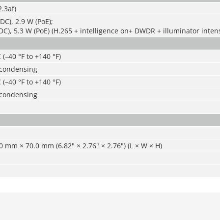
.3af)
DC), 2.9 W (PoE);
DC), 5.3 W (PoE) (H.265 + intelligence on+ DWDR + illuminator intens
 (–40 °F to +140 °F)
-condensing
 (–40 °F to +140 °F)
-condensing
 mm × 70.0 mm (6.82" × 2.76" × 2.76") (L × W × H)