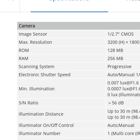
Camera
Image Sensor
1/2.7" CMOS
Max. Resolution
3200 (H) × 1800 
ROM
128 MB
RAM
256 MB
Scanning System
Progressive
Electronic Shutter Speed
Auto/Manual 1/
0.007 lux@F1.6 (
Min. Illumination
0.0007 lux@F1.6
0 lux (Illuminat
S/N Ratio
＞56 dB
Up to 30 m (98.4
Illumination Distance
Up to 30 m (98.4
Illuminator On/Off Control
Auto;Manual
Illuminator Number
1 (Multi-core (I