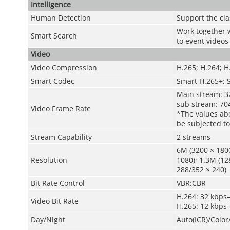
Intelligence
Human Detection
Support the cla
Work together w
Smart Search
to event videos
Video
Video Compression
H.265; H.264; 
Smart Codec
Smart H.265+; 
Main stream: 3
sub stream: 70
Video Frame Rate
*The values abo
be subjected to
Stream Capability
2 streams
6M (3200 × 1800
Resolution
1080); 1.3M (12
288/352 × 240)
Bit Rate Control
VBR;CBR
H.264: 32 kbps
Video Bit Rate
H.265: 12 kbps
Day/Night
Auto(ICR)/Colo