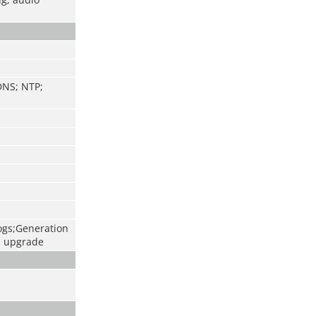
DNS; NTP;
logs;Generation
d upgrade