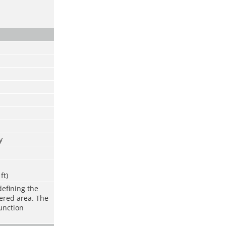
y
ft)
defining the
vered area. The
function