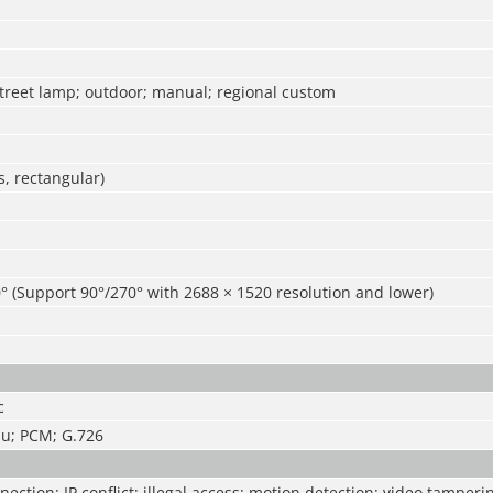
street lamp; outdoor; manual; regional custom
, rectangular)
° (Support 90°/270° with 2688 × 1520 resolution and lower)
c
u; PCM; G.726
ection; IP conflict; illegal access; motion detection; video tamperi