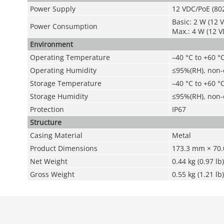
Power Supply
12 VDC/PoE (802
Basic: 2 W (12 V
Power Consumption
Max.: 4 W (12 V
Environment
Operating Temperature
–40 °C to +60 °C
Operating Humidity
≤95%(RH), non
Storage Temperature
–40 °C to +60 °C
Storage Humidity
≤95%(RH), non
Protection
IP67
Structure
Casing Material
Metal
Product Dimensions
173.3 mm × 70.0
Net Weight
0.44 kg (0.97 lb)
Gross Weight
0.55 kg (1.21 lb)