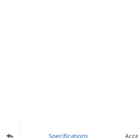
Specifications
Acce