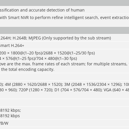
ssification and accurate detection of human
ith Smart NVR to perform refine intelligent search, event extract
H.264H; H.264B; MJPEG (Only supported by the sub stream)
Smart H.264+
200 × 1800@(1–20 fps)/2688 × 1520@(1–25/30 fps)
4 × 576@(1–25 fps)/704 × 480@(1–30 fps)
ve are the max. frame rates of each stream; for multiple streams, 
 the total encoding capacity.
); 4M (2880 × 1620/2688 × 1520); 3M (2048 × 1536/2304 × 1296); 10
80 × 960); 720P (1280 × 720); D1 (704 × 576/704 × 480); VGA (640 × 48
–8192 kbps;
–8192 kbps
r/B/W