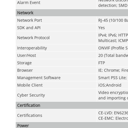
Alarm Event
detection; SMD
Network
Network Port
RJ-45 (10/100 B
SDK and API
Yes
IPv4; IPv6; HT
Network Protocol
Multicast; ICMP
Interoperability
ONVIF (Profile S
User/Host
20 (Total bandw
Storage
FTP
Browser
IE; Chrome; Fir
Management Software
Smart PSS Lite
Mobile Client
iOS;Android
Video encryptio
Cyber Security
and importing o
Certification
CE-LVD: EN6236
Certifications
CE-EMC: Electr
Power