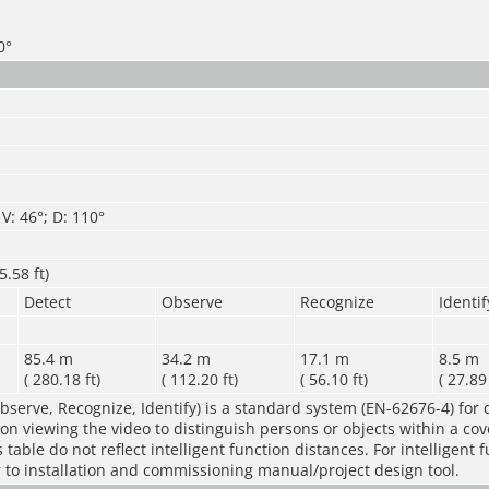
0°
V: 46°; D: 110°
.58 ft)
Detect
Observe
Recognize
Identif
85.4 m
34.2 m
17.1 m
8.5 m
( 280.18 ft)
( 112.20 ft)
( 56.10 ft)
( 27.89 
bserve, Recognize, Identify) is a standard system (EN-62676-4) for 
rson viewing the video to distinguish persons or objects within a co
table do not reflect intelligent function distances. For intelligent 
r to installation and commissioning manual/project design tool.