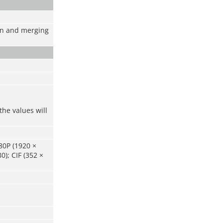
ion and merging
the values will
80P (1920 ×
0); CIF (352 ×