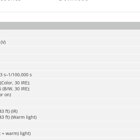
(V)
3 s–1/100,000 s
Color, 30 IRE);
 (B/W, 30 IRE);
or on)
3 ft) (IR)
3 ft) (Warm light)
R + warm) light)