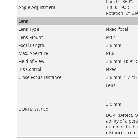
Pan: 0°–360°;
Angle Adjustment
Tilt: 0°–90°;
Rotation: 0°–36
Lens
Lens Type
Fixed-focal
Lens Mount
M12
Focal Length
3.6 mm
Max. Aperture
F1.6
Field of View
3.6 mm: H: 91°; 
Iris Control
Fixed
Close Focus Distance
3.6 mm: 1.7 m (5
Lens
3.6 mm
DORI Distance
DORI (Detect, O
ability of a pe
numbers in this 
distances, refe