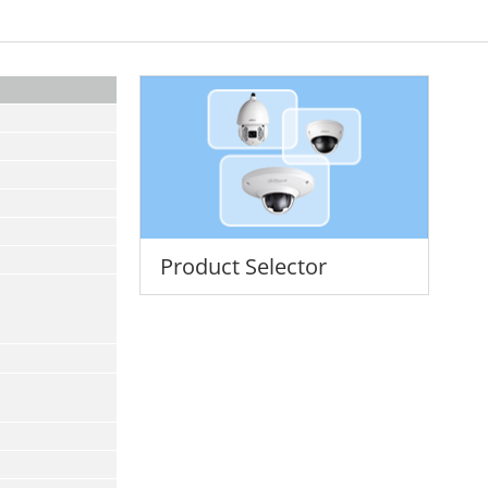
Product Selector