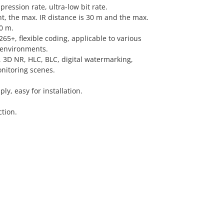
ression rate, ultra-low bit rate.
ght, the max. IR distance is 30 m and the max.
0 m.
5+, flexible coding, applicable to various
environments.
3D NR, HLC, BLC, digital watermarking,
onitoring scenes.
y, easy for installation.
tion.