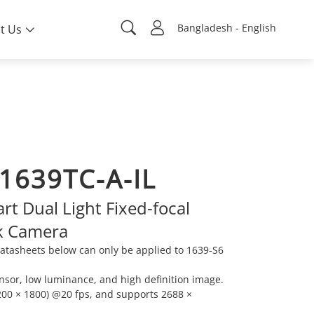
Bangladesh - English
t Us
1639TC-A-IL
t Dual Light Fixed-focal
k Camera
atasheets below can only be applied to 1639-S6
sor, low luminance, and high definition image.
00 × 1800) @20 fps, and supports 2688 ×