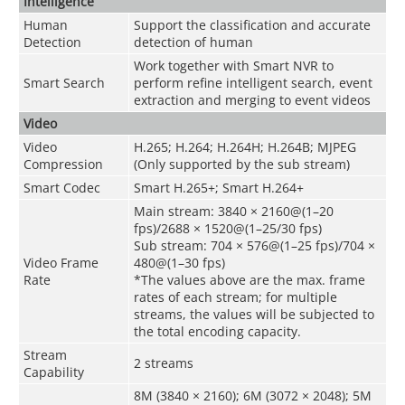
Intelligence
Human
Support the classification and accurate
Detection
detection of human
Work together with Smart NVR to
Smart Search
perform refine intelligent search, event
extraction and merging to event videos
Video
Video
H.265; H.264; H.264H; H.264B; MJPEG
Compression
(Only supported by the sub stream)
Smart Codec
Smart H.265+; Smart H.264+
Main stream: 3840 × 2160@(1–20
fps)/2688 × 1520@(1–25/30 fps)
Sub stream: 704 × 576@(1–25 fps)/704 ×
Video Frame
480@(1–30 fps)
Rate
*The values above are the max. frame
rates of each stream; for multiple
streams, the values will be subjected to
the total encoding capacity.
Stream
2 streams
Capability
8M (3840 × 2160); 6M (3072 × 2048); 5M