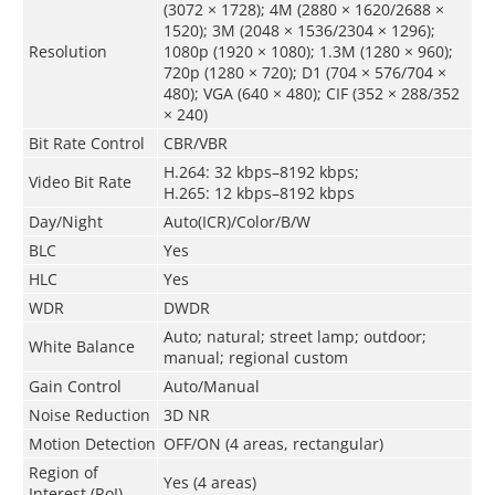
(3072 × 1728); 4M (2880 × 1620/2688 ×
1520); 3M (2048 × 1536/2304 × 1296);
Resolution
1080p (1920 × 1080); 1.3M (1280 × 960);
720p (1280 × 720); D1 (704 × 576/704 ×
480); VGA (640 × 480); CIF (352 × 288/352
× 240)
Bit Rate Control
CBR/VBR
H.264: 32 kbps–8192 kbps;
Video Bit Rate
H.265: 12 kbps–8192 kbps
Day/Night
Auto(ICR)/Color/B/W
BLC
Yes
HLC
Yes
WDR
DWDR
Auto; natural; street lamp; outdoor;
White Balance
manual; regional custom
Gain Control
Auto/Manual
Noise Reduction
3D NR
Motion Detection
OFF/ON (4 areas, rectangular)
Region of
Yes (4 areas)
Interest (RoI)