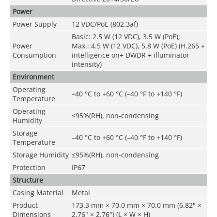
Power
Power Supply
12 VDC/PoE (802.3af)
Basic: 2.5 W (12 VDC), 3.5 W (PoE);
Power
Max.: 4.5 W (12 VDC), 5.8 W (PoE) (H.265 +
Consumption
intelligence on+ DWDR + illuminator
intensity)
Environment
Operating
–40 °C to +60 °C (–40 °F to +140 °F)
Temperature
Operating
≤95%(RH), non-condensing
Humidity
Storage
–40 °C to +60 °C (–40 °F to +140 °F)
Temperature
Storage Humidity
≤95%(RH), non-condensing
Protection
IP67
Structure
Casing Material
Metal
Product
173.3 mm × 70.0 mm × 70.0 mm (6.82" ×
Dimensions
2.76" × 2.76") (L × W × H)