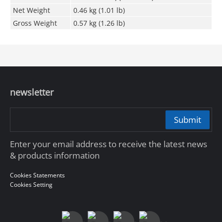
Net Weight
0.46 kg (1.01 lb)
Gross Weight
0.57 kg (1.26 lb)
newsletter
Submit
Enter your email address to receive the latest news
& products information
Cookies Statements
Cookies Setting