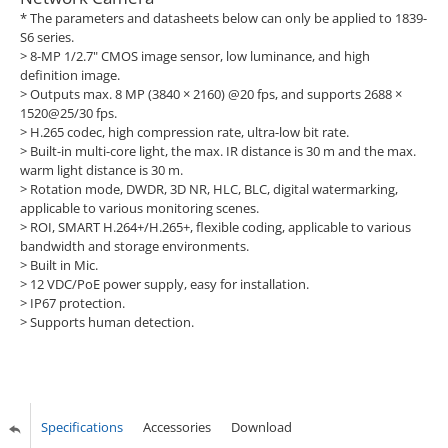
* The parameters and datasheets below can only be applied to 1839-
S6 series.
> 8-MP 1/2.7" CMOS image sensor, low luminance, and high
definition image.
> Outputs max. 8 MP (3840 × 2160) @20 fps, and supports 2688 ×
1520@25/30 fps.
> H.265 codec, high compression rate, ultra-low bit rate.
> Built-in multi-core light, the max. IR distance is 30 m and the max.
warm light distance is 30 m.
> Rotation mode, DWDR, 3D NR, HLC, BLC, digital watermarking,
applicable to various monitoring scenes.
> ROI, SMART H.264+/H.265+, flexible coding, applicable to various
bandwidth and storage environments.
> Built in Mic.
> 12 VDC/PoE power supply, easy for installation.
> IP67 protection.
> Supports human detection.
Specifications
Accessories
Download