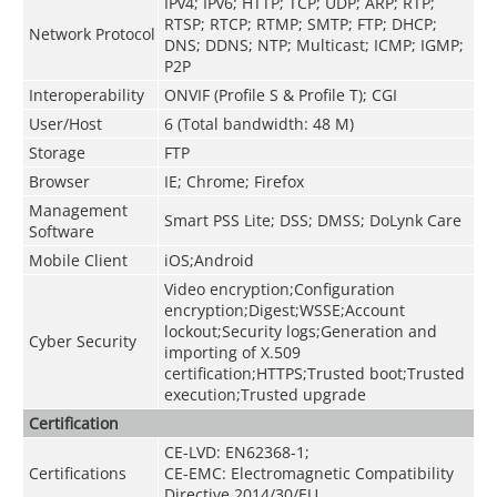
IPv4; IPv6; HTTP; TCP; UDP; ARP; RTP;
RTSP; RTCP; RTMP; SMTP; FTP; DHCP;
Network Protocol
DNS; DDNS; NTP; Multicast; ICMP; IGMP;
P2P
Interoperability
ONVIF (Profile S & Profile T); CGI
User/Host
6 (Total bandwidth: 48 M)
Storage
FTP
Browser
IE; Chrome; Firefox
Management
Smart PSS Lite; DSS; DMSS; DoLynk Care
Software
Mobile Client
iOS;Android
Video encryption;Configuration
encryption;Digest;WSSE;Account
lockout;Security logs;Generation and
Cyber Security
importing of X.509
certification;HTTPS;Trusted boot;Trusted
execution;Trusted upgrade
Certification
CE-LVD: EN62368-1;
Certifications
CE-EMC: Electromagnetic Compatibility
Directive 2014/30/EU