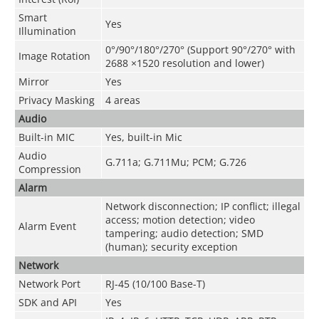
Smart
Yes
Illumination
0°/90°/180°/270° (Support 90°/270° with
Image Rotation
2688 ×1520 resolution and lower)
Mirror
Yes
Privacy Masking
4 areas
Audio
Built-in MIC
Yes, built-in Mic
Audio
G.711a; G.711Mu; PCM; G.726
Compression
Alarm
Network disconnection; IP conflict; illegal
access; motion detection; video
Alarm Event
tampering; audio detection; SMD
(human); security exception
Network
Network Port
RJ-45 (10/100 Base-T)
SDK and API
Yes