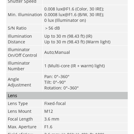
Shutter Speed
0.008 lux@F1.6 (Color, 30 IRE);
Min. Illumination
0.0008 lux@F1.6 (B/W, 30 IRE);
0 lux (Illuminator on)
S/N Ratio
＞56 dB
Illumination
Up to 30 m (98.43 ft) (IR)
Distance
Up to 30 m (98.43 ft) (Warm light)
Illuminator
Auto;Manual
On/Off Control
Illuminator
1 (Multi-core (IR + warm) light)
Number
Pan: 0°–360°
Angle
Tilt: 0°–90°
Adjustment
Rotation: 0°–360°
Lens
Lens Type
Fixed-focal
Lens Mount
M12
Focal Length
3.6 mm
Max. Aperture
F1.6