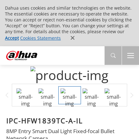
Dahua uses cookies and similar technologies on the website.
The essential cookies are necessary to operate the website.
You can accept or reject non-essential cookies by clicking the
“Accept” or “Reject” button. You can change your settings at
any time. For details about the cookies, please review our
Accept
Cookies Statements
IPC-HFW1839TC-A-IL
8MP Entry Smart Dual Light Fixed-focal Bullet
Network Camera