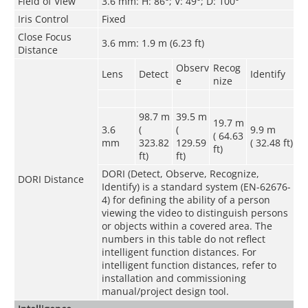
Field of View
3.6 mm: H: 86°; V: 49°; D: 100°
Iris Control
Fixed
Close Focus
3.6 mm: 1.9 m (6.23 ft)
Distance
Observ
Recog
Lens
Detect
Identify
e
nize
98.7 m
39.5 m
19.7 m
3.6
(
(
9.9 m
( 64.63
mm
323.82
129.59
( 32.48 ft)
ft)
ft)
ft)
DORI (Detect, Observe, Recognize,
DORI Distance
Identify) is a standard system (EN-62676-
4) for defining the ability of a person
viewing the video to distinguish persons
or objects within a covered area. The
numbers in this table do not reflect
intelligent function distances. For
intelligent function distances, refer to
installation and commissioning
manual/project design tool.