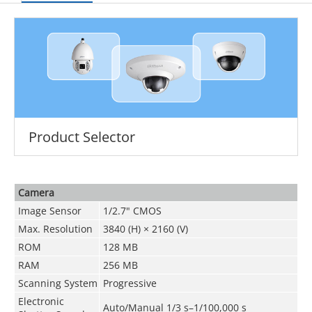
Product Selector
Camera
Image Sensor
1/2.7" CMOS
Max. Resolution
3840 (H) × 2160 (V)
ROM
128 MB
RAM
256 MB
Scanning System
Progressive
Electronic
Auto/Manual 1/3 s–1/100,000 s