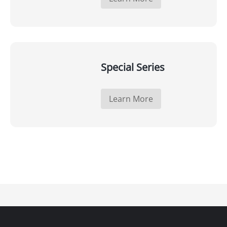
Special Series
Learn More