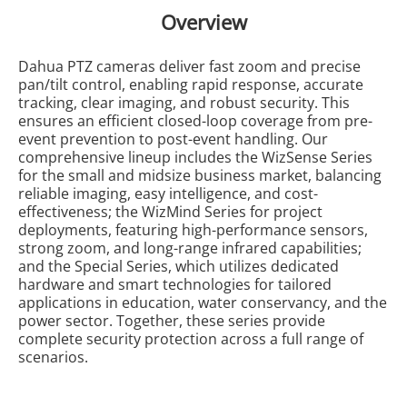
Overview
Dahua PTZ cameras deliver fast zoom and precise
pan/tilt control, enabling rapid response, accurate
tracking, clear imaging, and robust security. This
ensures an efficient closed-loop coverage from pre-
event prevention to post-event handling. Our
comprehensive lineup includes the WizSense Series
for the small and midsize business market, balancing
reliable imaging, easy intelligence, and cost-
effectiveness; the WizMind Series for project
deployments, featuring high-performance sensors,
strong zoom, and long-range infrared capabilities;
and the Special Series, which utilizes dedicated
hardware and smart technologies for tailored
applications in education, water conservancy, and the
power sector. Together, these series provide
complete security protection across a full range of
scenarios.