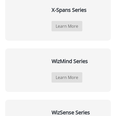
X-Spans Series
Learn More
WizMind Series
Learn More
WizSense Series