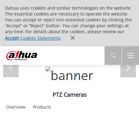
Dahua uses cookies and similar technologies on the website.
The essential cookies are necessary to operate the website.
You can accept or reject non-essential cookies by clicking the
“Accept” or “Reject” button. You can change your settings at
any time. For details about the cookies, please review our
Accept
Cookies Statements
PTZ Cameras
Overview
Products