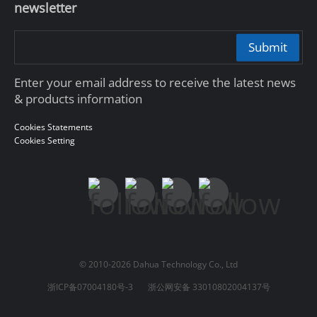
newsletter
Submit
Enter your email address to receive the latest news
& products information
Cookies Statements
Cookies Setting
© 2010-2026 Dahua Technology Co., Ltd
浙ICP备07004180号-3
浙公网安备 33010802004137号