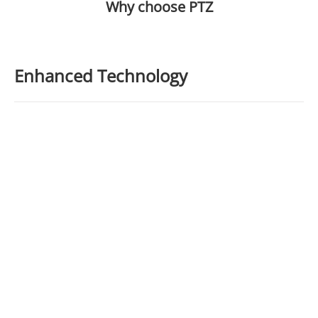
Why choose PTZ
Enhanced Technology