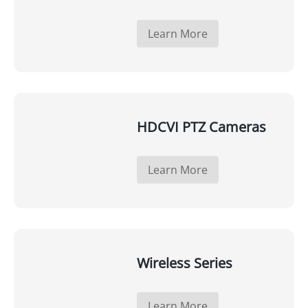
Learn More
HDCVI PTZ Cameras
Learn More
Wireless Series
Learn More