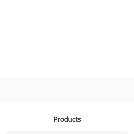
Products