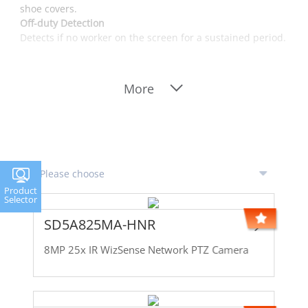
shoe covers.
Off-duty Detection
Detects if no worker on the screen for a sustained period.
More
Product
Selector
SD5A825MA-HNR
8MP 25x IR WizSense Network PTZ Camera