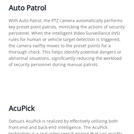
Auto Patrol
With Auto Patrol, the PTZ camera automatically performs
key preset point patrols, mimicking the actions of security
personnel. When the intelligent Video Surveillance (IVS)
rules for human or vehicle target detection is triggered,
the camera swiftly moves to the preset points for a
thorough check. This helps identify potential dangers or
abnormal situations, significantly reducing the workload
of security personnel during manual patrols.
AcuPick
Dahua’s AcuPick is realized by effectively utilizing both
front-end and back-end intelligence. The AcuPick
technology is a real video search engine that can quickly