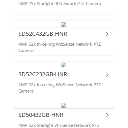
2MP 45x Starlight IR Network PTZ Camera
SD52C432GB-HNR
4MP 32x In-ceiling WizSense Network PTZ
Camera
SD52C232GB-HNR
2MP 32x In-ceiling WizSense Network PTZ
Camera
SD50432GB-HNR
4MP 32x Starlight WizSense Network PTZ