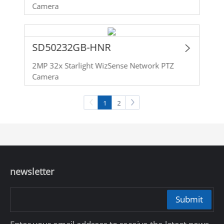
Camera
SD50232GB-HNR
2MP 32x Starlight WizSense Network PTZ
Camera
1
2
newsletter
Submit