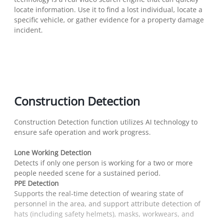
locate information. Use it to find a lost individual, locate a
specific vehicle, or gather evidence for a property damage
incident.
Construction Detection
Construction Detection function utilizes AI technology to
ensure safe operation and work progress.
Lone Working Detection
Detects if only one person is working for a two or more
people needed scene for a sustained period.
PPE Detection
Supports the real-time detection of wearing state of
personnel in the area, and support attribute detection of
hats (including safety helmets), masks, workwears, and