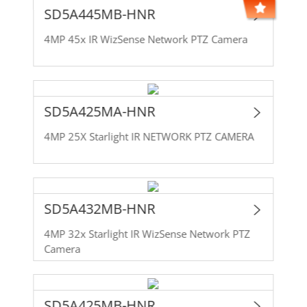
SD5A445MB-HNR
4MP 45x IR WizSense Network PTZ Camera
SD5A425MA-HNR
4MP 25X Starlight IR NETWORK PTZ CAMERA
SD5A432MB-HNR
4MP 32x Starlight IR WizSense Network PTZ
Camera
SD5A425MB-HNR