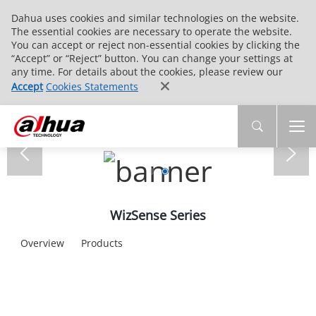
Dahua uses cookies and similar technologies on the website.
The essential cookies are necessary to operate the website.
You can accept or reject non-essential cookies by clicking the
“Accept” or “Reject” button. You can change your settings at
any time. For details about the cookies, please review our
Accept
Cookies Statements
WizSense Series
Overview
Products