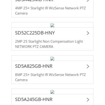
4MP 25× Starlight IR WizSense Network PTZ
Camera
SD52C225DB-HNY
2MP 25 Starlight Non Compensation Light
NETWORK PTZ CAMERA
SD5A825GB-HNR
8MP 25× Starlight IR WizSense Network PTZ
Camera
SD5A245GB-HNR