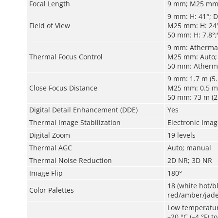
Focal Length
9 mm; M25 mm
9 mm: H: 41°; D
Field of View
M25 mm: H: 24°
50 mm: H: 7.8°;
9 mm: Atherma
Thermal Focus Control
M25 mm: Auto;
50 mm: Atherm
9 mm: 1.7 m (5.
Close Focus Distance
M25 mm: 0.5 m (
50 mm: 73 m (23
Digital Detail Enhancement (DDE)
Yes
Thermal Image Stabilization
Electronic Image
Digital Zoom
19 levels
Thermal AGC
Auto
;
m
anual
Thermal Noise Reduction
2D NR; 3D NR
Image Flip
180°
18 (white hot/
Color Palettes
red/amber/jade
Low temperatu
–20 °C (–4 °F) t