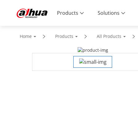
Products
Solutions
Home
Products
All Products