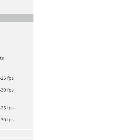
);
–25 fps
–30 fps
–25 fps
–30 fps