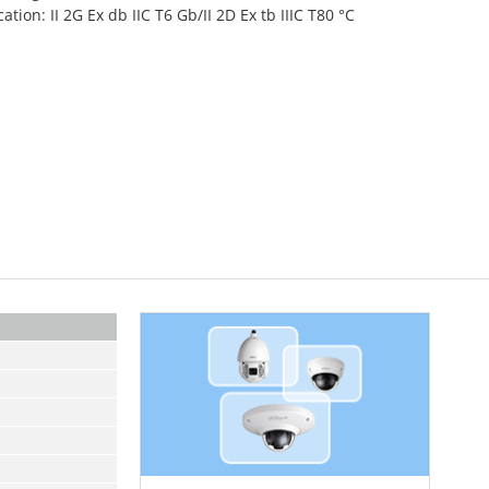
cation: II 2G Ex db IIC T6 Gb/II 2D Ex tb IIIC T80 °C