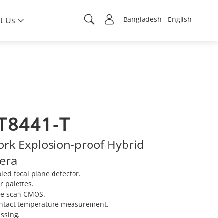
Bangladesh - English
t Us
T8441-T
rk Explosion-proof Hybrid
mera
ed focal plane detector.
r palettes.
ve scan CMOS.
ontact temperature measurement.
ssing.