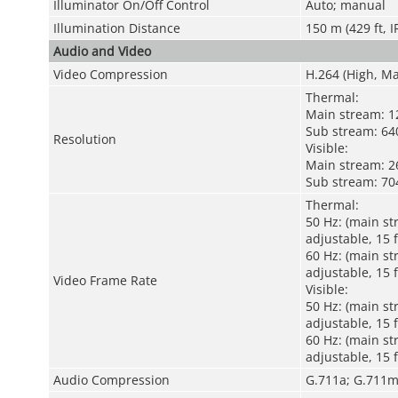
Illuminator On/Off Control
Auto; manual
Illumination Distance
150 m (429 ft, I
Audio and Video
Video Compression
H.264 (High, Ma
Thermal:
Main stream: 12
Sub stream: 640
Resolution
Visible:
Main stream: 26
Sub stream: 704
Thermal:
50 Hz: (main st
adjustable, 15 
60 Hz: (main st
adjustable, 15 
Video Frame Rate
Visible:
50 Hz: (main st
adjustable, 15 
60 Hz: (main st
adjustable, 15 
Audio Compression
G.711a; G.711