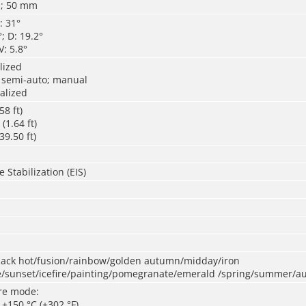
; 50 mm
: 31°
; D: 19.2°
V: 5.8°
lized
 semi-auto; manual
alized
58 ft)
1.64 ft)
9.50 ft)
 Stabilization (EIS)
black hot/fusion/rainbow/golden autumn/midday/iron
/sunset/icefire/painting/pomegranate/emerald /spring/summer/a
re mode:
o +150 °C (+302 °F)