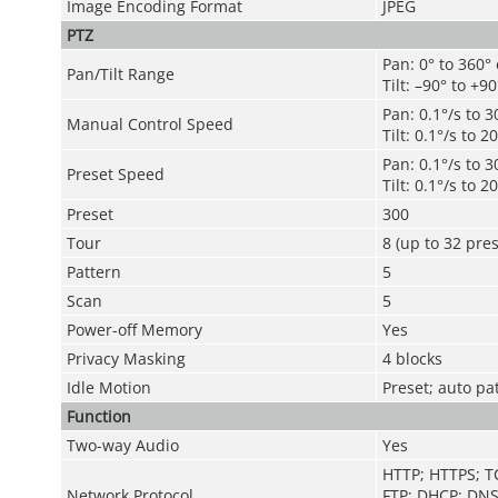
Image Encoding Format
JPEG
PTZ
Pan: 0° to 360°
Pan/Tilt Range
Tilt: –90° to +90
Pan: 0.1°/s to 3
Manual Control Speed
Tilt: 0.1°/s to 2
Pan: 0.1°/s to 3
Preset Speed
Tilt: 0.1°/s to 2
Preset
300
Tour
8 (up to 32 pres
Pattern
5
Scan
5
Power-off Memory
Yes
Privacy Masking
4 blocks
Idle Motion
Preset; auto pa
Function
Two-way Audio
Yes
HTTP; HTTPS; T
Network Protocol
FTP; DHCP; DNS