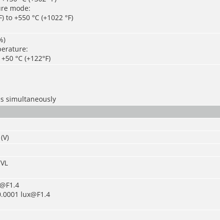
ure mode:
) to +550 °C (+1022 °F)
%)
erature:
o +50 °C (+122°F)
es simultaneously
(V)
TVL
x@F1.4
0.0001 lux@F1.4