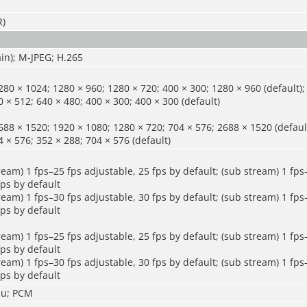
R)
in); M-JPEG; H.265
80 × 1024; 1280 × 960; 1280 × 720; 400 × 300; 1280 × 960 (default);
 × 512; 640 × 480; 400 × 300; 400 × 300 (default)
88 × 1520; 1920 × 1080; 1280 × 720; 704 × 576; 2688 × 1520 (default
 × 576; 352 × 288; 704 × 576 (default)
ream) 1 fps–25 fps adjustable, 25 fps by default; (sub stream) 1 fps
fps by default
ream) 1 fps–30 fps adjustable, 30 fps by default; (sub stream) 1 fps
fps by default
ream) 1 fps–25 fps adjustable, 25 fps by default; (sub stream) 1 fps
fps by default
ream) 1 fps–30 fps adjustable, 30 fps by default; (sub stream) 1 fps
fps by default
mu; PCM