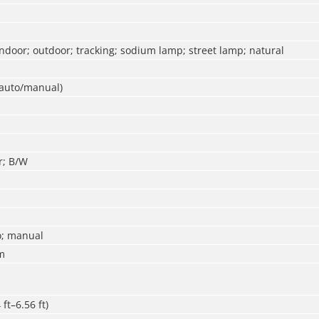
ndoor; outdoor; tracking; sodium lamp; street lamp; natural
(auto/manual)
r; B/W
o; manual
m
ft–6.56 ft)