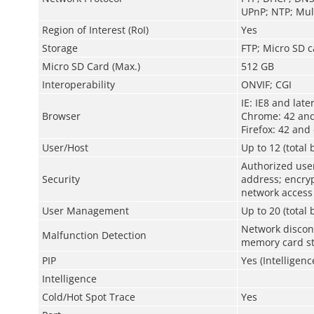
UPnP; NTP; Mult
Region of Interest (RoI)
Yes
Storage
FTP; Micro SD c
Micro SD Card (Max.)
512 GB
Interoperability
ONVIF; CGI
IE: IE8 and late
Browser
Chrome: 42 and
Firefox: 42 and 
User/Host
Up to 12 (total
Authorized us
Security
address; encryp
network access
User Management
Up to 20 (total
Network disconn
Malfunction Detection
memory card st
PIP
Yes (Intelligenc
Intelligence
Cold/Hot Spot Trace
Yes