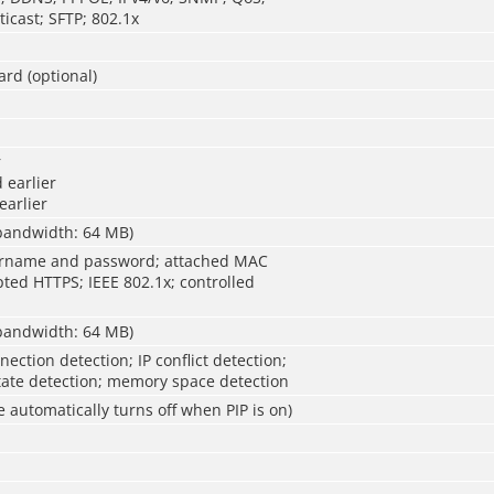
icast; SFTP; 802.1x
ard (optional)
r
 earlier
earlier
 bandwidth: 64 MB)
ername and password; attached MAC
ted HTTPS; IEEE 802.1x; controlled
 bandwidth: 64 MB)
ection detection; IP conflict detection;
ate detection; memory space detection
e automatically turns off when PIP is on)