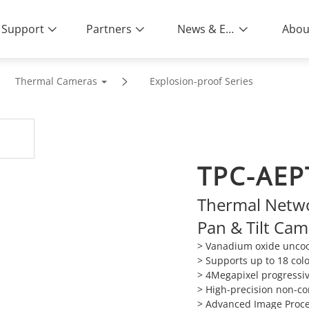
Support
Partners
News & Events
Abou
Thermal Cameras
Explosion-proof Series
TPC-AEP
Thermal Netwo
Pan & Tilt Ca
> Vanadium oxide uncool
> Supports up to 18 colo
> 4Megapixel progressi
> High-precision non-c
> Advanced Image Proce