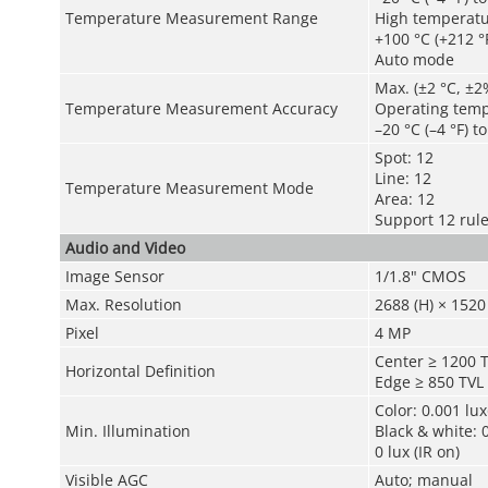
Temperature Measurement Range
High temperat
+100 °C (+212 °F
Auto mode
Max. (±2 °C, ±2
Temperature Measurement Accuracy
Operating temp
–20 °C (–4 °F) t
Spot: 12
Line: 12
Temperature Measurement Mode
Area: 12
Support 12 rul
Audio and Video
Image Sensor
1/1.8" CMOS
Max. Resolution
2688 (H) × 1520 
Pixel
4 MP
Center ≥ 1200 
Horizontal Definition
Edge ≥ 850 TVL
Color: 0.001 lu
Min. Illumination
Black & white: 
0 lux (IR on)
Visible AGC
Auto; manual