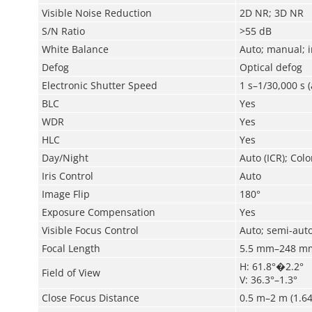
Visible Noise Reduction
2D NR; 3D NR
S/N Ratio
>55 dB
White Balance
Auto; manual; i
Defog
Optical defog
Electronic Shutter Speed
1 s–1/30,000 s 
BLC
Yes
WDR
Yes
HLC
Yes
Day/Night
Auto (ICR); Colo
Iris Control
Auto
Image Flip
180°
Exposure Compensation
Yes
Visible Focus Control
Auto; semi-aut
Focal Length
5.5 mm–248 m
H: 61.8°�2.2°
Field of View
V: 36.3°–1.3°
Close Focus Distance
0.5 m–2 m (1.64 