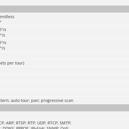
 endless
°
0°/s
0°/s
0°/s
0°/s
ets per tour)
ttern; auto tour; pan; progressive scan
CP; ARP; RTSP; RTP; UDP; RTCP; SMTP;
; DDNS; PPPOE; IPv4/v6; SNMP; QoS;