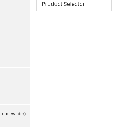
Product Selector
utumn/winter)