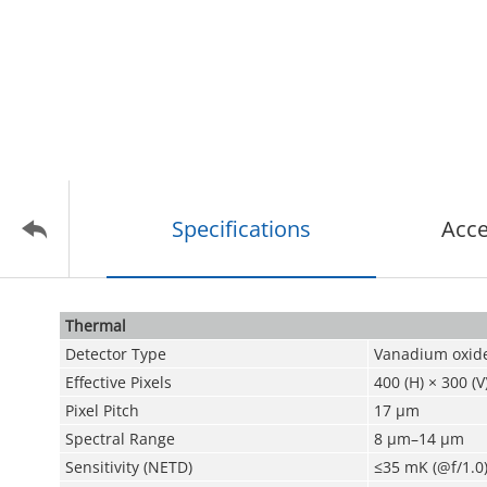
Specifications
Acce
Thermal
Detector Type
Vanadium oxide
Effective Pixels
400 (H) × 300 (V
Pixel Pitch
17 μm
Spectral Range
8 μm–14 μm
Sensitivity (NETD)
≤35 mK (@f/1.0