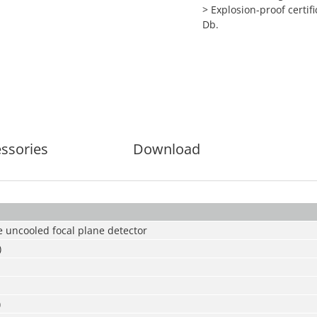
> Explosion-proof certifi
Db.
ssories
Download
 uncooled focal plane detector
)
)