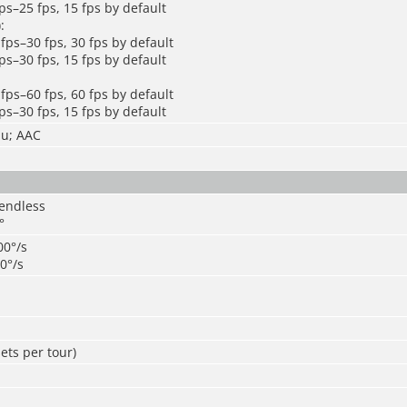
ps–25 fps, 15 fps by default
:
fps–30 fps, 30 fps by default
ps–30 fps, 15 fps by default
fps–60 fps, 60 fps by default
ps–30 fps, 15 fps by default
mu; AAC
 endless
°
00°/s
20°/s
ets per tour)