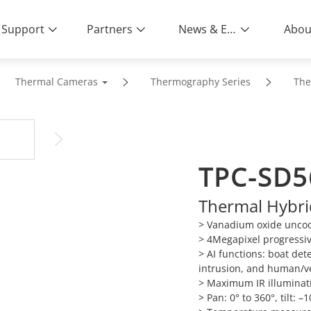
Support
Partners
News & Events
Abou
Thermal Cameras
Thermography Series
The
TPC-SD5
Thermal Hybr
> Vanadium oxide uncool
> 4Megapixel progressi
> AI functions: boat det
intrusion, and human/veh
> Maximum IR illuminati
> Pan: 0° to 360°, tilt: –1