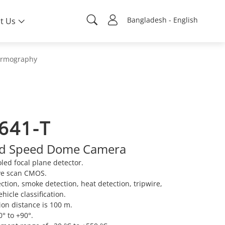
Bangladesh - English
t Us
rmography
641-T
id Speed Dome Camera
ed focal plane detector.
ve scan CMOS.
ection, smoke detection, heat detection, tripwire,
icle classification.
on distance is 100 m.
0° to +90°.