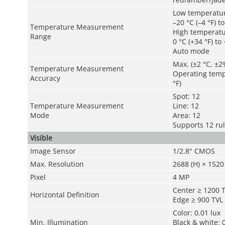
Low temperatu
–20 °C (–4 °F) t
Temperature Measurement
High temperat
Range
0 °C (+34 °F) to
Auto mode
Max. (±2 °C, ±2
Temperature Measurement
Operating tempe
Accuracy
°F)
Spot: 12
Temperature Measurement
Line: 12
Mode
Area: 12
Supports 12 ru
Visible
Image Sensor
1/2.8" CMOS
Max. Resolution
2688 (H) × 1520 
Pixel
4 MP
Center ≥ 1200 
Horizontal Definition
Edge ≥ 900 TVL
Color: 0.01 lux
Min. Illumination
Black & white: 