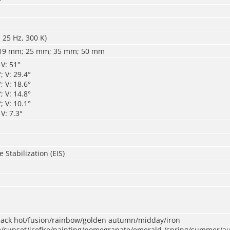
 25 Hz, 300 K)
19 mm; 25 mm; 35 mm; 50 mm
 V: 51°
; V: 29.4°
; V: 18.6°
; V: 14.8°
; V: 10.1°
V: 7.3°
 Stabilization (EIS)
black hot/fusion/rainbow/golden autumn/midday/iron
/sunset/icefire/painting/pomegranate/emerald /spring/summer/a