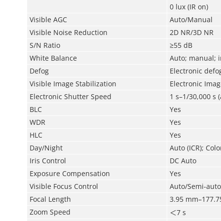
0 lux (IR on)
Visible AGC
Auto/Manual
Visible Noise Reduction
2D NR/3D NR
S/N Ratio
≥55 dB
White Balance
Auto; manual; i
Defog
Electronic defo
Visible Image Stabilization
Electronic Image
Electronic Shutter Speed
1 s–1/30,000 s 
BLC
Yes
WDR
Yes
HLC
Yes
Day/Night
Auto (ICR); Colo
Iris Control
DC Auto
Exposure Compensation
Yes
Visible Focus Control
Auto/Semi-aut
Focal Length
3.95 mm–177.
Zoom Speed
＜
7 s