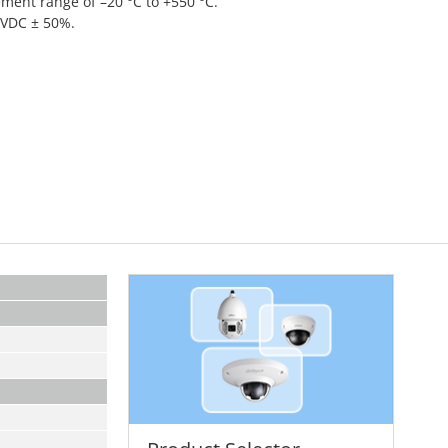
ent range of –20 °C to +550 °C.
 VDC ± 50%.