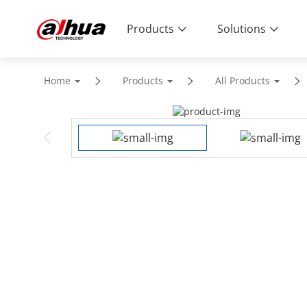
Products
Solutions
Home
Products
All Products