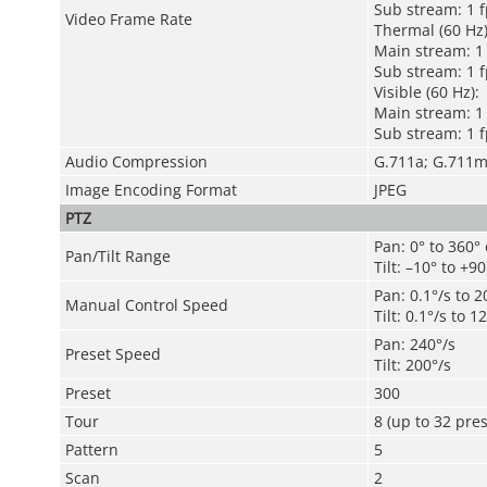
Sub stream: 1 f
Video Frame Rate
Thermal (60 Hz)
Main stream: 1 
Sub stream: 1 f
Visible (60 Hz):
Main stream: 1 
Sub stream: 1 f
Audio Compression
G.711a; G.711
Image Encoding Format
JPEG
PTZ
Pan: 0° to 360°
Pan/Tilt Range
Tilt: –10° to +90
Pan: 0.1°/s to 2
Manual Control Speed
Tilt: 0.1°/s to 1
Pan: 240°/s
Preset Speed
Tilt: 200°/s
Preset
300
Tour
8 (up to 32 pres
Pattern
5
Scan
2