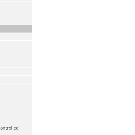
ontrolled