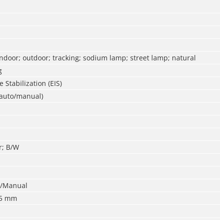
ndoor; outdoor; tracking; sodium lamp; street lamp; natural
g
 Stabilization (EIS)
(auto/manual)
r; B/W
o/Manual
75 mm