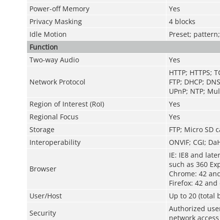
Power-off Memory
Yes
Privacy Masking
4 blocks
Idle Motion
Preset; pattern
Function
Two-way Audio
Yes
HTTP; HTTPS; T
Network Protocol
FTP; DHCP; DNS
UPnP; NTP; Mult
Region of Interest (RoI)
Yes
Regional Focus
Yes
Storage
FTP; Micro SD c
Interoperability
ONVIF; CGI; Da
IE: IE8 and late
such as 360 Exp
Browser
Chrome: 42 and
Firefox: 42 and 
User/Host
Up to 20 (total
Authorized use
Security
network access