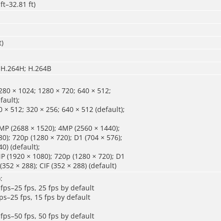
ft–32.81 ft)
t)
 H.264H; H.264B
80 × 1024; 1280 × 720; 640 × 512;
fault);
 × 512; 320 × 256; 640 × 512 (default);
P (2688 × 1520); 4MP (2560 × 1440);
0); 720p (1280 × 720); D1 (704 × 576);
0) (default);
 (1920 × 1080); 720p (1280 × 720); D1
 (352 × 288); CIF (352 × 288) (default)
:
fps–25 fps, 25 fps by default
ps–25 fps, 15 fps by default
fps–50 fps, 50 fps by default