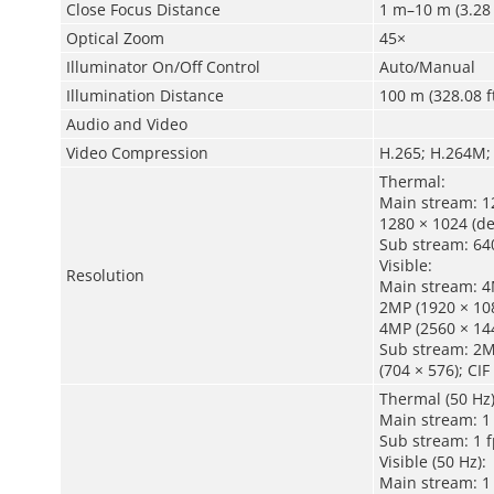
Close Focus Distance
1 m–10 m (3.28 
Optical Zoom
45×
Illuminator On/Off Control
Auto/Manual
Illumination Distance
100 m (328.08 f
Audio and Video
Video Compression
H.265; H.264M;
Thermal:
Main stream: 12
1280 × 1024 (de
Sub stream: 640
Visible:
Resolution
Main stream: 4M
2MP (1920 × 108
4MP (2560 × 144
Sub stream: 2MP
(704 × 576); CIF
Thermal (50 Hz)
Main stream: 1 
Sub stream: 1 f
Visible (50 Hz):
Main stream: 1 