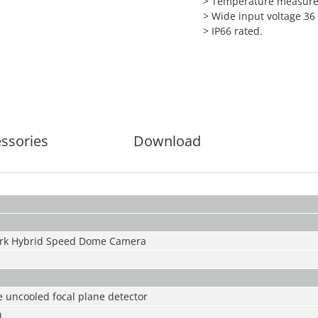
> Temperature measurem
> Wide input voltage 36
> IP66 rated.
ssories
Download
rk Hybrid Speed Dome Camera
 uncooled focal plane detector
)