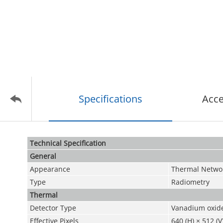
Specifications
Acce
Technical Speciﬁcation
General
Appearance
Thermal Netwo
Type
Radiometry
Thermal
Detector Type
Vanadium oxide
Effective Pixels
640 (H) × 512 (V