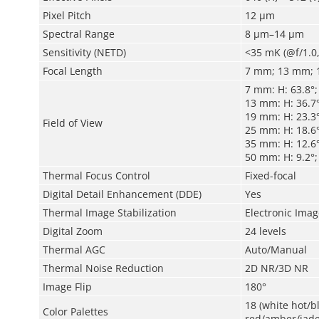
Pixel Pitch
12 μm
Spectral Range
8 μm–14 μm
Sensitivity (NETD)
<35 mK (@f/1.0,
Focal Length
7 mm; 13 mm; 
7 mm: H: 63.8°;
13 mm: H: 36.7°
19 mm: H: 23.3°
Field of View
25 mm: H: 18.6°
35 mm: H: 12.6°
50 mm: H: 9.2°; 
Thermal Focus Control
Fixed-focal
Digital Detail Enhancement (DDE)
Yes
Thermal Image Stabilization
Electronic Image
Digital Zoom
24 levels
Thermal AGC
Auto/Manual
Thermal Noise Reduction
2D NR/3D NR
Image Flip
180°
18 (white hot/
Color Palettes
red/amber/jade