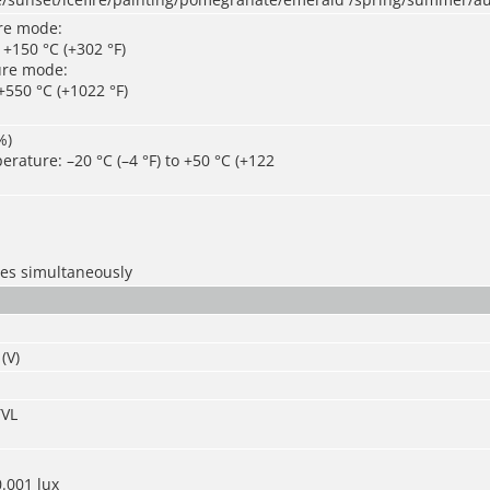
re mode:
o +150 °C (+302 °F)
ure mode:
 +550 °C (+1022 °F)
%)
rature: –20 °C (–4 °F) to +50 °C (+122
les simultaneously
(V)
TVL
0.001 lux