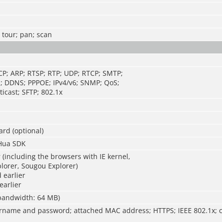
; tour; pan; scan
CP; ARP; RTSP; RTP; UDP; RTCP; SMTP;
; DDNS; PPPOE; IPv4/v6; SNMP; QoS;
icast; SFTP; 802.1x
ard (optional)
Hua SDK
r (including the browsers with IE kernel,
lorer, Sougou Explorer)
 earlier
earlier
 bandwidth: 64 MB)
rname and password; attached MAC address; HTTPS; IEEE 802.1x; c