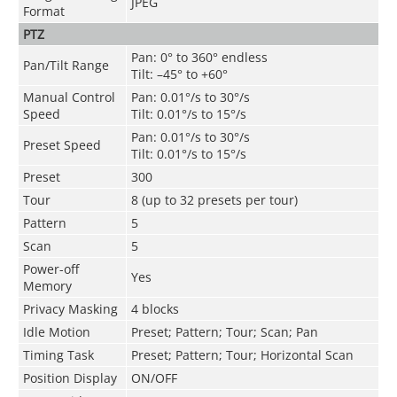
JPEG
Format
PTZ
Pan: 0° to 360° endless
Pan/Tilt Range
Tilt: –45° to +60°
Manual Control
Pan: 0.01°/s to 30°/s
Speed
Tilt: 0.01°/s to 15°/s
Pan: 0.01°/s to 30°/s
Preset Speed
Tilt: 0.01°/s to 15°/s
Preset
300
Tour
8 (up to 32 presets per tour)
Pattern
5
Scan
5
Power-off
Yes
Memory
Privacy Masking
4 blocks
Idle Motion
Preset; Pattern; Tour; Scan; Pan
Timing Task
Preset; Pattern; Tour; Horizontal Scan
Position Display
ON/OFF