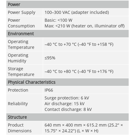
Power
Power Supply
100–300 VAC (adapter included)
Power
Basic: <100 W
Consumption
Max: <210 W (heater on, illuminator off)
Environment
Operating
–40 °C to +70 °C (–40 °F to +158 °F)
Temperature
Operating
≤95%
Humidity
Storage
–40 °C to +80 °C (–40 °F to +176 °F)
Temperature
Physical Characteristics
Protection
IP66
Surge protection: 6 kV
Reliability
Air discharge: 15 kV
Contact discharge: 8 kV
Structure
Product
640 mm × 400 mm × 615.2 mm (25.2" ×
Dimensions
15.75" × 24.22") (L × W × H)