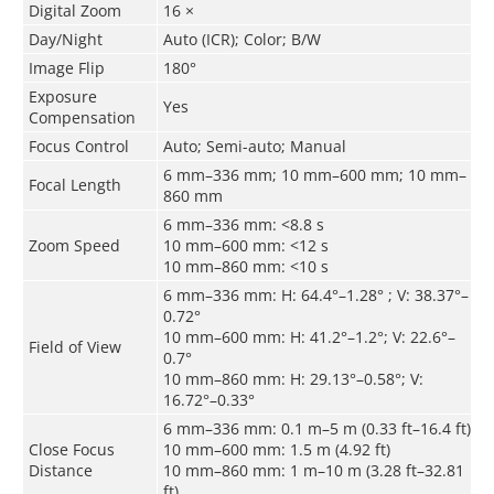
Digital Zoom
16 ×
Day/Night
Auto (ICR); Color; B/W
Image Flip
180°
Exposure
Yes
Compensation
Focus Control
Auto; Semi-auto; Manual
6 mm–336 mm; 10 mm–600 mm; 10 mm–
Focal Length
860 mm
6 mm–336 mm:
<
8.8 s
Zoom Speed
10 mm–600 mm:
<
12 s
10 mm–860 mm:
<
10 s
6 mm–336 mm: H: 64.4°–1.28° ; V: 38.37°–
0.72°
10 mm–600 mm: H: 41.2°–1.2°; V: 22.6°–
Field of View
0.7°
10 mm–860 mm: H: 29.13°–0.58°; V:
16.72°–0.33°
6 mm–336 mm: 0.1 m–5 m (0.33 ft–16.4 ft)
Close Focus
10 mm–600 mm: 1.5 m (4.92 ft)
Distance
10 mm–860 mm: 1 m–10 m (3.28 ft–32.81
ft)