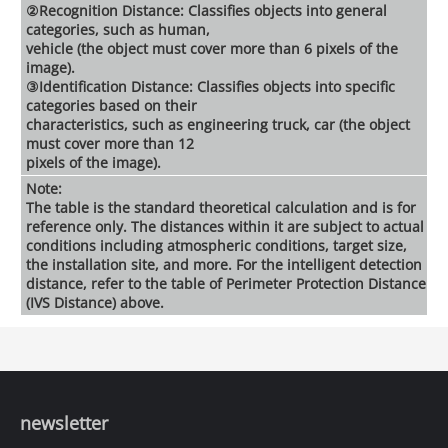
②Recognition Distance: Classifies objects into general
categories, such as human,
vehicle (the object must cover more than 6 pixels of the
image).
③Identification Distance: Classifies objects into specific
categories based on their
characteristics, such as engineering truck, car (the object
must cover more than 12
pixels of the image).
Note:
The table is the standard theoretical calculation and is for
reference only. The distances within it are subject to actual
conditions including atmospheric conditions, target size,
the installation site, and more. For the intelligent detection
distance, refer to the table of Perimeter Protection Distance
(IVS Distance) above.
newsletter