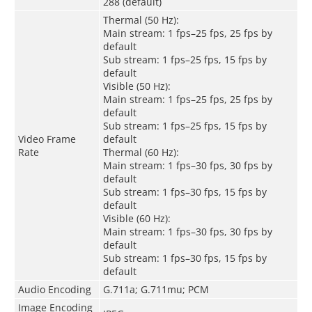
288 (default)
Thermal (50 Hz):
Main stream: 1 fps–25 fps, 25 fps by
default
Sub stream: 1 fps–25 fps, 15 fps by
default
Visible (50 Hz):
Main stream: 1 fps–25 fps, 25 fps by
default
Sub stream: 1 fps–25 fps, 15 fps by
Video Frame
default
Rate
Thermal (60 Hz):
Main stream: 1 fps–30 fps, 30 fps by
default
Sub stream: 1 fps–30 fps, 15 fps by
default
Visible (60 Hz):
Main stream: 1 fps–30 fps, 30 fps by
default
Sub stream: 1 fps–30 fps, 15 fps by
default
Audio Encoding
G.711a; G.711mu; PCM
Image Encoding