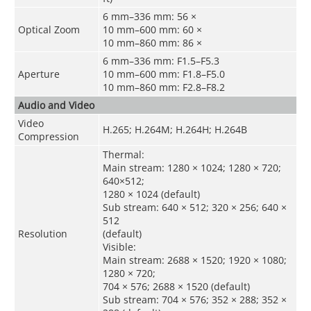
6 mm–336 mm: 56 ×
Optical Zoom
10 mm–600 mm: 60 ×
10 mm–860 mm: 86 ×
6 mm–336 mm: F1.5–F5.3
Aperture
10 mm–600 mm: F1.8–F5.0
10 mm–860 mm: F2.8–F8.2
Audio and Video
Video
H.265; H.264M; H.264H; H.264B
Compression
Thermal:
Main stream: 1280 × 1024; 1280 × 720;
640×512;
1280 × 1024 (default)
Sub stream: 640 × 512; 320 × 256; 640 ×
512
Resolution
(default)
Visible:
Main stream: 2688 × 1520; 1920 × 1080;
1280 × 720;
704 × 576; 2688 × 1520 (default)
Sub stream: 704 × 576; 352 × 288; 352 ×