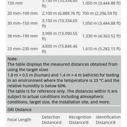
3,150 m (10,334.65
150 mm
1,050 m (3,444.88 ft)
ft)
20 mm–100 mm
2,100 m (6,889.76 ft)
700 m (2,296.59 ft)
3,150 m (10,334.65
30 mm–150 mm
1,050 m (3,444.88 ft)
ft)
3,990 m (13,090.55
38 mm–190 mm
1,330 m (4,363.52 ft)
ft)
4,830 m (15,846.46
23 mm–230 mm
1,610 m (5,282.15 ft)
ft)
Note:
The table displays the measured distances obtained from
using the target sizes
1.8 m × 0.5 m (human) and 1.4 m × 4 m (vehicle) for testing
in an environment where the temperature is 23 °C and the
relative humidity is below 60%.
The table is for reference only. The distances within it are
subject to actual conditions including atmospheric
conditions, target size, the installation site, and more.
DRI Distance
Detection
Recognition
Identification
Focal Length
Distance
①
Distance
②
Distance
③