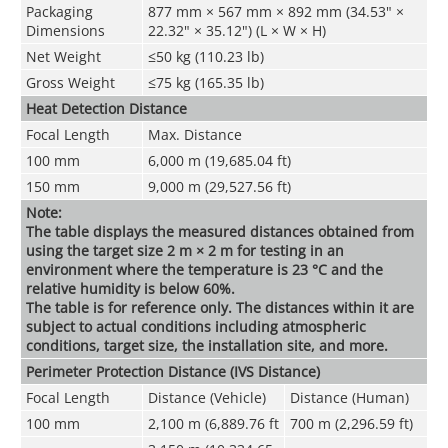
Packaging
877 mm × 567 mm × 892 mm (34.53" ×
Dimensions
22.32" × 35.12") (L × W × H)
Net Weight
≤50 kg (110.23 lb)
Gross Weight
≤75 kg (165.35 lb)
Heat Detection Distance
Focal Length
Max. Distance
100 mm
6,000 m (19,685.04 ft)
150 mm
9,000 m (29,527.56 ft)
Note:
The table displays the measured distances obtained from
using the target size 2 m × 2 m for testing in an
environment where the temperature is 23 °C and the
relative humidity is below 60%.
The table is for reference only. The distances within it are
subject to actual conditions including atmospheric
conditions, target size, the installation site, and more.
Perimeter Protection Distance (IVS Distance)
Focal Length
Distance (Vehicle)
Distance (Human)
100 mm
2,100 m (6,889.76 ft
700 m (2,296.59 ft)