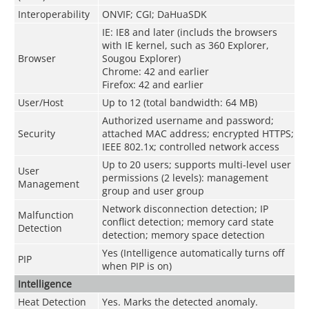
Interoperability
ONVIF; CGI; DaHuaSDK
IE: IE8 and later (includs the browsers
with IE kernel, such as 360 Explorer,
Browser
Sougou Explorer)
Chrome: 42 and earlier
Firefox: 42 and earlier
User/Host
Up to 12 (total bandwidth: 64 MB)
Authorized username and password;
Security
attached MAC address; encrypted HTTPS;
IEEE 802.1x; controlled network access
Up to 20 users; supports multi-level user
User
permissions (2 levels): management
Management
group and user group
Network disconnection detection; IP
Malfunction
conflict detection; memory card state
Detection
detection; memory space detection
Yes (Intelligence automatically turns off
PIP
when PIP is on)
Intelligence
Heat Detection
Yes. Marks the detected anomaly.