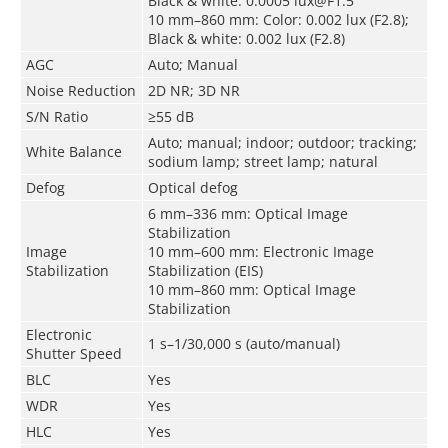
Black & white: 0.0005 lux@F1.5
10 mm–860 mm: Color: 0.002 lux (F2.8);
Black & white: 0.002 lux (F2.8)
AGC
Auto; Manual
Noise Reduction
2D NR; 3D NR
S/N Ratio
≥55 dB
Auto; manual; indoor; outdoor; tracking;
White Balance
sodium lamp; street lamp; natural
Defog
Optical defog
6 mm–336 mm: Optical Image
Stabilization
Image
10 mm–600 mm: Electronic Image
Stabilization
Stabilization (EIS)
10 mm–860 mm: Optical Image
Stabilization
Electronic
1 s–1/30,000 s (auto/manual)
Shutter Speed
BLC
Yes
WDR
Yes
HLC
Yes