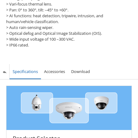
> Vari-focus thermal lens.
> Pan: 0° to 360°, tilt: –45° to +60°.
> AI functions: heat detection, tripwire, intrusion, and
human/vehicle classification.
> Auto rain-sensing wiper.
> Optical defog and Optical Image Stabilization (OIS).
> Wide input voltage of 100 –300 VAC.
> IP66 rated.
Specifications
Accessories
Download