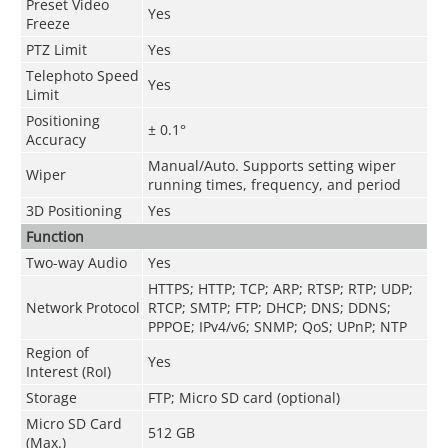
Preset Video
Yes
Freeze
PTZ Limit
Yes
Telephoto Speed
Yes
Limit
Positioning
± 0.1°
Accuracy
Manual/Auto. Supports setting wiper
Wiper
running times, frequency, and period
3D Positioning
Yes
Function
Two-way Audio
Yes
HTTPS; HTTP; TCP; ARP; RTSP; RTP; UDP;
Network Protocol
RTCP; SMTP; FTP; DHCP; DNS; DDNS;
PPPOE; IPv4/v6; SNMP; QoS; UPnP; NTP
Region of
Yes
Interest (RoI)
Storage
FTP; Micro SD card (optional)
Micro SD Card
512 GB
(Max.)