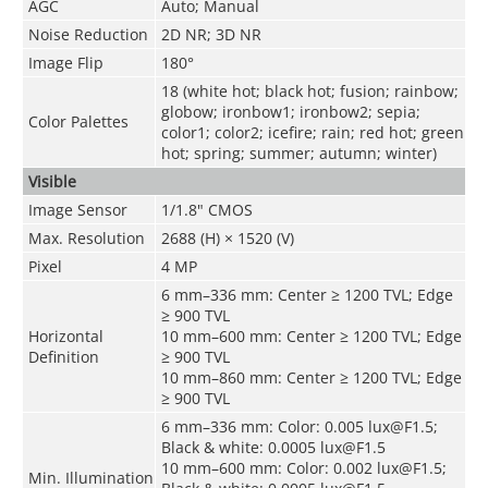
AGC
Auto; Manual
Noise Reduction
2D NR; 3D NR
Image Flip
180°
18 (white hot; black hot; fusion; rainbow;
globow; ironbow1; ironbow2; sepia;
Color Palettes
color1; color2; icefire; rain; red hot; green
hot; spring; summer; autumn; winter)
Visible
Image Sensor
1/1.8" CMOS
Max. Resolution
2688 (H) × 1520 (V)
Pixel
4 MP
6 mm–336 mm: Center ≥ 1200 TVL; Edge
≥ 900 TVL
Horizontal
10 mm–600 mm: Center ≥ 1200 TVL; Edge
Definition
≥ 900 TVL
10 mm–860 mm: Center ≥ 1200 TVL; Edge
≥ 900 TVL
6 mm–336 mm: Color: 0.005 lux@F1.5;
Black & white: 0.0005 lux@F1.5
10 mm–600 mm: Color: 0.002 lux@F1.5;
Min. Illumination