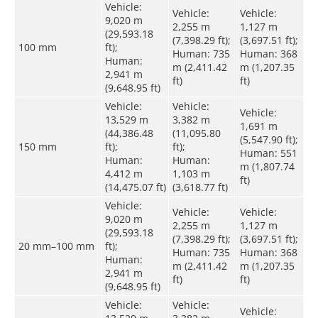
Vehicle:
Vehicle:
Vehicle:
9,020 m
2,255 m
1,127 m
(29,593.18
(7,398.29 ft);
(3,697.51 ft);
100 mm
ft);
Human: 735
Human: 368
Human:
m (2,411.42
m (1,207.35
2,941 m
ft)
ft)
(9,648.95 ft)
Vehicle:
Vehicle:
Vehicle:
13,529 m
3,382 m
1,691 m
(44,386.48
(11,095.80
(5,547.90 ft);
150 mm
ft);
ft);
Human: 551
Human:
Human:
m (1,807.74
4,412 m
1,103 m
ft)
(14,475.07 ft)
(3,618.77 ft)
Vehicle:
Vehicle:
Vehicle:
9,020 m
2,255 m
1,127 m
(29,593.18
(7,398.29 ft);
(3,697.51 ft);
20 mm–100 mm
ft);
Human: 735
Human: 368
Human:
m (2,411.42
m (1,207.35
2,941 m
ft)
ft)
(9,648.95 ft)
Vehicle:
Vehicle:
Vehicle: