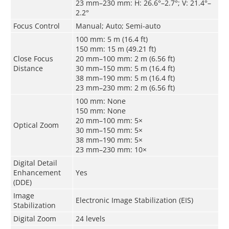
23 mm–230 mm: H: 26.6°–2.7°; V: 21.4°–
2.2°
Focus Control
Manual; Auto
;
Semi-auto
100 mm: 5 m (16.4 ft)
150 mm: 15 m (49.21 ft)
Close Focus
20 mm–100 mm: 2 m (6.56 ft)
Distance
30 mm–150 mm: 5 m (16.4 ft)
38 mm–190 mm: 5 m (16.4 ft)
23 mm–230 mm: 2 m (6.56 ft)
100 mm: None
150 mm: None
20 mm–100 mm: 5×
Optical Zoom
30 mm–150 mm: 5×
38 mm–190 mm: 5×
23 mm–230 mm: 10×
Digital Detail
Enhancement
Yes
(DDE)
Image
Electronic Image Stabilization (EIS)
Stabilization
Digital Zoom
24 levels