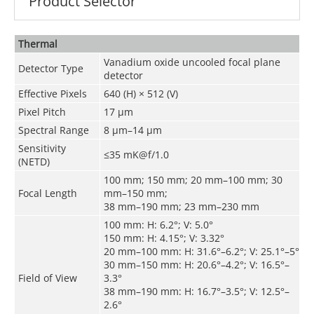
Product Selector
Thermal
Vanadium oxide uncooled focal plane
Detector Type
detector
Effective Pixels
640 (H) × 512 (V)
Pixel Pitch
17 μm
Spectral Range
8 μm–14 μm
Sensitivity
≤35 mK@f/1.0
(NETD)
100 mm; 150 mm; 20 mm–100 mm; 30
Focal Length
mm–150 mm;
38 mm–190 mm; 23 mm–230 mm
100 mm: H: 6.2°; V: 5.0°
150 mm: H: 4.15°; V: 3.32°
20 mm–100 mm: H: 31.6°–6.2°; V: 25.1°–5°
30 mm–150 mm: H: 20.6°–4.2°; V: 16.5°–
Field of View
3.3°
38 mm–190 mm: H: 16.7°–3.5°; V: 12.5°–
2.6°