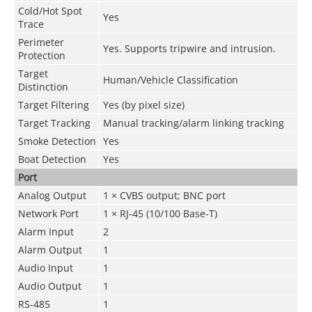
Cold/Hot Spot
Yes
Trace
Perimeter
Yes. Supports tripwire and intrusion.
Protection
Target
Human/Vehicle Classification
Distinction
Target Filtering
Yes (by pixel size)
Target Tracking
Manual tracking/alarm linking tracking
Smoke Detection
Yes
Boat Detection
Yes
Port
Analog Output
1 × CVBS output; BNC port
Network Port
1 × RJ-45 (10/100 Base-T)
Alarm Input
2
Alarm Output
1
Audio Input
1
Audio Output
1
RS-485
1