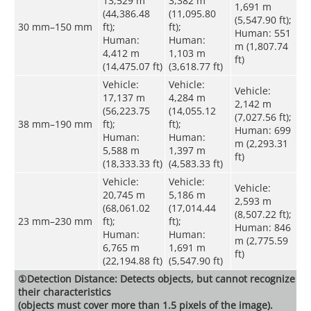
13,529 m
3,382 m
1,691 m
(44,386.48
(11,095.80
(5,547.90 ft);
30 mm–150 mm
ft);
ft);
Human: 551
Human:
Human:
m (1,807.74
4,412 m
1,103 m
ft)
(14,475.07 ft)
(3,618.77 ft)
Vehicle:
Vehicle:
Vehicle:
17,137 m
4,284 m
2,142 m
(56,223.75
(14,055.12
(7,027.56 ft);
38 mm–190 mm
ft);
ft);
Human: 699
Human:
Human:
m (2,293.31
5,588 m
1,397 m
ft)
(18,333.33 ft)
(4,583.33 ft)
Vehicle:
Vehicle:
Vehicle:
20,745 m
5,186 m
2,593 m
(68,061.02
(17,014.44
(8,507.22 ft);
23 mm–230 mm
ft);
ft);
Human: 846
Human:
Human:
m (2,775.59
6,765 m
1,691 m
ft)
(22,194.88 ft)
(5,547.90 ft)
①Detection Distance: Detects objects, but cannot recognize
their characteristics
(objects must cover more than 1.5 pixels of the image).