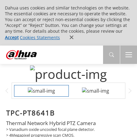
Dahua uses cookies and similar technologies on the website.
The essential cookies are necessary to operate the website.
You can accept or reject non-essential cookies by clicking the
“Accept” or “Reject” button. You can change your settings at
any time. For details about the cookies, please review our
Accept
Cookies Statements
TPC-PT8641B
Thermal Network Hybrid PTZ Camera
> Vanadium oxide uncooled focal plane detector.
> 4Megapixel progressive scan CMOS.