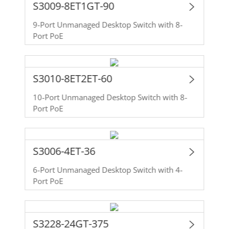
S3009-8ET1GT-90
9-Port Unmanaged Desktop Switch with 8-
Port PoE
S3010-8ET2ET-60
10-Port Unmanaged Desktop Switch with 8-
Port PoE
S3006-4ET-36
6-Port Unmanaged Desktop Switch with 4-
Port PoE
S3228-24GT-375