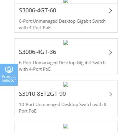
S3006-4GT-60
6-Port Unmanaged Desktop Gigabit Switch
with 4-Port PoE
S3006-4GT-36
6-Port Unmanaged Desktop Gigabit Switch
with 4-Port PoE
Product
Selector
S3010-8ET2GT-90
10-Port Unmanaged Desktop Switch with 8-
Port PoE