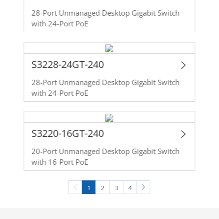
28-Port Unmanaged Desktop Gigabit Switch
with 24-Port PoE
S3228-24GT-240
28-Port Unmanaged Desktop Gigabit Switch
with 24-Port PoE
S3220-16GT-240
20-Port Unmanaged Desktop Gigabit Switch
with 16-Port PoE
1
2
3
4