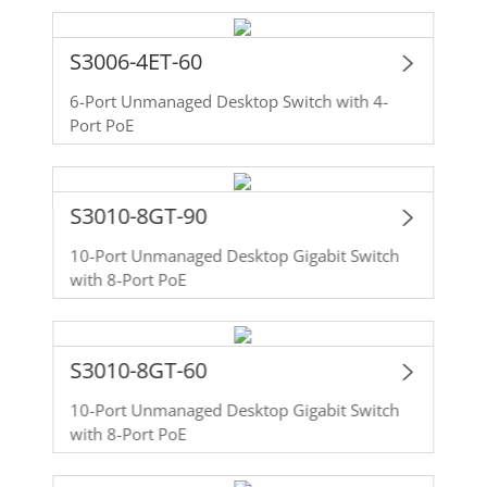
S3006-4ET-60
6-Port Unmanaged Desktop Switch with 4-
Port PoE
S3010-8GT-90
10-Port Unmanaged Desktop Gigabit Switch
with 8-Port PoE
S3010-8GT-60
10-Port Unmanaged Desktop Gigabit Switch
with 8-Port PoE