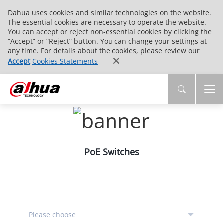
Dahua uses cookies and similar technologies on the website.
The essential cookies are necessary to operate the website.
You can accept or reject non-essential cookies by clicking the
“Accept” or “Reject” button. You can change your settings at
any time. For details about the cookies, please review our
Accept
Cookies Statements
PoE Switches