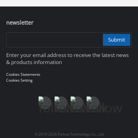
newsletter
Submit
Enter your email address to receive the latest news
& products information
Cookies Statements
Cookies Setting
© 2010-2026 Dahua Technology Co., Ltd