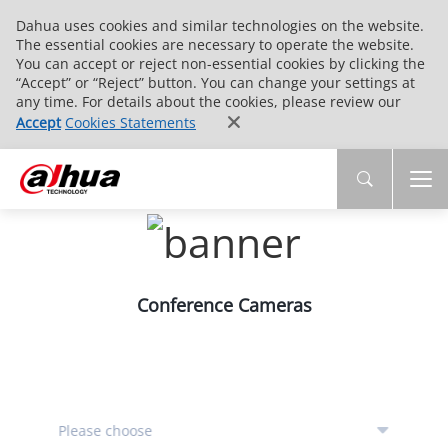
Dahua uses cookies and similar technologies on the website.
The essential cookies are necessary to operate the website.
You can accept or reject non-essential cookies by clicking the
“Accept” or “Reject” button. You can change your settings at
any time. For details about the cookies, please review our
Accept
Cookies Statements
Conference Cameras