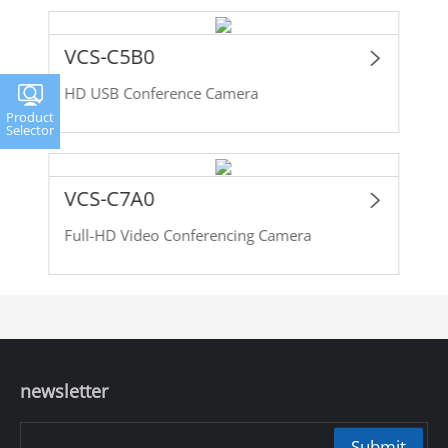
VCS-C5B0
HD USB Conference Camera
Product
Selector
VCS-C7A0
Full-HD Video Conferencing Camera
newsletter
Submit