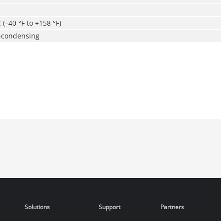
 (–40 °F to +158 °F)
-condensing
Solutions
Support
Partners