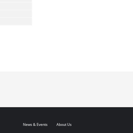
News & Events
About Us