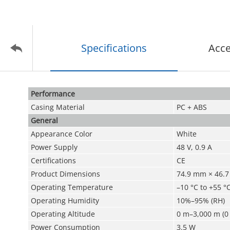
Specifications
Acce
Performance
Casing Material
PC + ABS
General
Appearance Color
White
Power Supply
48 V, 0.9 A
Certifications
CE
Product Dimensions
74.9 mm × 46.7 
Operating Temperature
–10 °C to +55 °C
Operating Humidity
10%–95% (RH)
Operating Altitude
0 m–3,000 m (0 
Power Consumption
3.5 W