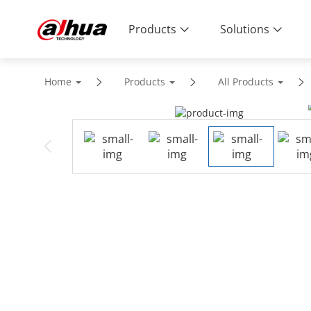
Products
Solutions
Home
Products
All Products