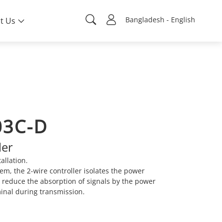
Bangladesh - English
t Us
03C-D
ler
allation.
em, the 2-wire controller isolates the power
o reduce the absorption of signals by the power
minal during transmission.