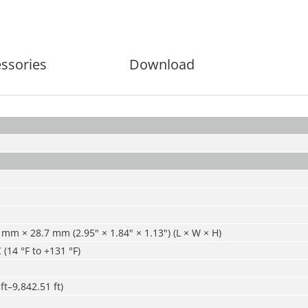
ssories
Download
mm × 28.7 mm (2.95" × 1.84" × 1.13") (L × W × H)
 (14 °F to +131 °F)
ft–9,842.51 ft)