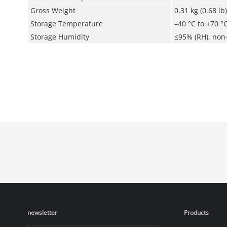
Gross Weight
0.31 kg (0.68 lb)
Storage Temperature
–40 °C to +70 °C
Storage Humidity
≤95% (RH), non
newsletter
Products