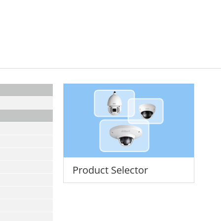
Product Selector