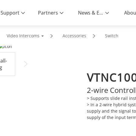
Support
Partners
News & Events
Abou
Video Intercoms
Accessories
Switch
VTNC10
2-wire Control
> Supports slide rail inst
>
In a 2-wire hybrid syst
supply and the signal t
supply of the input ter