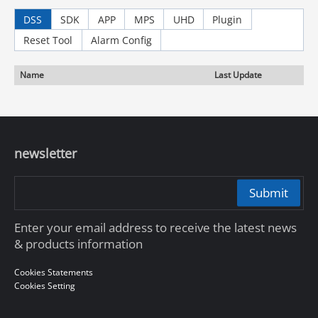
DSS
SDK
APP
MPS
UHD
Plugin
Reset Tool
Alarm Config
Name
Last Update
newsletter
Submit
Enter your email address to receive the latest news
& products information
Cookies Statements
Cookies Setting