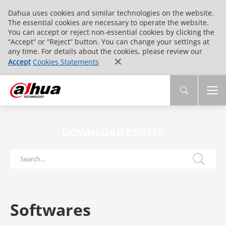
Dahua uses cookies and similar technologies on the website.
The essential cookies are necessary to operate the website.
You can accept or reject non-essential cookies by clicking the
“Accept” or “Reject” button. You can change your settings at
any time. For details about the cookies, please review our
Accept
Cookies Statements
DOWNLOAD CENTER
Softwares