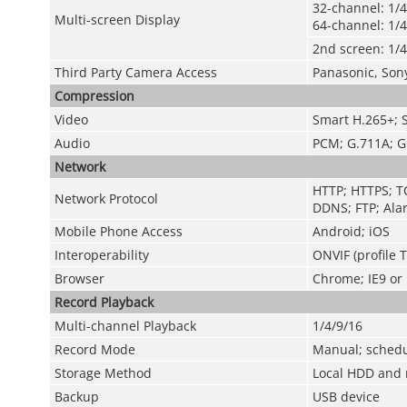
32-channel: 1/4
Multi-screen Display
64-channel: 1/4
2nd screen: 1/4
Third Party Camera Access
Panasonic, Son
Compression
Video
Smart H.265+; 
Audio
PCM; G.711A; G
Network
HTTP; HTTPS; TC
Network Protocol
DDNS; FTP; Alar
Mobile Phone Access
Android; iOS
Interoperability
ONVIF (profile 
Browser
Chrome; IE9 or l
Record Playback
Multi-channel Playback
1/4/9/16
Record Mode
Manual; schedul
Storage Method
Local HDD and 
Backup
USB device