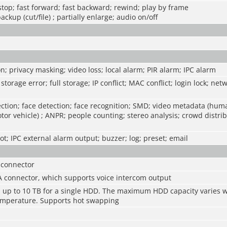
 stop; fast forward; fast backward; rewind; play by frame
backup (cut/file) ; partially enlarge; audio on/off
n; privacy masking; video loss; local alarm; PIR alarm; IPC alarm
storage error; full storage; IP conflict; MAC conflict; login lock; net
ction; face detection; face recognition; SMD; video metadata (hum
tor vehicle) ; ANPR; people counting; stereo analysis; crowd distrib
t; IPC external alarm output; buzzer; log; preset; email
 connector
A connector, which supports voice intercom output
s, up to 10 TB for a single HDD. The maximum HDD capacity varies w
mperature. Supports hot swapping