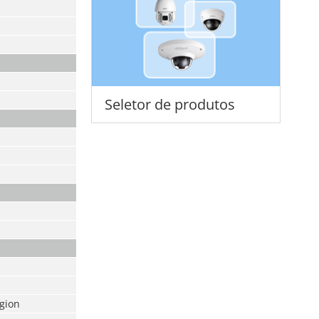
Seletor de produtos
egion