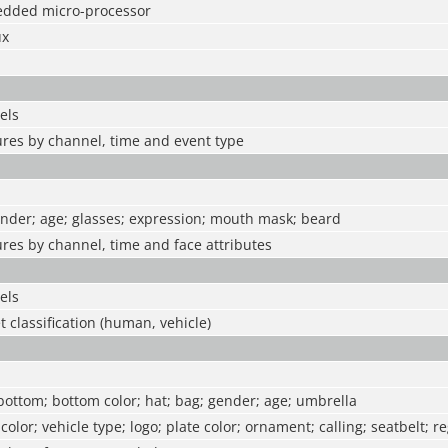
edded micro-processor
ux
els
ures by channel, time and event type
ender; age; glasses; expression; mouth mask; beard
ures by channel, time and face attributes
els
t classification (human, vehicle)
 bottom; bottom color; hat; bag; gender; age; umbrella
 color; vehicle type; logo; plate color; ornament; calling; seatbelt; r