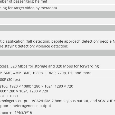
umber of passengers; helmet
ing for target video by metadata
t classification (fall detection; people approach detection; people 
le staying detection; violence detection)
ccess, 320 Mbps for storage and 320 Mbps for forwarding
, 5MP, 4MP, 3MP, 1080p, 1.3MP, 720p, D1, and more
0P (30 fps)
160; 1920 × 1080; 1280 × 1024; 1280 × 720
80; 1280 × 1024; 1280 × 720
920 × 1080
mologous output, VGA2/HDMI2 homologous output, and VGA1/HD
pports heterogeneous output
channel: 1/4/8/9/16