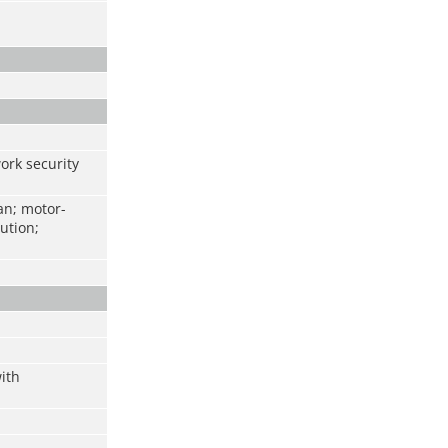
work security
an; motor-
ution;
ith