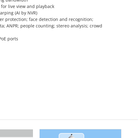
for live view and playback
arping (AI by NVR)
r protection; face detection and recognition;
a; ANPR; people counting; stereo analysis; crowd
PoE ports