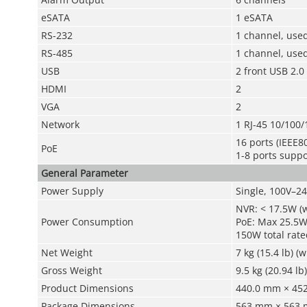
eSATA
1 eSATA
RS-232
1 channel, use
RS-485
1 channel, used
USB
2 front USB 2.0
HDMI
2
VGA
2
Network
1 RJ-45 10/100/
16 ports (IEEE80
PoE
1-8 ports supp
General Parameter
Power Supply
Single, 100V–2
NVR: < 17.5W (
Power Consumption
PoE: Max 25.5W 
150W total rate
Net Weight
7 kg (15.4 lb) (
Gross Weight
9.5 kg (20.94 lb
Product Dimensions
440.0 mm × 452.
Package Dimensions
563 mm × 563 m