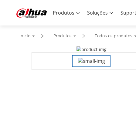
Produtos
Soluções
Supor
Início
Produtos
Todos os produtos