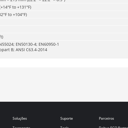
(+14°F to +131°F)
32°F to +104°F)
t)
N55024; EN50130-4; EN60950-1
bpart B; ANSI C63.4-2014
Soluções
Suporte
Parceiros
Transporte
Tools
Dahua ECO Partn