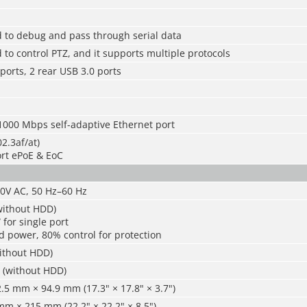
d to debug and pass through serial data
 to control PTZ, and it supports multiple protocols
 ports, 2 rear USB 3.0 ports
1000 Mbps self-adaptive Ethernet port
2.3af/at)
ort ePoE & EoC
40V AC, 50 Hz–60 Hz
without HDD)
for single port
d power, 80% control for protection
without HDD)
) (without HDD)
5 mm × 94.9 mm (17.3" × 17.8" × 3.7")
m × 215 mm (22.2" × 22.2" × 8.5")