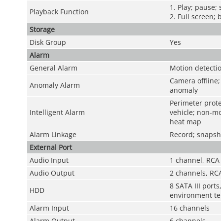
1. Play; pause;
Playback Function
2. Full screen; 
Storage
Disk Group
Yes
Alarm
General Alarm
Motion detectio
Camera offline; 
Anomaly Alarm
anomaly
Perimeter prote
Intelligent Alarm
vehicle; non-mo
heat map
Alarm Linkage
Record; snapsho
External Port
Audio Input
1 channel, RCA
Audio Output
2 channels, RC
8 SATA III port
HDD
environment te
Alarm Input
16 channels
Alarm Output
6 channels