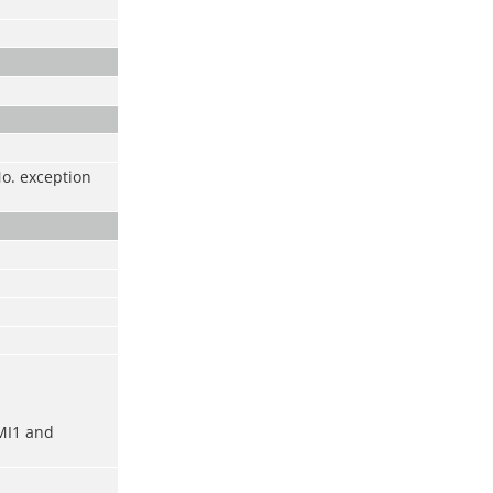
No. exception
MI1 and