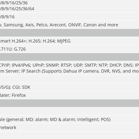
/8/9/16/25/36
/8/9/16/25/36/64
/8/9/16
y, Samsung, Axis, Pelco, Arecont, ONVIF, Canon and more
Smart H.264+; H.265; H.264; MJPEG
.711U; G.726
P/IP; IPv4/IPv6; UPnP; SNMP; RTSP; UDP; SMTP; NTP; DHCP; DNS; IP 
m Server; IP Search (Supports Dahua IP camera, DVR, NVS, and mor
T/S/G); CGI; SDK
ater; Firefox
e (general; MD; alarm; MD & alarm; intelligent; POS)
network