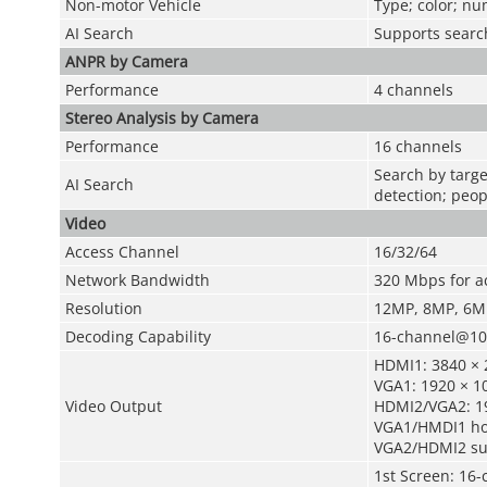
Non-motor Vehicle
Type; color; n
AI Search
Supports search
ANPR by Camera
Performance
4 channels
Stereo Analysis by Camera
Performance
16 channels
Search by targe
AI Search
detection; peop
Video
Access Channel
16/32/64
Network Bandwidth
320 Mbps for a
Resolution
12MP, 8MP, 6MP
Decoding Capability
16-channel@108
HDMI1: 3840 × 2
VGA1: 1920 × 10
Video Output
HDMI2/VGA2: 1
VGA1/HMDI1 ho
VGA2/HDMI2 su
1st Screen: 16-