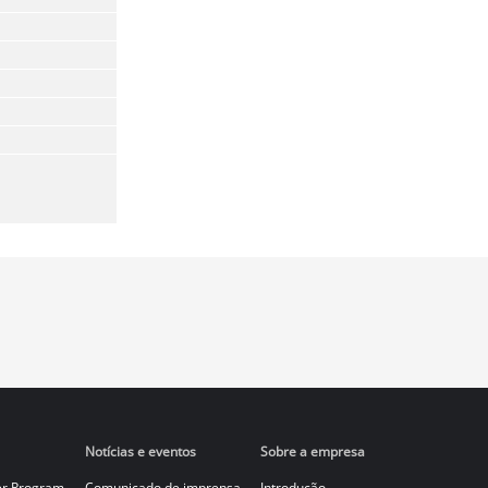
Notícias e eventos
Sobre a empresa
er Program
Comunicado de imprensa
Introdução