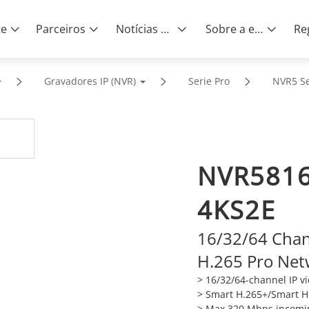
te
Parceiros
Notícias e eventos
Sobre a empresa
Gravadores IP (NVR)
Serie Pro
NVR5 Se
NVR5816
4KS2E
16/32/64 Cha
H.265 Pro Net
> 16/32/64-channel IP v
>
Smart H.265+/Smart H.
>
Max 320 Mbps incomi