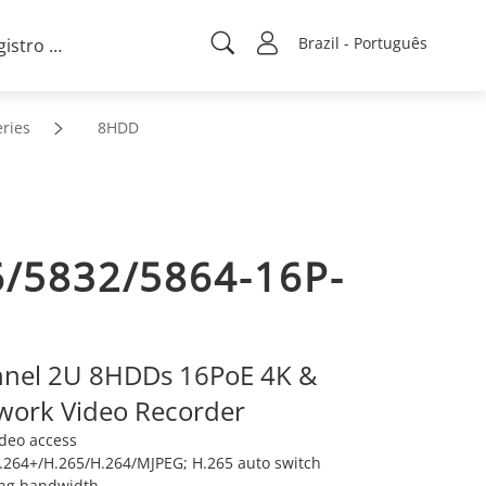
Brazil - Português
Registro de projeto
ries
8HDD
/5832/5864-16P-
nnel 2U 8HDDs 16PoE 4K &
work Video Recorder
ideo access
264+/H.265/H.264/MJPEG; H.265 auto switch
ng bandwidth