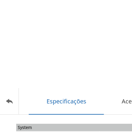
Especificações
Ace
System