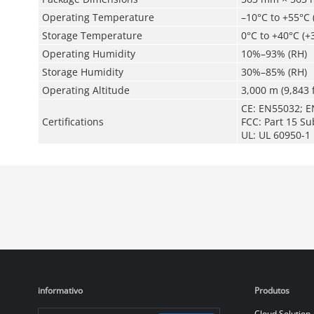
Operating Temperature
–10°C to +55°C 
Storage Temperature
0°C to +40°C (+
Operating Humidity
10%–93% (RH)
Storage Humidity
30%–85% (RH)
Operating Altitude
3,000 m (9,843 f
CE: EN55032; E
Certifications
FCC: Part 15 Su
UL: UL 60950-1
informativo
Produtos
Cloud Solution