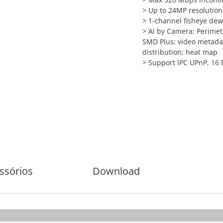
>
Up to 24MP resolution 
>
1-channel fisheye dew
>
AI by Camera: Perimete
SMD Plus; video metadat
distribution; heat map
>
Support IPC UPnP, 16 
ssórios
Download