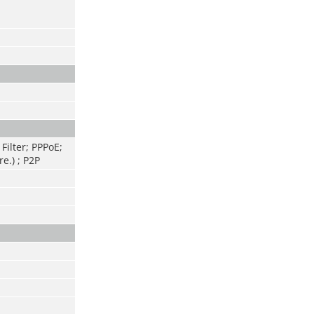
Filter; PPPoE;
e.) ; P2P