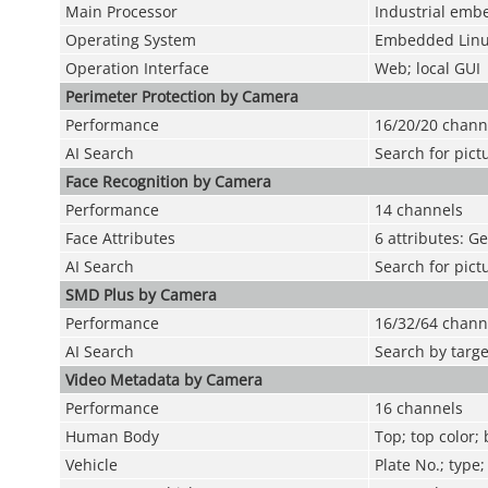
Main Processor
Industrial emb
Operating System
Embedded Lin
Operation Interface
Web; local GUI
Perimeter Protection by Camera
Performance
16/20/20 chann
AI Search
Search for pict
Face Recognition by Camera
Performance
14 channels
Face Attributes
6 attributes: G
AI Search
Search for pict
SMD Plus by Camera
Performance
16/32/64 chann
AI Search
Search by targe
Video Metadata by Camera
Performance
16 channels
Human Body
Top; top color;
Vehicle
Plate No.; type;