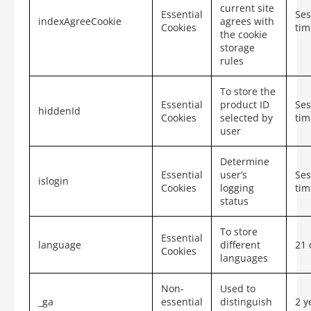
current site
Essential
Ses
indexAgreeCookie
agrees with
Cookies
tim
the cookie
storage
rules
To store the
Essential
product ID
Ses
hiddenId
Cookies
selected by
tim
user
Determine
Essential
user’s
Ses
islogin
Cookies
logging
tim
status
To store
Essential
language
different
21 
Cookies
languages
Non-
Used to
_ga
essential
distinguish
2 y