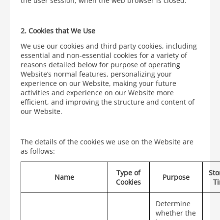
the user session, when the web browser is closed.
2.
Cookies that We Use
We use our cookies and third party cookies, including
essential and non-essential cookies for a variety of
reasons detailed below for purpose of operating
Website’s normal features, personalizing your
experience on our Website, making your future
activities and experience on our Website more
efficient, and improving the structure and content of
our Website.
The details of the cookies we use on the Website are
as follows:
Type of
Sto
Name
Purpose
Cookies
T
Determine
whether the