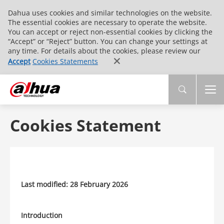
Dahua uses cookies and similar technologies on the website.
The essential cookies are necessary to operate the website.
You can accept or reject non-essential cookies by clicking the
“Accept” or “Reject” button. You can change your settings at
any time. For details about the cookies, please review our
Accept
Cookies Statements
Cookies Statement
Last modified: 28 February 2026
Introduction