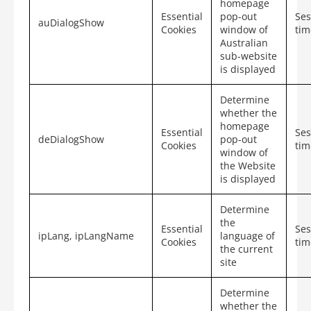
homepage
Essential
pop-out
Ses
auDialogShow
Cookies
window of
tim
Australian
sub-website
is displayed
Determine
whether the
homepage
Essential
Ses
deDialogShow
pop-out
Cookies
tim
window of
the Website
is displayed
Determine
the
Essential
Ses
ipLang, ipLangName
language of
Cookies
tim
the current
site
Determine
whether the