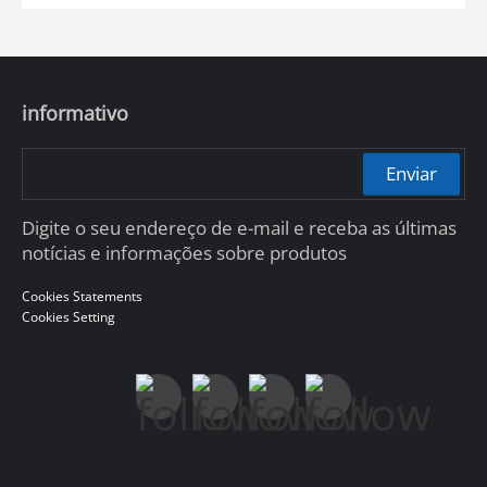
informativo
Enviar
Digite o seu endereço de e-mail e receba as últimas
notícias e informações sobre produtos
Cookies Statements
Cookies Setting