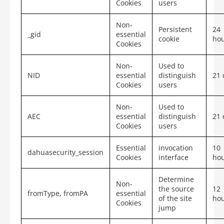
Cookies
users
Non-
Persistent
24
_gid
essential
cookie
ho
Cookies
Non-
Used to
NID
essential
distinguish
21 
Cookies
users
Non-
Used to
AEC
essential
distinguish
21 
Cookies
users
Essential
invocation
10
dahuasecurity_session
Cookies
interface
ho
Determine
Non-
the source
12
fromType,
fromPA
essential
of the site
ho
Cookies
jump