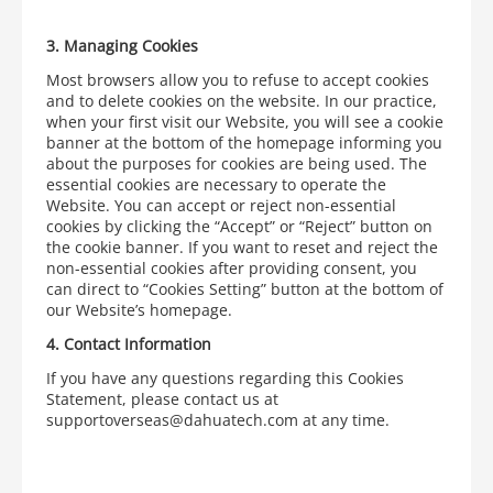
3.
Managing Cookies
Most browsers allow you to refuse to accept cookies
and to delete cookies on the website. In our practice,
when your first visit our Website, you will see a cookie
banner at the bottom of the homepage informing you
about the purposes for cookies are being used. The
essential cookies are necessary to operate the
Website. You can accept or reject non-essential
cookies by clicking the “Accept” or “Reject” button on
the cookie banner. If you want to reset and reject the
non-essential cookies after providing consent, you
can direct to “Cookies Setting” button at the bottom of
our Website’s homepage.
4.
Contact Information
If you have any questions regarding this Cookies
Statement, please contact us at
supportoverseas@dahuatech.com at any time.