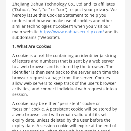
Zhejiang Dahua Technology Co., Ltd and its affiliates
(“Dahua”, “we”, “us” or “our”) respect your privacy. We
hereby issue this Cookies Statement to help you
understand how we make use of cookies and other
similar technologies (“Cookies”) when you visit our
main website
https://www.dahuasecurity.com/
and its
subdomains (“Website”).
1.
What Are Cookies
A cookie is a text file containing an identifier (a string
of letters and numbers) that is sent by a web server
to a web browser and is stored by the browser. The
identifier is then sent back to the server each time the
browser requests a page from the server. Cookies
allow web servers to keep track of the user’s browser
activities, and connect individual web requests into a
session.
A cookie may be either "persistent" cookie or
"session" cookie. A persistent cookie will be stored by
a web browser and will remain valid until its set
expiry date, unless deleted by the user before the
expiry date. A session cookie will expire at the end of