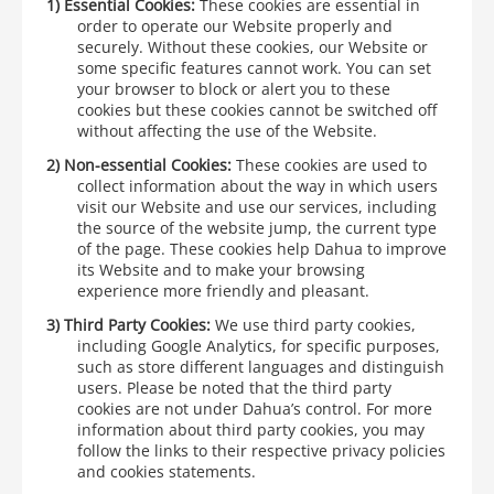
1)
Essential Cookies:
These cookies are essential in
order to operate our Website properly and
securely. Without these cookies, our Website or
some specific features cannot work. You can set
your browser to block or alert you to these
cookies but these cookies cannot be switched off
without affecting the use of the Website.
2)
Non-essential Cookies:
These cookies are used to
collect information about the way in which users
visit our Website and use our services, including
the source of the website jump, the current type
of the page. These cookies help Dahua to improve
its Website and to make your browsing
experience more friendly and pleasant.
3)
Third Party Cookies:
We use third party cookies,
including Google Analytics, for specific purposes,
such as store different languages and distinguish
users. Please be noted that the third party
cookies are not under Dahua’s control. For more
information about third party cookies, you may
follow the links to their respective privacy policies
and cookies statements.