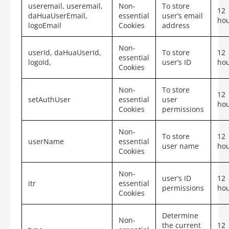
useremail, useremail,
Non-
To store
12
daHuaUserEmail,
essential
user’s email
ho
logoEmail
Cookies
address
Non-
userId, daHuaUserId,
To store
12
essential
logoId,
user’s ID
ho
Cookies
Non-
To store
12
setAuthUser
essential
user
ho
Cookies
permissions
Non-
To store
12
userName
essential
user name
ho
Cookies
Non-
user’s ID
12
itr
essential
permissions
ho
Cookies
Determine
Non-
the current
12