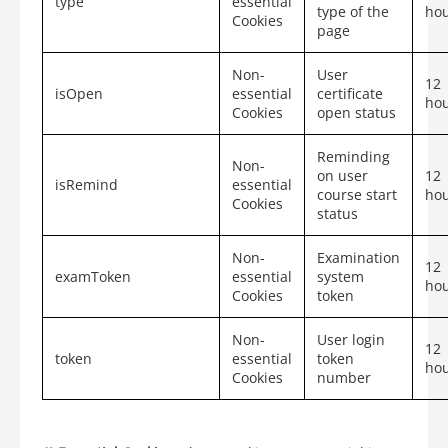
type
essential
type of the
ho
Cookies
page
Non-
User
12
isOpen
essential
certificate
ho
Cookies
open status
Reminding
Non-
on user
12
isRemind
essential
course start
ho
Cookies
status
Non-
Examination
12
examToken
essential
system
ho
Cookies
token
Non-
User login
12
token
essential
token
ho
Cookies
number