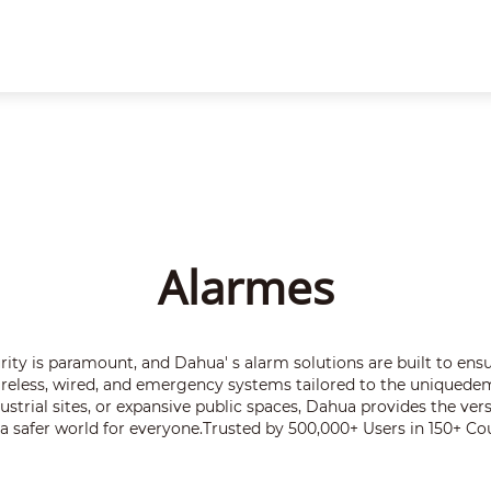
te
Parceiros
Notícias e eventos
Sobre a empresa
Alarmes
Alarmes
rity is paramount, and Dahua' s alarm solutions are built to ensur
wireless, wired, and emergency systems tailored to the uniquede
strial sites, or expansive public spaces, Dahua provides the ver
 a safer world for everyone.Trusted by 500,000+ Users in 150+ Cou