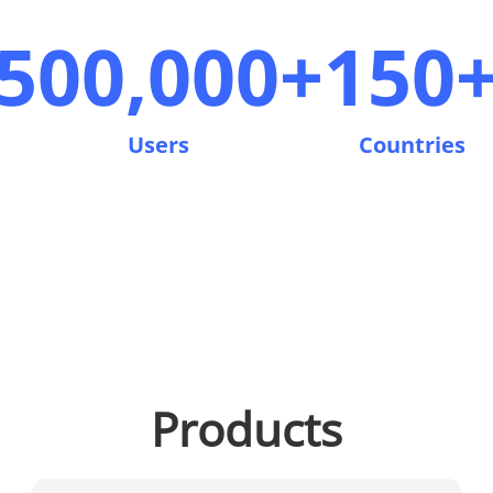
500,000+
150
Users
Countries
Products