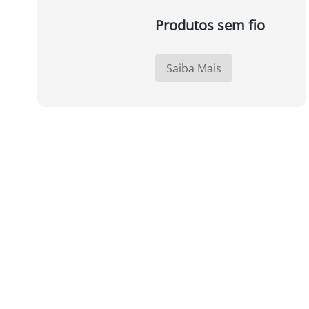
Produtos sem fio
Saiba Mais