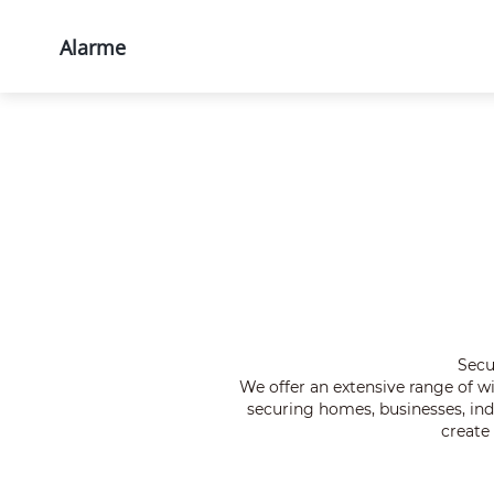
Alarme
Produtos
Soluções
Supor
Início
Produtos
Todos os produtos
Secu
We offer an extensive range of 
securing homes, businesses, indu
create