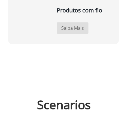
Produtos com fio
Saiba Mais
Scenarios