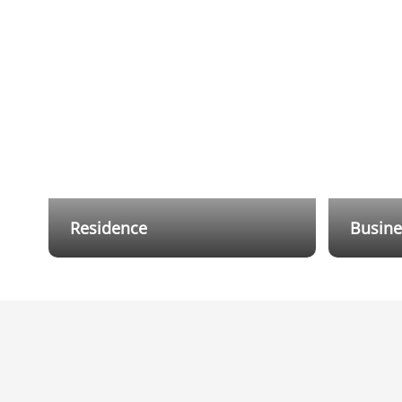
Residence
Busine
Flexible wired and wireless hybrid
Dahua Al
cabling solutions reduce installation
protecti
and cabling costs, while providing
Through 
users with a mobile app that allows
level of 
them to receive notifications and
remotely control the alarm system
anytime, anywhere.