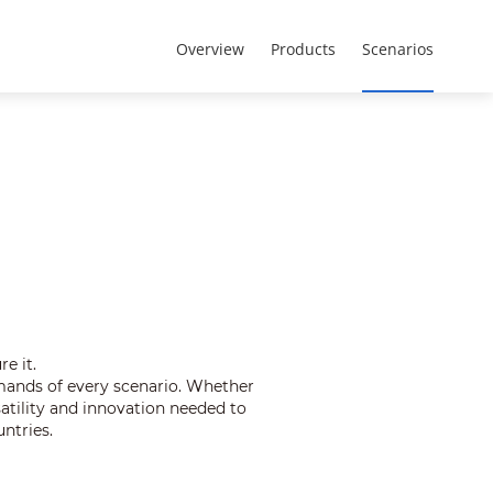
Brazil - Português
Registro de projeto
Overview
Products
Scenarios
e it.
mands of every scenario. Whether
satility and innovation needed to
ntries.