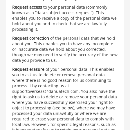
Request access
to your personal data (commonly
known as a “data subject access request”). This
enables you to receive a copy of the personal data we
hold about you and to check that we are lawfully
processing it.
Request correction
of the personal data that we hold
about you. This enables you to have any incomplete
or inaccurate data we hold about you corrected,
though we may need to verify the accuracy of the new
data you provide to us.
Request erasure
of your personal data. This enables
you to ask us to delete or remove personal data
where there is no good reason for us continuing to
process it by contacting us at
supportoverseas@dahuatech.com. You also have the
right to ask us to delete or remove your personal data
where you have successfully exercised your right to
object to processing (see below), where we may have
processed your data unlawfully or where we are
required to erase your personal data to comply with
local law. However, for specific legal reasons, such as
it is mandatory for us to retain your personal data as