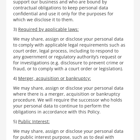
support our business and who are bound by
contractual obligations to keep personal data
confidential and use it only for the purposes for
which we disclose it to them.
3)
Required by applicable laws:
We may share, assign or disclose your personal data
to comply with applicable legal requirements such as
court order, legal process, including to respond to
any government or regulatory authority’s request or
for investigations (e.g. disclosure to prevent crime or
fraud, or to comply with a court order or legislation).
4)
Merger, acquisition or bankruptcy:
We may share, assign or disclose your personal data
where there is a merger, acquisition or bankruptcy
procedure. We will require the successor who holds
your personal data to continue to perform the
obligations in accordance with this Policy.
5)
Public Interest:
We may share, assign or disclose your personal data
for public interest purpose, such as to deal with