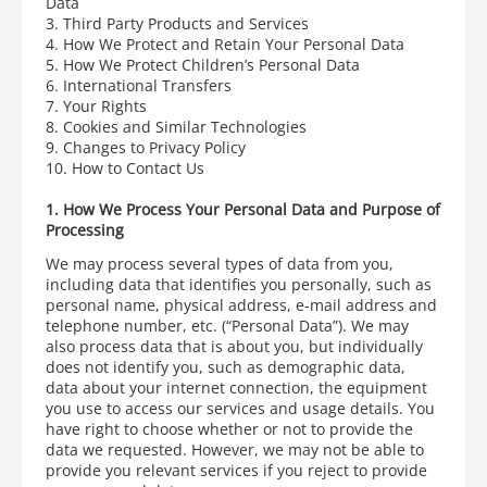
Data
3. Third Party Products and Services
4. How We Protect and Retain Your Personal Data
5. How We Protect Children’s Personal Data
6. International Transfers
7. Your Rights
8. Cookies and Similar Technologies
9. Changes to Privacy Policy
10. How to Contact Us
1. How We Process Your Personal Data and Purpose of
Processing
We may process several types of data from you,
including data that identifies you personally, such as
personal name, physical address, e-mail address and
telephone number, etc. (“Personal Data”). We may
also process data that is about you, but individually
does not identify you, such as demographic data,
data about your internet connection, the equipment
you use to access our services and usage details.
You
have right to choose whether or not to provide the
data we requested. However, we may not be able to
provide you relevant services if you reject to provide