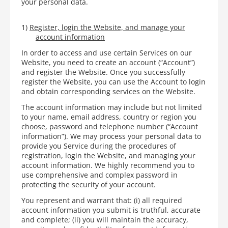
your personal data.
1)
Register, login the Website, and manage your
account information
In order to access and use certain Services on our
Website, you need to create an account (“Account”)
and register the Website. Once you successfully
register the Website, you can use the Account to login
and obtain corresponding services on the Website.
The account information may include but not limited
to your name, email address, country or region you
choose, password and telephone number (“Account
information”). We may process your personal data to
provide you Service during the procedures of
registration, login the Website, and managing your
account information. We highly recommend you to
use comprehensive and complex password in
protecting the security of your account.
You represent and warrant that: (i) all required
account information you submit is truthful, accurate
and complete; (ii) you will maintain the accuracy,