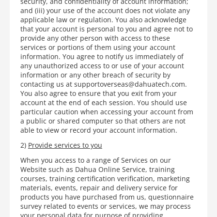
security, and confidentiality of account information;
and (iii) your use of the account does not violate any
applicable law or regulation. You also acknowledge
that your account is personal to you and agree not to
provide any other person with access to these
services or portions of them using your account
information. You agree to notify us immediately of
any unauthorized access to or use of your account
information or any other breach of security by
contacting us at supportoverseas@dahuatech.com.
You also agree to ensure that you exit from your
account at the end of each session. You should use
particular caution when accessing your account from
a public or shared computer so that others are not
able to view or record your account information.
2)
Provide services to you
When you access to a range of Services on our
Website such as Dahua Online Service, training
courses, training certification verification, marketing
materials, events, repair and delivery service for
products you have purchased from us, questionnaire
survey related to events or services, we may process
your personal data for purpose of providing