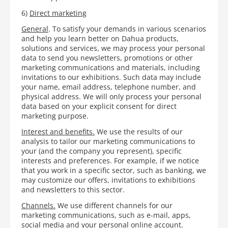
6)
Direct marketing
General
. To satisfy your demands in various scenarios
and help you learn better on Dahua products,
solutions and services, we may process your personal
data to send you newsletters, promotions or other
marketing communications and materials, including
invitations to our exhibitions. Such data may include
your name, email address, telephone number, and
physical address. We will only process your personal
data based on your explicit consent for direct
marketing purpose.
Interest and benefits.
We use the results of our
analysis to tailor our marketing communications to
your (and the company you represent), specific
interests and preferences. For example, if we notice
that you work in a specific sector, such as banking, we
may customize our offers, invitations to exhibitions
and newsletters to this sector.
Channels.
We use different channels for our
marketing communications, such as e-mail, apps,
social media and your personal online account.