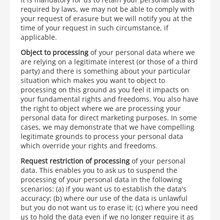
required by laws, we may not be able to comply with
your request of erasure but we will notify you at the
time of your request in such circumstance, if
applicable.
Object to processing
of your personal data where we
are relying on a legitimate interest (or those of a third
party) and there is something about your particular
situation which makes you want to object to
processing on this ground as you feel it impacts on
your fundamental rights and freedoms. You also have
the right to object where we are processing your
personal data for direct marketing purposes. In some
cases, we may demonstrate that we have compelling
legitimate grounds to process your personal data
which override your rights and freedoms.
Request restriction of processing
of your personal
data. This enables you to ask us to suspend the
processing of your personal data in the following
scenarios: (a) if you want us to establish the data's
accuracy; (b) where our use of the data is unlawful
but you do not want us to erase it; (c) where you need
us to hold the data even if we no longer require it as