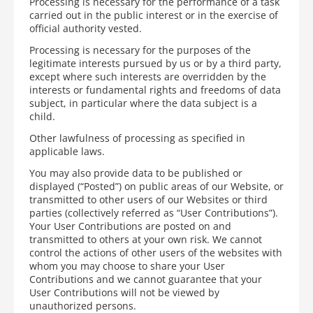
Processing is necessary for the performance of a task
carried out in the public interest or in the exercise of
official authority vested.
Processing is necessary for the purposes of the
legitimate interests pursued by us or by a third party,
except where such interests are overridden by the
interests or fundamental rights and freedoms of data
subject, in particular where the data subject is a
child.
Other lawfulness of processing as specified in
applicable laws.
You may also provide data to be published or
displayed (“Posted”) on public areas of our Website, or
transmitted to other users of our Websites or third
parties (collectively referred as “User Contributions”).
Your User Contributions are posted on and
transmitted to others at your own risk. We cannot
control the actions of other users of the websites with
whom you may choose to share your User
Contributions and we cannot guarantee that your
User Contributions will not be viewed by
unauthorized persons.