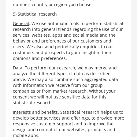
number, country or region you choose.
5)
Statistical research
General
. We use automatic tools to perform statistical
research into general trends regarding the use of our
services, websites, apps and social media and the
behavior and preferences of our customers and
users. We also send periodically enquiries to our
customers and prospects to gain insight in their
opinions and preferences.
Data
. To perform our research, we may merge and
analyze the different types of data as described
above. We may also combine such aggregated data
with information we receive from our group
companies or from market research. Without your
consent we will not use sensitive data for this
statistical research.
Interests and benefits.
Statistical research helps us to
develop better services and offerings, to provide more
responsive customer support and to improve the
design and content of our websites, products and
mobile apps.