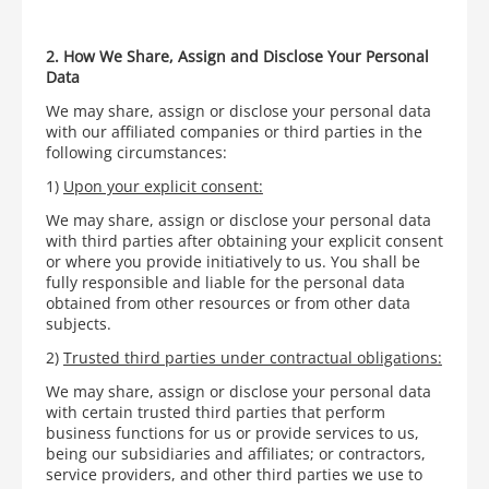
2. How We Share, Assign and Disclose Your Personal
Data
We may share, assign or disclose your personal data
with our affiliated companies or third parties in the
following circumstances:
1)
Upon your explicit consent:
We may share, assign or disclose your personal data
with third parties after obtaining your explicit consent
or where you provide initiatively to us. You shall be
fully responsible and liable for the personal data
obtained from other resources or from other data
subjects.
2)
Trusted third parties under contractual obligations
:
We may share, assign or disclose your personal data
with certain trusted third parties that perform
business functions for us or provide services to us,
being our subsidiaries and affiliates; or contractors,
service providers, and other third parties we use to