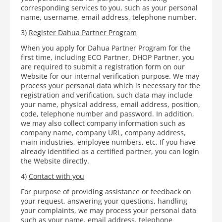
corresponding services to you, such as your personal
name, username, email address, telephone number.
3)
Register Dahua Partner Program
When you apply for Dahua Partner Program for the
first time, including ECO Partner, DHOP Partner, you
are required to submit a registration form on our
Website for our internal verification purpose. We may
process your personal data which is necessary for the
registration and verification, such data may include
your name, physical address, email address, position,
code, telephone number and password. In addition,
we may also collect company information such as
company name, company URL, company address,
main industries, employee numbers, etc. If you have
already identified as a certified partner, you can login
the Website directly.
4)
Contact with you
For purpose of providing assistance or feedback on
your request, answering your questions, handling
your complaints, we may process your personal data
such as your name, email address, telephone