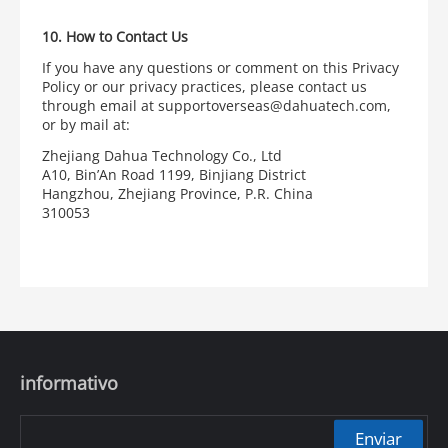
10. How to Contact Us
If you have any questions or comment on this Privacy
Policy or our privacy practices, please contact us
through email at supportoverseas@dahuatech.com,
or by mail at:
Zhejiang Dahua Technology Co., Ltd
A10, Bin’An Road 1199, Binjiang District
Hangzhou, Zhejiang Province, P.R. China
310053
informativo
Enviar