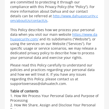
are committed to protecting it through our
compliance with this Privacy Policy (the “Policy”). For
more information about Dahua and our contact
details can be referred at
http://www.dahuasecurity.c
om/aboutUs/contactUs
.
This Policy describes how we process your personal
data when you visit our main website
https://www.da
huasecurity.com/
and its subdomains (“Website”), or
using the services on our Website (“Services”). For
specific usage or service scenarios, we may release a
dedicated privacy policy to describe how to process
your personal data and exercise your rights.
Please read this Policy carefully to understand our
policies and practices regarding your personal data
and how we will treat it. If you have any issues
regarding this Policy, please contact us at
supportoverseas@dahuatech.com.
Table of contents
1. How We Process Your Personal Data and Purpose of
Processing
2. How We Share, Assign and Disclose Your Personal