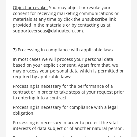
Object or revoke.
You may object or revoke your
consent for receiving marketing communications or
materials at any time by click the unsubscribe link
provided in the materials or by contacting us at
supportoverseas@dahuatech.com.
7)
Processing in compliance with applicable laws
In most cases we will process your personal data
based on your explicit consent. Apart from that, we
may process your personal data which is permitted or
required by applicable laws:
Processing is necessary for the performance of a
contract or in order to take steps at your request prior
to entering into a contract.
Processing is necessary for compliance with a legal
obligation.
Processing is necessary in order to protect the vital
interests of data subject or of another natural person.