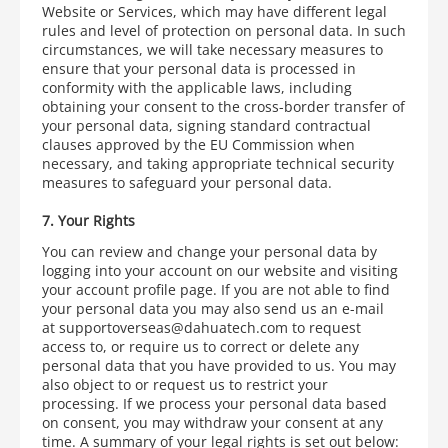
Website or Services, which may have different legal
rules
and level of protection on personal data. In such
circumstances, we will take necessary measures to
ensure that your personal data is processed in
conformity with the applicable laws, including
obtaining your consent to the cross-border transfer of
your personal data, signing standard contractual
clauses approved by the EU Commission when
necessary, and taking appropriate technical security
measures to safeguard your personal data.
7. Your Rights
You can review and change your personal data by
logging into your account on our website and visiting
your account profile page. If you are not able to find
your personal data you may also send us an e-mail
at supportoverseas@dahuatech.com
to request
access to, or require us to correct or delete any
personal data that you have provided to us. You may
also object to or request us to restrict your
processing. If we process your personal data based
on consent, you may withdraw your consent at any
time. A summary of your legal rights is set out below: