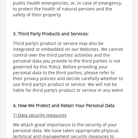
public health emergencies, or, in case of emergency,
to protect the health of natural persons and the
safety of their property.
3. Third Party Products and Services:
Third party’s product or service may also be
integrated or embedded on our Websites. We cannot
control over the third parties’ activities and the
personal data you provide to the third parties is not
governed by this Policy. Before providing your
personal data to the third parties, please refer to
their privacy policies and decide carefully whether to
use third party’s product or service. We will not be
liable for third party’s product or service in any event.
4. How We Protect and Retain Your Personal Data
1) Data security measures
We attach great importance to the security of your
personal data. We have taken appropriate physical,
technical and management security measures to