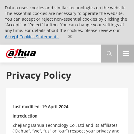
Dahua uses cookies and similar technologies on the website.
The essential cookies are necessary to operate the website.
You can accept or reject non-essential cookies by clicking the
“Accept” or “Reject” button. You can change your settings at
any time. For details about the cookies, please review our
Accept
Cookies Statements
Privacy Policy
Last modified: 19 April 2024
Introduction
Zhejiang Dahua Technology Co., Ltd and its affiliates
(“Dahua”, “we”, “us” or “our”) respect your privacy and