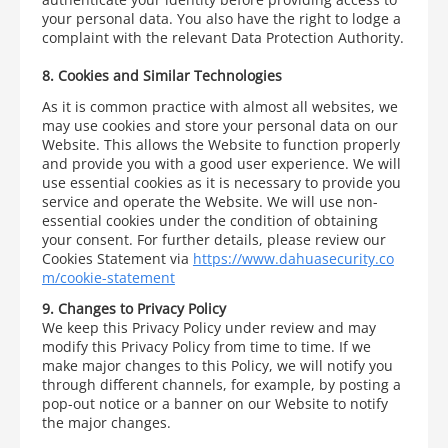
your personal data. You also have the right to lodge a
complaint with the relevant Data Protection Authority.
8. Cookies and Similar Technologies
As it is common practice with almost all websites, we
may use cookies and store your personal data on our
Website. This allows the Website to function properly
and provide you with a good user experience. We will
use essential cookies as it is necessary to provide you
service and operate the Website. We will use non-
essential cookies under the condition of obtaining
your consent. For further details, please review our
Cookies Statement via
https://www.dahuasecurity.co
m/cookie-statement
9. Changes to Privacy Policy
We keep this Privacy Policy under review and may
modify this Privacy Policy from time to time. If we
make major changes to this Policy, we will notify you
through different channels, for example, by posting a
pop-out notice or a banner on our Website to notify
the major changes.