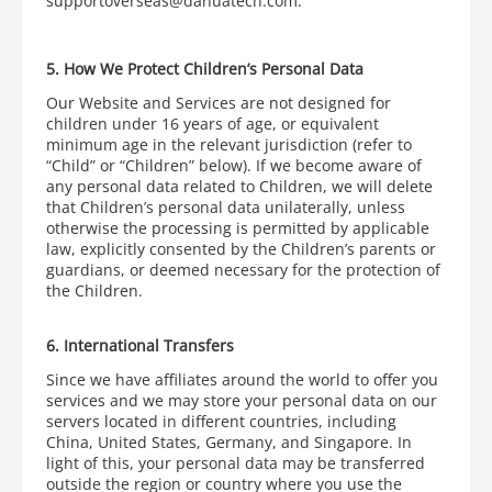
supportoverseas@dahuatech.com.
5. How We Protect Children’s Personal Data
Our Website and Services are not designed for
children under 16 years of age, or equivalent
minimum age in the relevant jurisdiction (refer to
“Child” or “Children” below). If we become aware of
any personal data related to Children, we will delete
that Children’s personal data unilaterally, unless
otherwise the processing is permitted by applicable
law, explicitly consented by the Children’s parents or
guardians, or deemed necessary for the protection of
the Children.
6. International Transfers
Since we have affiliates around the world to offer you
services and we may store your personal data on our
servers located in different countries, including
China, United States, Germany, and Singapore. In
light of this, your personal data may be transferred
outside the region or country where you use the