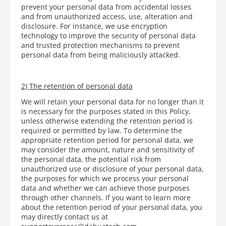
prevent your personal data from accidental losses
and from unauthorized access, use, alteration and
disclosure. For instance, we use encryption
technology to improve the security of personal data
and trusted protection mechanisms to prevent
personal data from being maliciously attacked.
2) The retention of personal data
We will retain your personal data for no longer than it
is necessary for the purposes stated in this Policy,
unless otherwise extending the retention period is
required or permitted by law. To determine the
appropriate retention period for personal data, we
may consider the amount, nature and sensitivity of
the personal data, the potential risk from
unauthorized use or disclosure of your personal data,
the purposes for which we process your personal
data and whether we can achieve those purposes
through other channels. If you want to learn more
about the retention period of your personal data, you
may directly contact us at