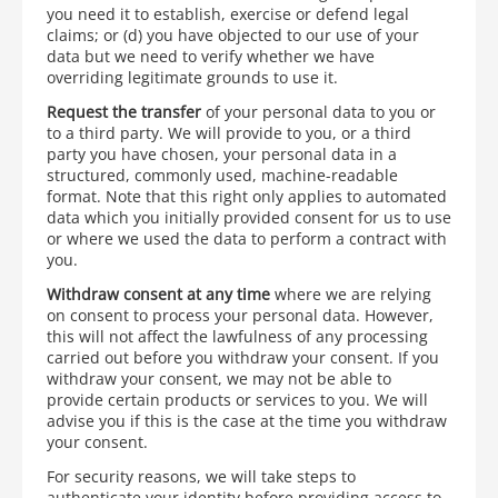
you need it to establish, exercise or defend legal
claims; or (d) you have objected to our use of your
data but we need to verify whether we have
overriding legitimate grounds to use it.
Request the transfer
of your personal data to you or
to a third party. We will provide to you, or a third
party you have chosen, your personal data in a
structured, commonly used, machine-readable
format. Note that this right only applies to automated
data which you initially provided consent for us to use
or where we used the data to perform a contract with
you.
Withdraw consent at any time
where we are relying
on consent to process your personal data. However,
this will not affect the lawfulness of any processing
carried out before you withdraw your consent. If you
withdraw your consent, we may not be able to
provide certain products or services to you. We will
advise you if this is the case at the time you withdraw
your consent.
For security reasons, we will take steps to
authenticate your identity before providing access to