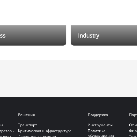
ss
Industry
arm Systems offer different
Through various I/O expans
on solutions for small shops.
signal relay devices, the cov
linkage with CCTV, higher
the alarm system is increase
security is achieved.
perfectly adapting to the co
environments of industrial
scenarios. By interconnectin
systems such as monitoring
intercom, an all-in-one ma
solution is provided.
Решения
Поддержка
Пар
ры
Транспорт
Инструменты
Офи
страторы
Критическая инфраструктура
Политика
Фир
обслуживания
камеры
Дорожное движение
Тех