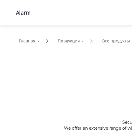
Alarm
Продукция
Решения
Главная
Продукция
Все продукты
Secu
We offer an extensive range of 