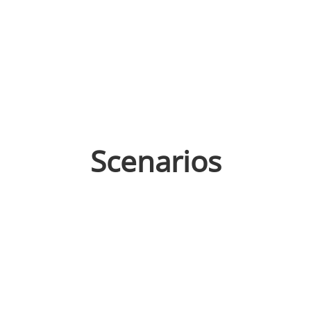
Scenarios