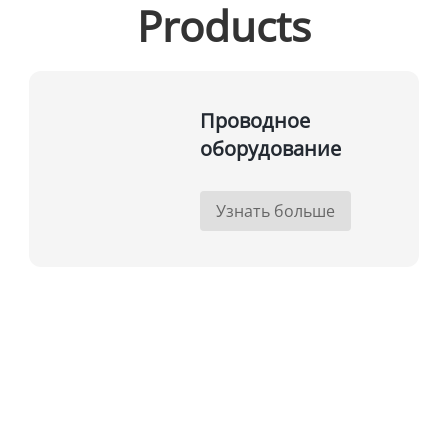
Products
Проводное
оборудование
Узнать больше