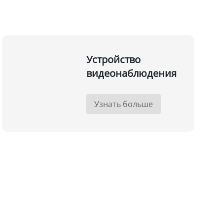
Устройство
видеонаблюдения
Узнать больше