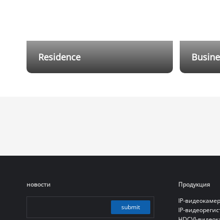
Residence
Busine
Flexible wired and wireless hybrid
Dahua Al
cabling solutions reduce installation
protecti
and cabling costs, while providing
Through 
users with a mobile app that allows
level of 
them to receive notifications and
remotely control the alarm system
anytime, anywhere.
новости
Продукция
IP-видеокаме
submit
IP-видеореги
HDCVI-видео