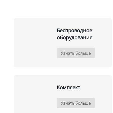
Беспроводное
оборудование
Узнать больше
Комплект
Узнать больше