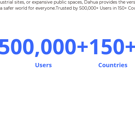
strial sites, or expansive public spaces, Dahua provides the ver
 a safer world for everyone.Trusted by 500,000+ Users in 150+ Cou
500,000+
150
Users
Countries