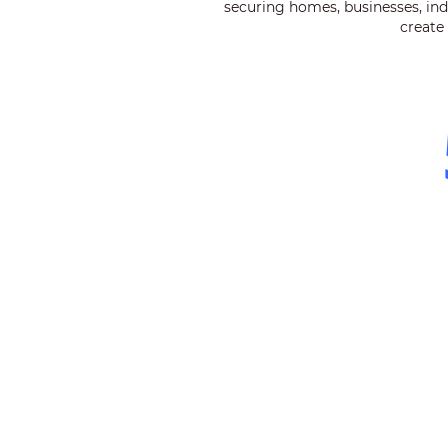
securing homes, businesses, indu
create