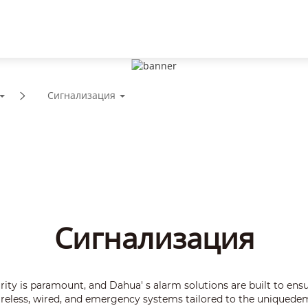
Поддержка
Партнеры
Новости и события
Сигнализация
Сигнализация
rity is paramount, and Dahua' s alarm solutions are built to ensur
wireless, wired, and emergency systems tailored to the uniquede