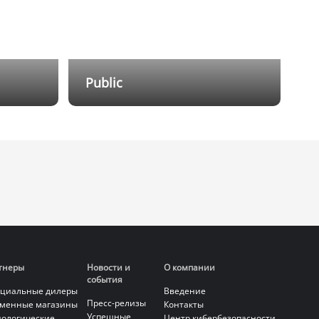
Public
ion and
Providing outdoor emergency
erage of
products, integrating functions such
d,
as emergency alarm, voice intercom,
mplex
video surveillance, and broadcasting
into one, meeting the emergency
g with
response needs for unexpected
 and
incidents in public scenarios.
nagement
тнеры
Новости и
О компании
события
циальные дилеры
Введение
Пресс-релизы
менные магазины
Контакты
Успешные
нологические
Центр кибербезопасности