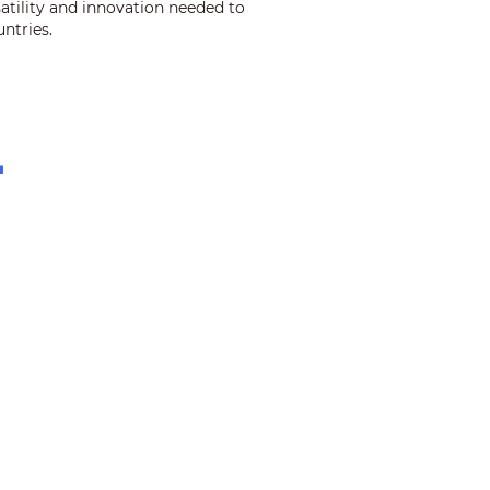
satility and innovation needed to
ntries.
+