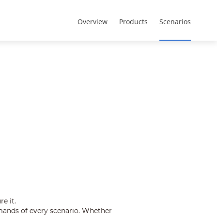
Eurasia Region - Русский
О компании
Overview
Products
Scenarios
e it.
mands of every scenario. Whether