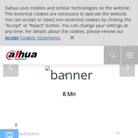
Dahua uses cookies and similar technologies on the website.
The essential cookies are necessary to operate the website.
You can accept or reject non-essential cookies by clicking the
“Accept” or “Reject” button. You can change your settings at
any time. For details about the cookies, please review our
Accept
Cookies Statements
8 Мп
8