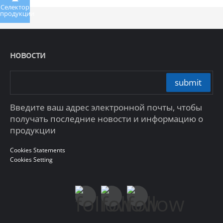
Селектор
продукции
новости
submit
Введите ваш адрес электронной почты, чтобы
получать последние новости и информацию о
продукции
Cookies Statements
Cookies Setting