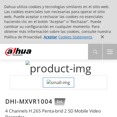
Dahua utiliza cookies y tecnologías similares en el sitio web.
Las cookies esenciales son necesarias para operar el sitio
web. Puede aceptar o rechazar las cookies no esenciales
haciendo clic en el botón “Aceptar” o “Rechazar”. Puede
cambiar su configuración en cualquier momento. Para
obtener más información sobre las cookies, consulte nuestra
Política de Privacidad.
Aceptar
Cookies Statements
DHI-MXVR1004
4 Channels H.265 Penta-brid 2 SD Mobile Video
Recorder