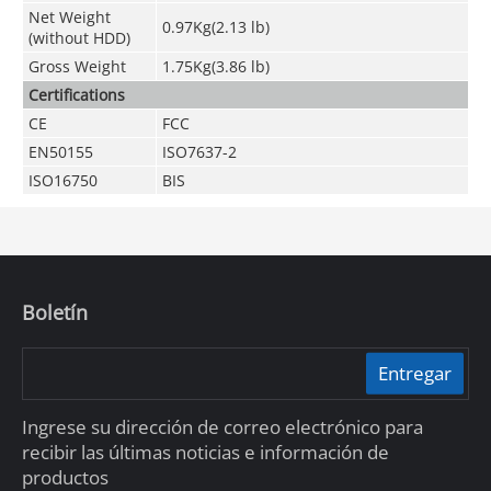
Net Weight
0.97Kg(2.13 lb)
(without HDD)
Gross Weight
1.75Kg(3.86 lb)
Certifications
CE
FCC
EN50155
ISO7637-2
ISO16750
BIS
Boletín
Entregar
Ingrese su dirección de correo electrónico para
recibir las últimas noticias e información de
productos