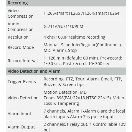
Recording
Video
H.265/smart H.265 /H.264/smart H.264
Compression
Audio
G.711A/G.711U/PCM
Compression
Resolution
4 ch@1080P realtime recording
Manual, Schedule(Regular(Continuous),
Record Mode
MD, Alarm), Stop
1~120 min (default: 60 min), Pre-record:
Record Interval
1~30 sec, Post-record: 10~300 sec
Video Detection and Alarm
Recording, PTZ, Tour, Alarm, Email, FTP,
Trigger Events
Buzzer & Screen tips
Motion Detection, MD
Video Detection
Zones:396(PAL:22×18,NTSC:22×15), Video
Loss & Tampering
7 channels, Alarm 1-Alarm 6 are the local
Alarm Input
alarm inputs.Alarm 7 is pulse input.
2 channels,1 relay out, 1 Controllable 12V
Alarm Output
out