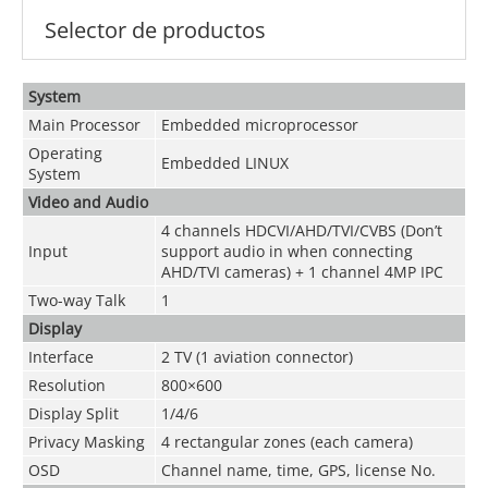
Selector de productos
System
Main Processor
Embedded microprocessor
Operating
Embedded LINUX
System
Video and
Audio
4 channels
HDCVI/AHD/TVI/CVBS
(Don’t
Input
support audio in when connecting
AHD/TVI cameras) + 1 channel 4MP IPC
Two-way Talk
1
Display
Interface
2 TV (1 aviation connector)
Resolution
800×600
Display Split
1/4/6
Privacy Masking
4 rectangular zones (each camera)
OSD
Channel name, time, GPS, license No.