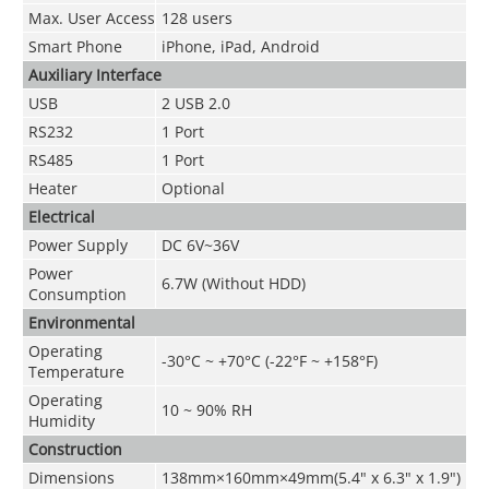
Max. User Access
128 users
Smart Phone
iPhone, iPad, Android
Auxiliary Interface
USB
2 USB 2.0
RS232
1 Port
RS485
1 Port
Heater
Optional
Electrical
Power Supply
DC 6V~36V
Power
6.7W (Without HDD)
Consumption
Environmental
Operating
-30°C ~ +70°C (-22°F ~ +158°F)
Temperature
Operating
10 ~ 90% RH
Humidity
Construction
Dimensions
138mm×160mm×49mm(5.4" x 6.3" x 1.9")