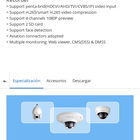
> Support penta-brid(HDCVI/AHD/TVI/CVBS/IP) video input
> Support H.265/smart H.265 video compression
> Support 4 channels 1080P preview
> Support 2 SD card
> Support face detection
> Aviation connectors adopted
> Multiple monitoring: Web viewer, CMS(DSS) & DMSS
Especialización
Accesorios
Descargar