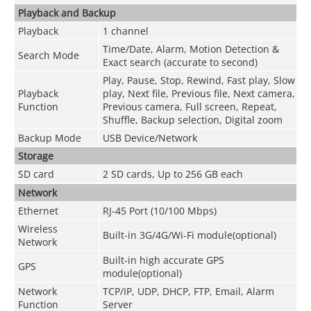
Playback and Backup
Playback
1 channel
Time/Date, Alarm, Motion Detection &
Search Mode
Exact search (accurate to second)
Play, Pause, Stop, Rewind, Fast play, Slow
Playback
play, Next file, Previous file, Next camera,
Function
Previous camera, Full screen, Repeat,
Shuffle, Backup selection, Digital zoom
Backup Mode
USB Device/Network
Storage
SD card
2 SD cards, Up to 256 GB each
Network
Ethernet
RJ-45 Port (10/100 Mbps)
Wireless
Built-in 3G/4G/Wi-Fi module(optional)
Network
Built-in high accurate GPS
GPS
module(optional)
Network
TCP/IP, UDP, DHCP, FTP, Email, Alarm
Function
Server