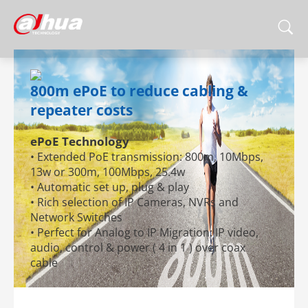
800m ePoE to reduce cabling &
repeater costs
ePoE Technology
• Extended PoE transmission: 800m, 10Mbps,
13w or 300m, 100Mbps, 25.4w
• Automatic set up, plug & play
• Rich selection of IP Cameras, NVRs and
Network Switches
• Perfect for Analog to IP Migration: IP video,
audio, control & power ( 4 in 1 ) over coax
cable