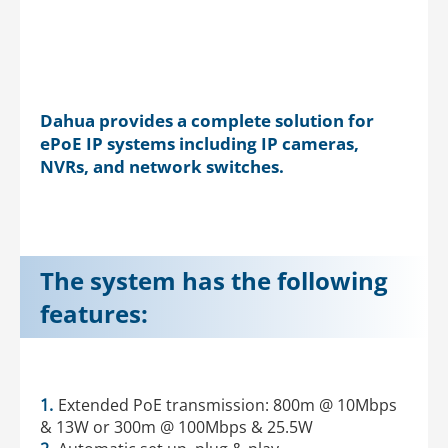
Dahua provides a complete solution for
ePoE IP systems including IP cameras,
NVRs, and network switches.
The system has the following
features:
1.
Extended PoE transmission: 800m @ 10Mbps
& 13W or 300m @ 100Mbps & 25.5W