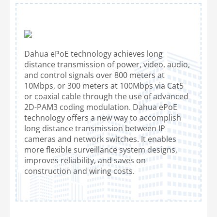
Dahua ePoE technology achieves long
distance transmission of power, video, audio,
and control signals over 800 meters at
10Mbps, or 300 meters at 100Mbps via Cat5
or coaxial cable through the use of advanced
2D-PAM3 coding modulation. Dahua ePoE
technology offers a new way to accomplish
long distance transmission between IP
cameras and network switches. It enables
more flexible surveillance system designs,
improves reliability, and saves on
construction and wiring costs.