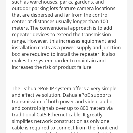
such as warehouses, parks, gardens, and
outdoor parking lots feature camera locations
that are dispersed and far from the control
center at distances usually longer than 100
meters. The conventional approach is to add
repeater devices to extend the transmission
range. However, this increases equipment and
installation costs as a power supply and junction
box are required to install the repeater. It also
makes the system harder to maintain and
increases the risk of product failure.
The Dahua ePoE IP system offers a very simple
and effective solution. Dahua ePoE supports
transmission of both power and video, audio,
and control signals over up to 800 meters via
traditional Cat5 Ethernet cable. It greatly
simplifies network construction as only one
cable is required to connect from the front-end