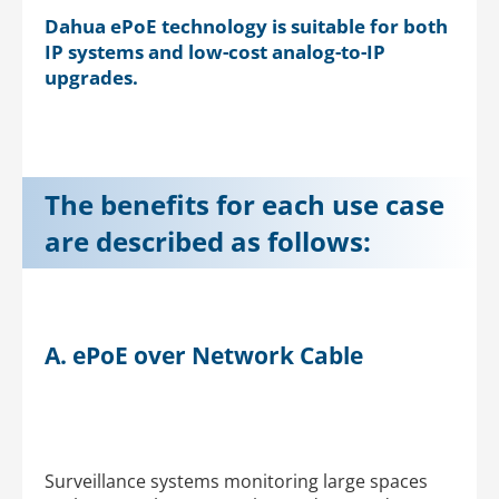
Dahua ePoE technology is suitable for both
IP systems and low-cost analog-to-IP
upgrades.
The benefits for each use case
are described as follows:
A. ePoE over Network Cable
Surveillance systems monitoring large spaces