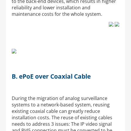
to the back-end devices, which results in higher
reliability and lower installation and
maintenance costs for the whole system.
B. ePoE over Coaxial Cable
During the migration of analog surveillance
systems to a network-based system, reusing
existing coaxial cable can greatly reduce
installation costs. The reuse of existing cables
needs to address 3 issues: The IP video signal
and RJ45 connection must be converted to be