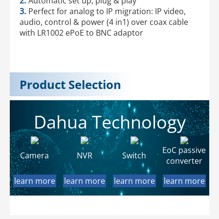
2.
Automatic set up, plug & play
3.
Perfect for analog to IP migration: IP video,
audio, control & power (4 in1) over coax cable
with LR1002 ePoE to BNC adaptor
Product Selection
Dahua Technology
EoC passive
Camera
NVR
Switch
converter
learn more
learn more
learn more
learn more