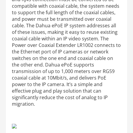
compatible with coaxial cable, the system needs
to support the full length of the coaxial cables,
and power must be transmitted over coaxial
cable. The Dahua ePoE IP system addresses all
of these issues, making it easy to reuse existing
coaxial cable within an IP video system. The
Power over Coaxial Extender LR1002 connects to
the Ethernet port of IP cameras or network
switches on the one end and coaxial cable on
the other end. Dahua ePoE supports
transmission of up to 1,000 meters over RG59
coaxial cable at 10Mbit/s, and delivers PoE
power to the IP camera. It’s a simple and
effective plug and play solution that can
significantly reduce the cost of analog to IP
migration.