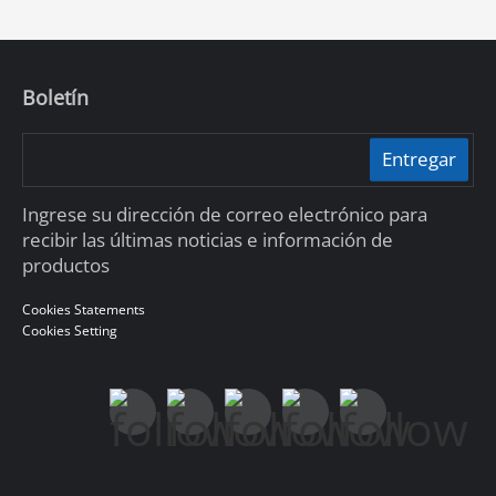
Boletín
Entregar
Ingrese su dirección de correo electrónico para
recibir las últimas noticias e información de
productos
Cookies Statements
Cookies Setting