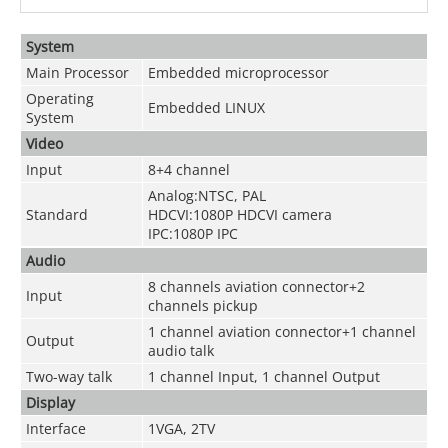
System
Main Processor
Embedded microprocessor
Operating
Embedded LINUX
System
Video
Input
8+4 channel
Analog:NTSC, PAL
Standard
HDCVI:1080P HDCVI camera
IPC:1080P IPC
Audio
8 channels aviation connector+2
Input
channels pickup
1 channel aviation connector+1 channel
Output
audio talk
Two-way talk
1 channel Input, 1 channel Output
Display
Interface
1VGA, 2TV