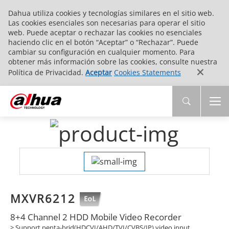
Dahua utiliza cookies y tecnologías similares en el sitio web.
Las cookies esenciales son necesarias para operar el sitio
web. Puede aceptar o rechazar las cookies no esenciales
haciendo clic en el botón “Aceptar” o “Rechazar”. Puede
cambiar su configuración en cualquier momento. Para
obtener más información sobre las cookies, consulte nuestra
Política de Privacidad.
Aceptar
Cookies Statements
MXVR6212
8+4 Channel 2 HDD Mobile Video Recorder
> Support penta-brid(HDCVI/AHD/TVI/CVBS/IP) video input