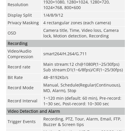
1920×1080, 1280×1024, 1280×720,
Resolution
1024×768, 800×600
Display Split
1/4/8/9/12
Privacy Masking
4 rectangular zones (each camera)
Camera title, Time, Video loss, Camera
OSD
lock, Motion detection, Recording
Recording
Video/Audio
smart264/H.264/G.711
Compression
Main stream:12 ch@1080P(1~25/30fps)
Record rate
Sub stream:D1(1~6/8fps)/CIF(1~25/30fps)
Bit Rate
48~8192Kb/s
Manual, Schedule(Regular(Continuous),
Record Mode
MD, Alarm), Stop
1~120 min (default: 60 min), Pre-record:
Record Interval
1~30 sec, Post-record: 10~300 sec
Video Detection and Alarm
Recording, PTZ, Tour, Alarm, Email, FTP,
Trigger Events
Buzzer & Screen tips