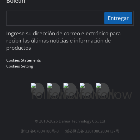
Boletín
Entregar
Ingrese su dirección de correo electrónico para
recibir las últimas noticias e información de
productos
Cookies Statements
Cookies Setting
© 2010-2026 Dahua Technology Co., Ltd
浙ICP备07004180号-3
浙公网安备 33010802004137号