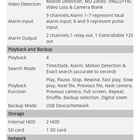
Motion Detection, MD Zones: 396(22×18),
Video Detection
Video Loss & Camera Blank
9 channels,Alarm 1–7 represent local
Alarm input
alarm input; 8 and 9 represent pulse
input.
2 channels,
1 relay out, 1 Controllable 12V
Alarm Output
out
Playback and Backup
Playback
4
Time/Date, Alarm, Motion Detection &
Search Mode
Exact search (accurate to second)
Play, Pause, Stop, Rewind, Fast play, Slow
Playback
play, Next file, Previous file, Next camera,
Function
Previous camera, Full screen, Repeat,
Shuffle, Backup selection, Digital zoom
Backup Mode
USB Device/Network
Storage
Internal HDD
2 HDD
SD card
1 SD card
Network