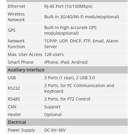
Ethernet
RJ-45 Port (10/100Mbps)
Wireless
Built-in 3G/4G/Wi-Fi module(optional)
Network
Built-in high accurate GPS
GPS
module(optional)
Network
TCP/IP, UDP, DHCP, FTP, Email, Alarm
Function
Server
Max. User Access
128 users
Smart Phone
iPhone, iPad, Android
Auxiliary Interface
USB
3 Ports (1 rear), 2 USB 3.0
2 Ports, for PC Communication and
RS232
Keyboard
RS485
2 Ports, for PTZ Control
CAN
Support
Heater
Optional
Electrical
Power Supply
DC 6V~36V