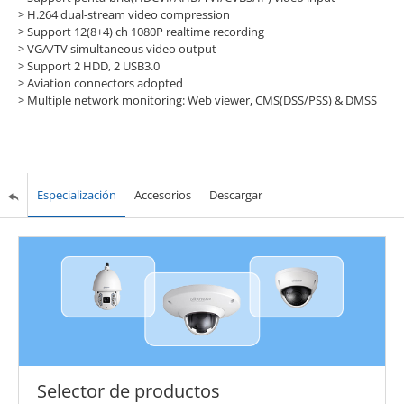
> H.264 dual-stream video compression
> Support 12(8+4) ch 1080P realtime recording
> VGA/TV simultaneous video output
> Support 2 HDD, 2 USB3.0
> Aviation connectors adopted
> Multiple network monitoring: Web viewer, CMS(DSS/PSS) & DMSS
Especialización
Accesorios
Descargar
Selector de productos