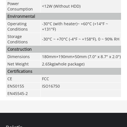
Power
<12W (Without HDD)
Consumption
Environmental
Operating
-30°C (with heater)~ +60°C (+14°F ~
Conditions
+131°F)
Storage
-30°C ~ +70°C (-4°F ~ +158°F), 0 ~ 90% RH
Conditions
Construction
Dimensions
180mm×190mm×50mm (7.0" x 8.7" x 2.0")
Net Weight
2.65kg(whole package)
Certifications
CE
FCC
EN50155
ISO16750
EN45545-2