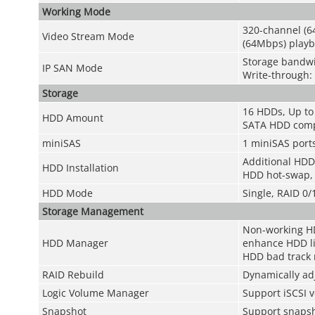
Working Mode
320-channel (6
Video Stream Mode
(64Mbps) playb
Storage bandw
IP SAN Mode
Write-through
Storage
16 HDDs, Up to
HDD Amount
SATA HDD comp
miniSAS
1 miniSAS ports
Additional HDD
HDD Installation
HDD hot-swap,
HDD Mode
Single, RAID 0
Storage Management
Non-working HD
HDD Manager
enhance HDD li
HDD bad track 
RAID Rebuild
Dynamically ad
Logic Volume Manager
Support iSCSI
Snapshot
Support snapsh