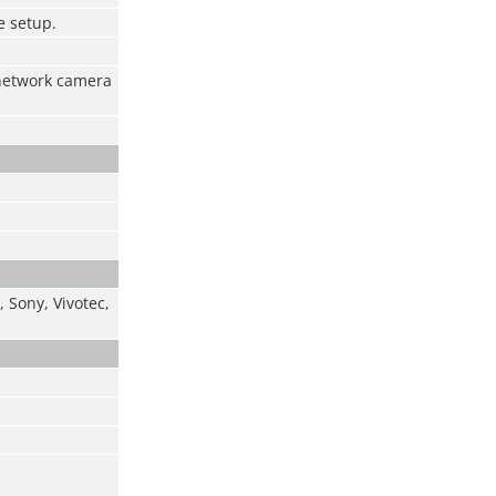
e setup.
 network camera
 Sony, Vivotec,