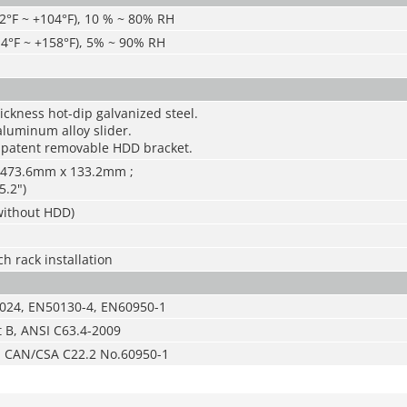
2°F ~ +104°F), 10 % ~ 80% RH
-4°F ~ +158°F), 5% ~ 90% RH
ckness hot-dip galvanized steel.
aluminum alloy slider.
 patent removable HDD bracket.
 473.6mm x 133.2mm ;
5.2")
(without HDD)
h rack installation
024, EN50130-4, EN60950-1
t B, ANSI C63.4-2009
d CAN/CSA C22.2 No.60950-1