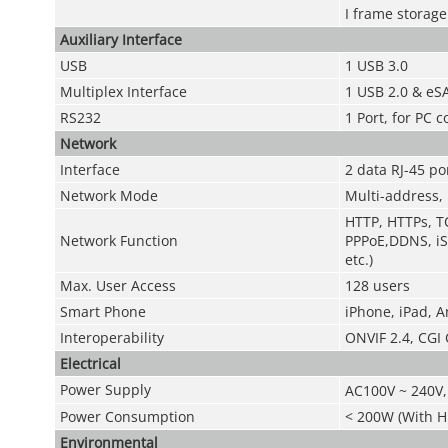
I frame storage
Auxiliary Interface
USB
1 USB 3.0
Multiplex Interface
1 USB 2.0 & eSA
RS232
1 Port, for PC
Network
Interface
2 data RJ-45 p
Network Mode
Multi-address, 
HTTP, HTTPs, TC
Network Function
PPPoE,DDNS, iS
etc.)
Max. User Access
128 users
Smart Phone
iPhone, iPad, 
Interoperability
ONVIF 2.4, CGI
Electrical
Power Supply
AC100V ~ 240V,
Power Consumption
< 200W (With 
Environmental