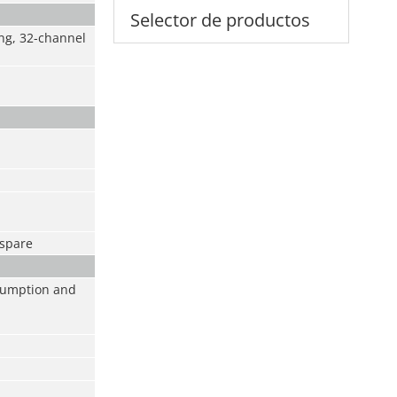
Selector de productos
ng, 32-channel
tspare
sumption and