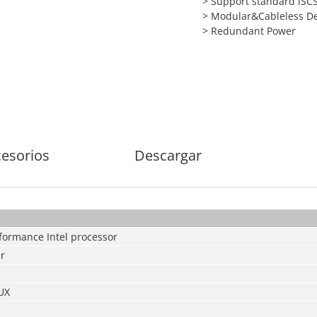
> Support standard iSCS
> Modular&Cableless D
> Redundant Power
esorios
Descargar
rformance Intel processor
er
UX