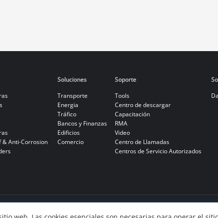
Soluciones
Soporte
So
ras
Transporte
Tools
Da
s
Energia
Centro de descargar
Tráfico
Capacitación
Bancos y Finanzas
RMA
ras
Edificios
Video
f & Anti-Corrosion
Comercio
Centro de Llamadas
ders
Centros de Servicio Autorizados
 sitio web. Las cookies esenciales son necesarias para operar el sit