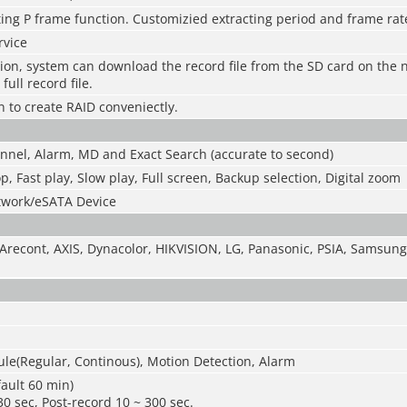
ing P frame function. Customizied extracting period and frame rat
rvice
tion, system can download the record file from the SD card on the
full record file.
n to create RAID conveniectly.
nnel, Alarm, MD and Exact Search (accurate to second)
op, Fast play, Slow play, Full screen, Backup selection, Digital zoom
twork/eSATA Device
Arecont, AXIS, Dynacolor, HIKVISION, LG, Panasonic, PSIA, Samsung,
le(Regular, Continous), Motion Detection, Alarm
ault 60 min)
30 sec, Post-record 10 ~ 300 sec.