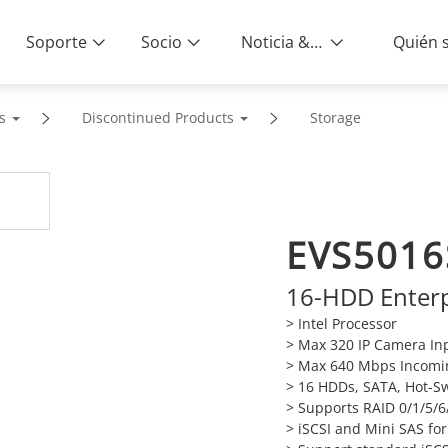
Soporte
Socio
Noticia & Eventos
s
Discontinued Products
Storage
EVS5016
16-HDD Enterp
> Intel Processor
> Max 320 IP Camera In
> Max 640 Mbps Incomi
> 16 HDDs, SATA, Hot-S
> Supports RAID 0/1/5/6
> iSCSI and Mini SAS fo