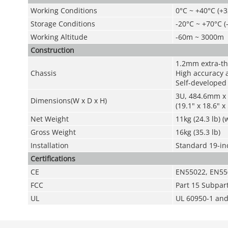
Working Conditions
0°C ~ +40°C (+3
Storage Conditions
-20°C ~ +70°C (
Working Altitude
-60m ~ 3000m
Construction
1.2mm extra-thi
Chassis
High accuracy 
Self-developed
3U, 484.6mm x
Dimensions(W
x
D
x
H)
(19.1" x 18.6" x 
Net Weight
11kg (24.3 lb) 
Gross Weight
16kg (35.3 lb)
Installation
Standard 19-inc
Certifications
CE
EN55022, EN55
FCC
Part 15 Subpar
UL
UL 60950-1 an