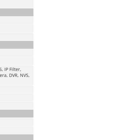
 IP Filter,
era, DVR, NVS,