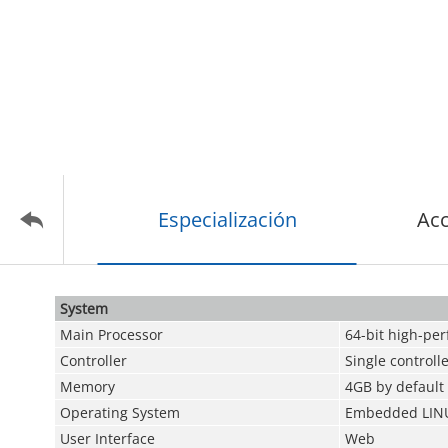
Especialización
Acc
System
Main Processor
64-bit high-pe
Controller
Single controll
Memory
4GB by default
Operating System
Embedded LIN
User Interface
Web