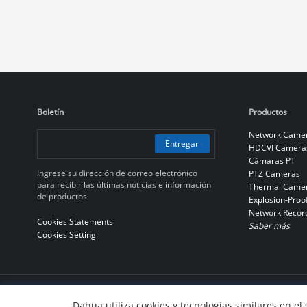
Boletín
Productos
Network Came
Entregar
HDCVI Camera
Cámaras PT
Ingrese su dirección de correo electrónico
PTZ Cameras
para recibir las últimas noticias e información
Thermal Came
de productos
Explosion-Proo
Network Recor
Cookies Statements
Saber más
Cookies Setting
© 2010-2026 Dahua Technology Co., Ltd
Dahua utiliza cookies y tecnologías similares en el