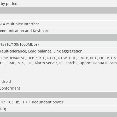
 by period.
TA multiplex interface
 communication and Keyboard
orts (10/100/1000Mbps)
Fault-tolerance, Load balance, Link aggregation
P/IP, IPv4/IPv6, UPnP, RTP, RTCP, RTSP, UDP, SMTP, NTP, DHCP, DNS,
CSI, SMB, NFS, FTP, Alarm Server, IP Search (Support Dahua IP cam
Android
 Conformant
 47 ~ 63 Hz
，
1 + 1 Redundant power
HDD)