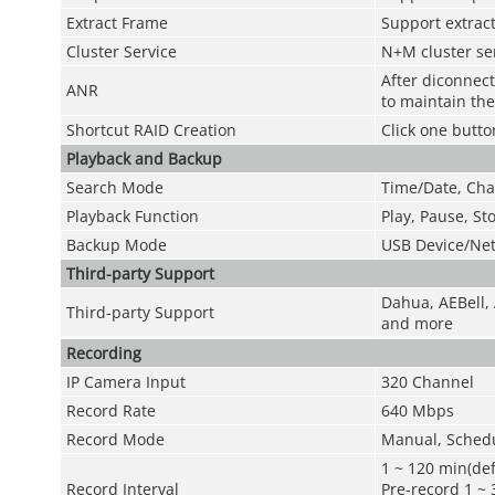
Extract Frame
Support extract
Cluster Service
N+M cluster se
After diconnec
ANR
to maintain the 
Shortcut RAID Creation
Click one butto
Playback and Backup
Search Mode
Time/Date, Cha
Playback Function
Play, Pause, St
Backup Mode
USB Device/Ne
Third-party Support
Dahua, AEBell, 
Third-party Support
and more
Recording
IP Camera Input
320 Channel
Record Rate
640 Mbps
Record Mode
Manual, Schedu
1 ~ 120 min(def
Record Interval
Pre-record 1 ~ 