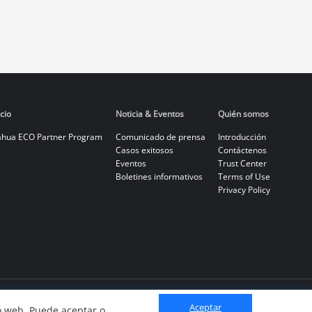
cio
Noticia & Eventos
Quién somos
hua ECO Partner Program
Comunicado de prensa
Introducción
Casos exitosos
Contáctenos
Eventos
Trust Center
Boletines informativos
Terms of Use
Privacy Policy
Aceptar
io web. Puede aceptar o