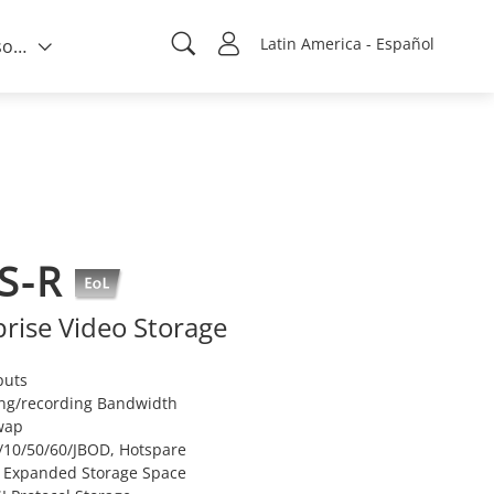
Latin America - Español
Quién somos
S-R
rise Video Storage
puts
ng/recording Bandwidth
wap
/10/50/60/JBOD, Hotspare
r Expanded Storage Space