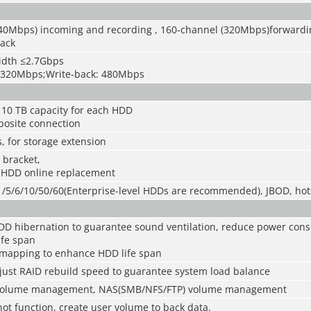
40Mbps) incoming and recording , 160-channel (320Mbps)forwardi
ack
idth ≤2.7Gbps
: 320Mbps;Write-back: 480Mbps
 10 TB capacity for each HDD
osite connection
, for storage extension
 bracket,
 HDD online replacement
/1/5/6/10/50/60(Enterprise-level HDDs are recommended), JBOD, ho
D hibernation to guarantee sound ventilation, reduce power con
fe span
mapping to enhance HDD life span
just RAID rebuild speed to guarantee system load balance
 volume management, NAS(SMB/NFS/FTP) volume management
ot function, create user volume to back data.