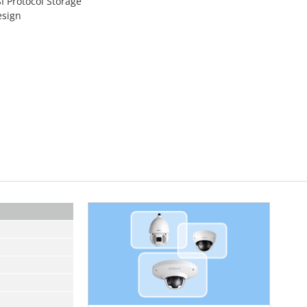
I Protocol Storage
esign