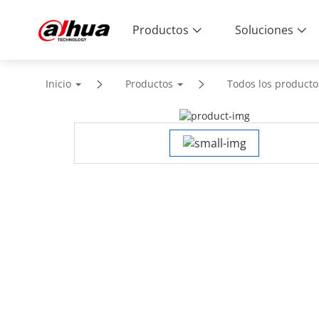
Productos
Soluciones
Inicio
Productos
Todos los producto