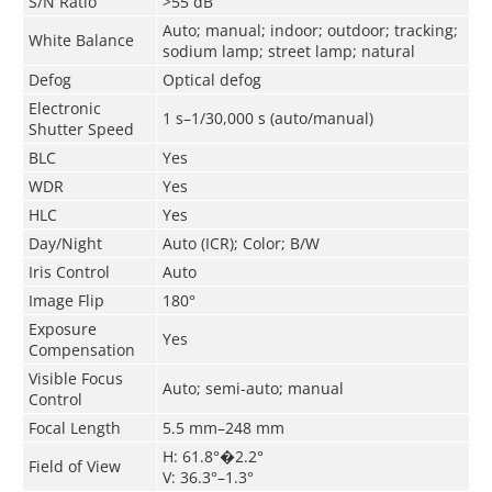
S/N Ratio
>55 dB
Auto; manual; indoor; outdoor; tracking;
White Balance
sodium lamp; street lamp; natural
Defog
Optical defog
Electronic
1 s–1/30,000 s (auto/manual)
Shutter Speed
BLC
Yes
WDR
Yes
HLC
Yes
Day/Night
Auto (ICR); Color; B/W
Iris Control
Auto
Image Flip
180°
Exposure
Yes
Compensation
Visible Focus
Auto; semi-auto; manual
Control
Focal Length
5.5 mm–248 mm
H: 61.8°�2.2°
Field of View
V: 36.3°–1.3°