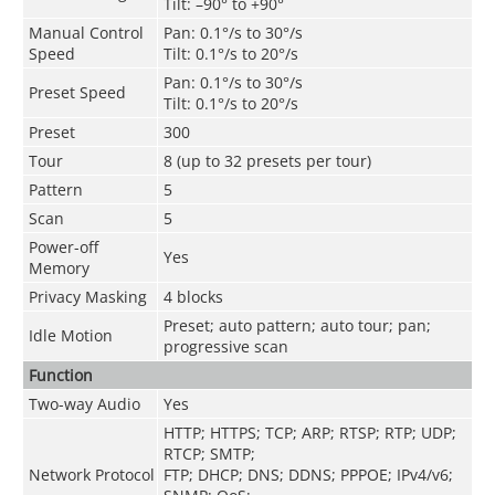
Tilt: –90° to +90°
Manual Control
Pan: 0.1°/s to 30°/s
Speed
Tilt: 0.1°/s to 20°/s
Pan: 0.1°/s to 30°/s
Preset Speed
Tilt: 0.1°/s to 20°/s
Preset
300
Tour
8 (up to 32 presets per tour)
Pattern
5
Scan
5
Power-off
Yes
Memory
Privacy Masking
4 blocks
Preset; auto pattern; auto tour; pan;
Idle Motion
progressive scan
Function
Two-way Audio
Yes
HTTP; HTTPS; TCP; ARP; RTSP; RTP; UDP;
RTCP; SMTP;
Network Protocol
FTP; DHCP; DNS; DDNS; PPPOE; IPv4/v6;