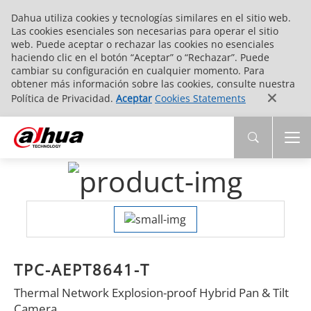
Dahua utiliza cookies y tecnologías similares en el sitio web.
Las cookies esenciales son necesarias para operar el sitio
web. Puede aceptar o rechazar las cookies no esenciales
haciendo clic en el botón “Aceptar” o “Rechazar”. Puede
cambiar su configuración en cualquier momento. Para
obtener más información sobre las cookies, consulte nuestra
Política de Privacidad.
Aceptar
Cookies Statements
TPC-AEPT8641-T
Thermal Network Explosion-proof Hybrid Pan & Tilt
Camera