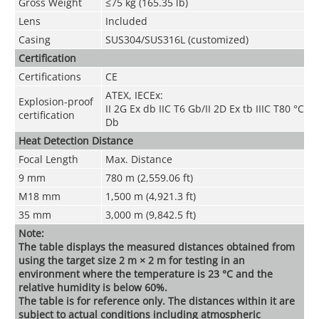
Gross Weight
≤75 kg (165.35 lb)
Lens
Included
Casing
SUS304/SUS316L (customized)
Certification
Certifications
CE
ATEX, IECEx:
Explosion-proof
II 2G Ex db IIC T6 Gb/II 2D Ex tb IIIC T80 °C
certification
Db
Heat Detection Distance
Focal Length
Max. Distance
9 mm
780 m (2,559.06 ft)
M18 mm
1,500 m (4,921.3 ft)
35 mm
3,000 m (9,842.5 ft)
Note:
The table displays the measured distances obtained from
using the target size 2 m × 2 m for testing in an
environment where the temperature is 23 °C and the
relative humidity is below 60%.
The table is for reference only. The distances within it are
subject to actual conditions including atmospheric