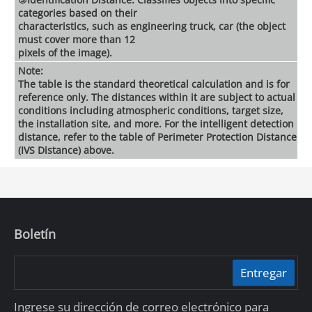
categories based on their
characteristics, such as engineering truck, car (the object
must cover more than 12
pixels of the image).
Note:
The table is the standard theoretical calculation and is for
reference only. The distances within it are subject to actual
conditions including atmospheric conditions, target size,
the installation site, and more. For the intelligent detection
distance, refer to the table of Perimeter Protection Distance
(IVS Distance) above.
Boletín
Entregar
Ingrese su dirección de correo electrónico para