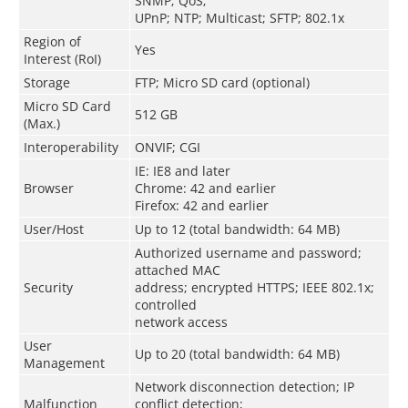
SNMP; QoS;
UPnP; NTP; Multicast; SFTP; 802.1x
Region of
Yes
Interest (RoI)
Storage
FTP; Micro SD card (optional)
Micro SD Card
512 GB
(Max.)
Interoperability
ONVIF; CGI
IE: IE8 and later
Browser
Chrome: 42 and earlier
Firefox: 42 and earlier
User/Host
Up to 12 (total bandwidth: 64 MB)
Authorized username and password;
attached MAC
Security
address; encrypted HTTPS; IEEE 802.1x;
controlled
network access
User
Up to 20 (total bandwidth: 64 MB)
Management
Network disconnection detection; IP
Malfunction
conflict detection;