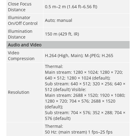
Close Focus
0.5 m–2 m (1.64 ft–6.56 ft)
Distance
Illuminator
Auto; manual
On/Off Control
Illumination
150 m (429 ft, IR)
Distance
Audio and Video
Video
H.264 (High, Main); M-JPEG; H.265
Compression
Thermal:
Main stream: 1280 × 1024; 1280 × 720;
640 × 512; 1280 × 1024 (default)
;
Sub stream: 640 × 512; 320 × 256; 640 ×
512 (default) Visible:
Resolution
Main stream: 2688 × 1520; 1920 × 1080;
1280 × 720; 704 × 576; 2688 × 1520
(default);
Sub stream: 704 × 576; 352 × 288; 704 ×
576 (default)
Thermal:
50 Hz: (main stream) 1 fps–25 fps