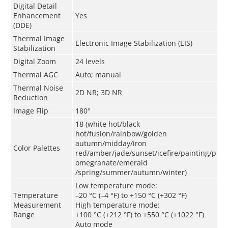
Digital Detail
Enhancement
Yes
(DDE)
Thermal Image
Electronic Image Stabilization (EIS)
Stabilization
Digital Zoom
24 levels
Thermal AGC
Auto
;
m
anual
Thermal Noise
2D NR; 3D NR
Reduction
Image Flip
180°
18 (white hot/black
hot/fusion/rainbow/golden
autumn/midday/iron
Color Palettes
red/amber/jade/sunset/icefire/painting/p
omegranate/emerald
/spring/summer/autumn/winter)
Low temperature mode:
Temperature
–20 °C (–4 °F) to +150 °C (+302 °F)
Measurement
High temperature mode:
Range
+100 °C (+212 °F) to +550 °C (+1022 °F)
Auto mode