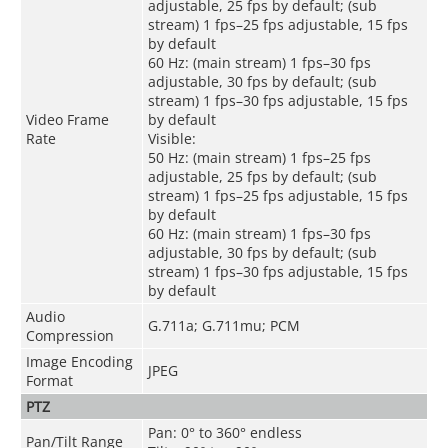
adjustable, 25 fps by default; (sub
stream) 1 fps–25 fps adjustable, 15 fps
by default
60 Hz: (main stream) 1 fps–30 fps
adjustable, 30 fps by default; (sub
stream) 1 fps–30 fps adjustable, 15 fps
Video Frame
by default
Rate
Visible:
50 Hz: (main stream) 1 fps–25 fps
adjustable, 25 fps by default; (sub
stream) 1 fps–25 fps adjustable, 15 fps
by default
60 Hz: (main stream) 1 fps–30 fps
adjustable, 30 fps by default; (sub
stream) 1 fps–30 fps adjustable, 15 fps
by default
Audio
G.711a; G.711mu; PCM
Compression
Image Encoding
JPEG
Format
PTZ
Pan: 0° to 360° endless
Pan/Tilt Range