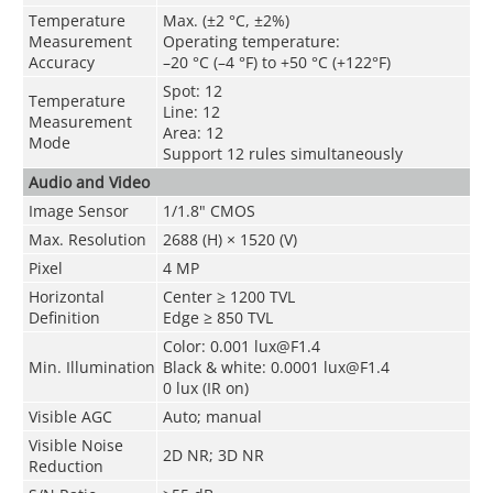
Temperature
Max. (±2 °C, ±2%)
Measurement
Operating temperature:
Accuracy
–20 °C (–4 °F) to +50 °C (+122°F)
Spot: 12
Temperature
Line: 12
Measurement
Area: 12
Mode
Support 12 rules simultaneously
Audio and Video
Image Sensor
1/1.8" CMOS
Max. Resolution
2688 (H) × 1520 (V)
Pixel
4 MP
Horizontal
Center ≥ 1200 TVL
Definition
Edge ≥ 850 TVL
Color: 0.001 lux@F1.4
Min. Illumination
Black & white: 0.0001 lux@F1.4
0 lux (IR on)
Visible AGC
Auto; manual
Visible Noise
2D NR; 3D NR
Reduction