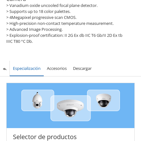
> Vanadium oxide uncooled focal plane detector.
> Supports up to 18 color palettes.
> 4Megapixel progressive scan CMOS.
> High-precision non-contact temperature measurement.
> Advanced Image Processing.
> Explosion-proof certification: II 2G Ex db IIC T6 Gb/II 2D Ex tb
IIIC T80 °C Db.
Especialización
Accesorios
Descargar
Selector de productos