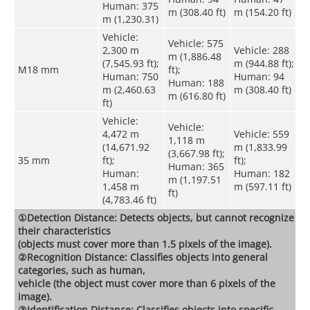
Human: 375
m (308.40 ft)
m (154.20 ft)
m (1,230.31)
Vehicle:
Vehicle: 575
2,300 m
Vehicle: 288
m (1,886.48
(7,545.93 ft);
m (944.88 ft);
M18 mm
ft);
Human: 750
Human: 94
Human: 188
m (2,460.63
m (308.40 ft)
m (616.80 ft)
ft)
Vehicle:
Vehicle:
4,472 m
Vehicle: 559
1,118 m
(14,671.92
m (1,833.99
(3,667.98 ft);
35 mm
ft);
ft);
Human: 365
Human:
Human: 182
m (1,197.51
1,458 m
m (597.11 ft)
ft)
(4,783.46 ft)
①Detection Distance: Detects objects, but cannot recognize
their characteristics
(objects must cover more than 1.5 pixels of the image).
②Recognition Distance: Classifies objects into general
categories, such as human,
vehicle (the object must cover more than 6 pixels of the
image).
③Identification Distance: Classifies objects into specific