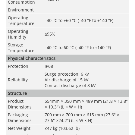
Consumption
Environment
Operating
–40 °C to +60 °C (–40 °F to +140 °F)
Temperature
Operating
≤95%
Humidity
Storage
–40 °C to 60 °C (–40 °F to +140 °F)
Temperature
Physical Characteristics
Protection
IP68
Surge protection: 6 kV
Reliability
Air discharge of 15 kV
Contact discharge of 8 kV
Structure
Product
554mm × 350 mm × 489 mm (21.8 × 13.8"
Dimensions
× 19.3") (L × W × H)
Packaging
700 mm × 700 mm × 615 mm (27.6" ×
Dimensions
27.6" ×24.2") (L × W × H)
Net Weight
≤47 kg (103.62 lb)