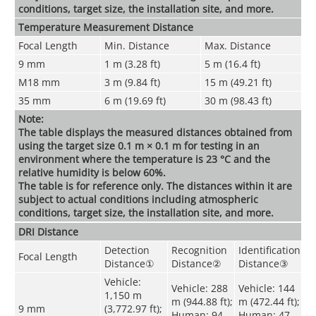
conditions, target size, the installation site, and more.
Temperature Measurement Distance
Focal Length
Min. Distance
Max. Distance
9 mm
1 m (3.28 ft)
5 m (16.4 ft)
M18 mm
3 m (9.84 ft)
15 m (49.21 ft)
35 mm
6 m (19.69 ft)
30 m (98.43 ft)
Note:
The table displays the measured distances obtained from
using the target size 0.1 m × 0.1 m for testing in an
environment where the temperature is 23 °C and the
relative humidity is below 60%.
The table is for reference only. The distances within it are
subject to actual conditions including atmospheric
conditions, target size, the installation site, and more.
DRI Distance
Detection
Recognition
Identification
Focal Length
Distance
①
Distance
②
Distance
③
Vehicle:
Vehicle: 288
Vehicle: 144
1,150 m
m (944.88 ft);
m (472.44 ft);
9 mm
(3,772.97 ft);
Human: 94
Human: 47