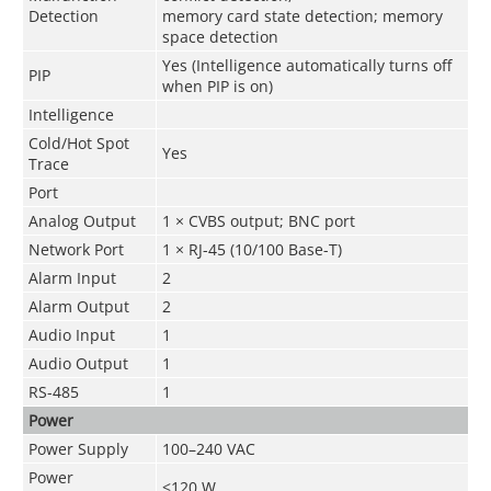
Detection
memory card state detection; memory
space detection
Yes (Intelligence automatically turns off
PIP
when PIP is on)
Intelligence
Cold/Hot Spot
Yes
Trace
Port
Analog Output
1 × CVBS output; BNC port
Network Port
1 × RJ-45 (10/100 Base-T)
Alarm Input
2
Alarm Output
2
Audio Input
1
Audio Output
1
RS-485
1
Power
Power Supply
100–240 VAC
Power
<120 W