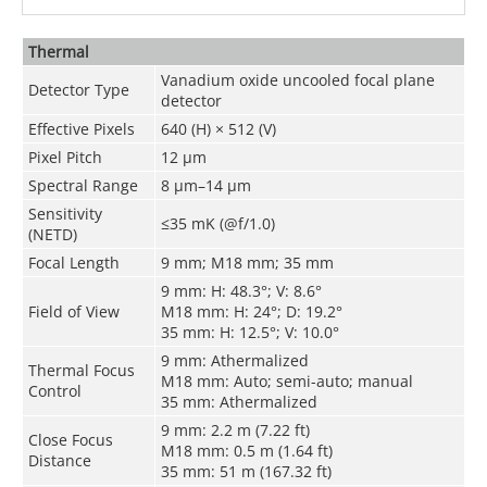
Thermal
Vanadium oxide uncooled focal plane
Detector Type
detector
Effective Pixels
640 (H) × 512 (V)
Pixel Pitch
12 μm
Spectral Range
8 μm–14 μm
Sensitivity
≤35 mK (@f/1.0)
(NETD)
Focal Length
9 mm; M18 mm; 35 mm
9 mm: H: 48.3°; V: 8.6°
Field of View
M18 mm: H: 24°; D: 19.2°
35 mm: H: 12.5°; V: 10.0°
9 mm: Athermalized
Thermal Focus
M18 mm: Auto; semi-auto; manual
Control
35 mm: Athermalized
9 mm: 2.2 m (7.22 ft)
Close Focus
M18 mm: 0.5 m (1.64 ft)
Distance
35 mm: 51 m (167.32 ft)