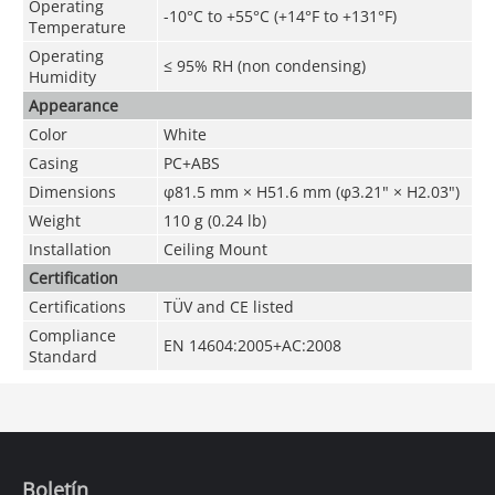
Operating
-10°C to +55°C (+14°F to +131°F)
Temperature
Operating
≤ 95% RH (non condensing)
Humidity
Appearance
Color
White
Casing
PC+ABS
Dimensions
φ81.5 mm × H51.6 mm (φ3.21" × H2.03")
Weight
110 g (0.24 lb)
Installation
Ceiling Mount
Certification
Certifications
TÜV and CE listed
Compliance
EN 14604:2005+AC:2008
Standard
Boletín