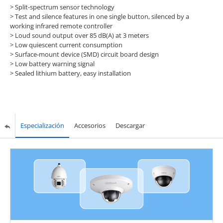
> Split-spectrum sensor technology
> Test and silence features in one single button, silenced by a
working infrared remote controller
> Loud sound output over 85 dB(A) at 3 meters
> Low quiescent current consumption
> Surface-mount device (SMD) circuit board design
> Low battery warning signal
> Sealed lithium battery, easy installation
Especialización
Accesorios
Descargar