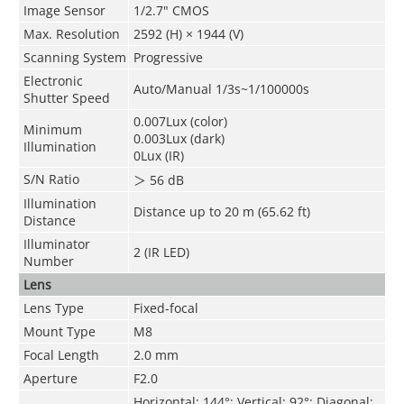
Image Sensor
1/2.7" CMOS
Max. Resolution
2592 (H) × 1944 (V)
Scanning System
Progressive
Electronic
Auto/Manual 1/3s~1/100000s
Shutter Speed
0.007Lux (color)
Minimum
0.003Lux (dark)
Illumination
0Lux (IR)
S/N Ratio
＞
56 dB
Illumination
Distance up to 20 m (65.62 ft)
Distance
Illuminator
2 (IR LED)
Number
Lens
Lens Type
Fixed-focal
Mount Type
M8
Focal Length
2.0 mm
Aperture
F2.0
Horizontal: 144°; Vertical: 92°; Diagonal: