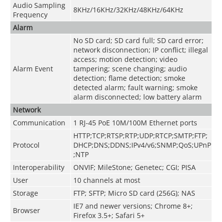
Audio Sampling
8KHz/16KHz/32KHz/48KHz/64KHz
Frequency
Alarm
No SD card; SD card full; SD card error;
network disconnection; IP conflict; illegal
access; motion detection; video
Alarm Event
tampering; scene changing; audio
detection; flame detection; smoke
detected alarm; fault warning; smoke
alarm disconnected; low battery alarm
Network
Communication
1 RJ-45 PoE 10M/100M Ethernet ports
HTTP;TCP;RTSP;RTP;UDP;RTCP;SMTP;FTP;
Protocol
DHCP;DNS;DDNS;IPv4/v6;SNMP;QoS;UPnP
;NTP
Interoperability
ONVIF; MileStone; Genetec; CGI; PISA
User
10 channels at most
Storage
FTP; SFTP; Micro SD card (256G); NAS
IE7 and newer versions; Chrome 8+;
Browser
Firefox 3.5+; Safari 5+