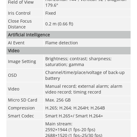
Field of View
179.6°
Iris Control
Fixed
Close Focus
0.2 m (0.66 ft)
Distance
Artificial Intelligence
AI Event
Flame detection
Video
Brightness; contrast; sharpness;
Image Setting
saturation; gamma
Channel/time/place/voltage of back-up
OSD
battery
Manual record; external alarm; alarm
Video
video record; timing record
Micro SD Card
Max. 256 GB
Compression
H.265; H.264; H.264H; H.264B
Smart Codec
Smart H.265+/ Smart H.264+
Main stream:
2592×1944 (1 fps-20 fps)
2688×1520 (1 fps–25/30 fps)