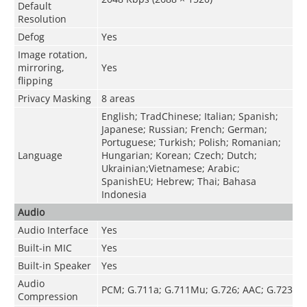
Default
Resolution
Defog
Yes
Image rotation,
mirroring,
Yes
flipping
Privacy Masking
8 areas
English; TradChinese; Italian; Spanish;
Japanese; Russian; French; German;
Portuguese; Turkish; Polish; Romanian;
Language
Hungarian; Korean; Czech; Dutch;
Ukrainian;Vietnamese; Arabic;
SpanishEU; Hebrew; Thai; Bahasa
Indonesia
Audio
Audio Interface
Yes
Built-in MIC
Yes
Built-in Speaker
Yes
Audio
PCM; G.711a; G.711Mu; G.726; AAC; G.723
Compression