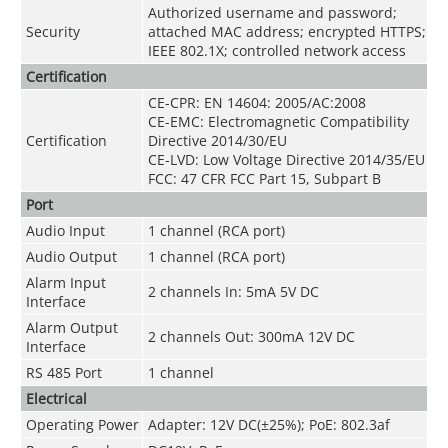
Authorized username and password;
Security
attached MAC address; encrypted HTTPS;
IEEE 802.1X; controlled network access
Certification
CE-CPR: EN 14604: 2005/AC:2008
CE-EMC: Electromagnetic Compatibility
Certification
Directive 2014/30/EU
CE-LVD: Low Voltage Directive 2014/35/EU
FCC: 47 CFR FCC Part 15, Subpart B
Port
Audio Input
1 channel (RCA port)
Audio Output
1 channel (RCA port)
Alarm Input
2 channels In: 5mA 5V DC
Interface
Alarm Output
2 channels Out: 300mA 12V DC
Interface
RS 485 Port
1 channel
Electrical
Operating Power
Adapter: 12V DC(±25%); PoE: 802.3af