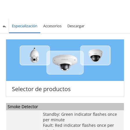
Especialización
Accesorios
Descargar
Selector de productos
Smoke Detector
Standby: Green indicator flashes once
per minute
Fault: Red indicator flashes once per