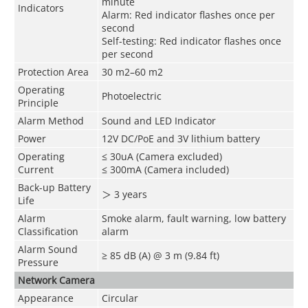
minute
Indicators
Alarm: Red indicator flashes once per
second
Self-testing: Red indicator flashes once
per second
Protection Area
30 m
2
–60 m
2
Operating
Photoelectric
Principle
Alarm Method
Sound and LED Indicator
Power
12V DC/PoE and 3V lithium battery
Operating
≤ 30uA (Camera excluded)
Current
≤ 300mA (Camera included)
Back-up Battery
＞
3 years
Life
Alarm
Smoke alarm, fault warning, low battery
Classification
alarm
Alarm Sound
≥ 85 dB (A) @ 3 m (9.84 ft)
Pressure
Network Camera
Appearance
Circular