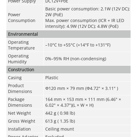
Power Supply
DC12V+PoE
Basic power consumption: 2.1W (12V DC);
Power
2W (PoE)
Consumption
Max. power consumption (ICR + IR LED
intensity): 4.9W (12V DC); 4.8W (PoE)
Environmental
Operating
–10°C to +55°C (+14°F to +131°F)
Temperature
Operating
0%–95% RH (non-condensing)
Humidity
Construction
Casing
Plastic
Product
Φ120 mm × 79 mm (Φ4.72" × 3.11" )
Dimensions
Package
164 mm × 153 mm × 111 mm (6.46" ×
Dimensions
6.02" × 4.37")(L × W × H)
Net Weight
442 g ( 0.98 lb)
Gross Weight
613 g ( 1.35 lb)
Installation
Ceiling mount
Power Adapter
Excluded