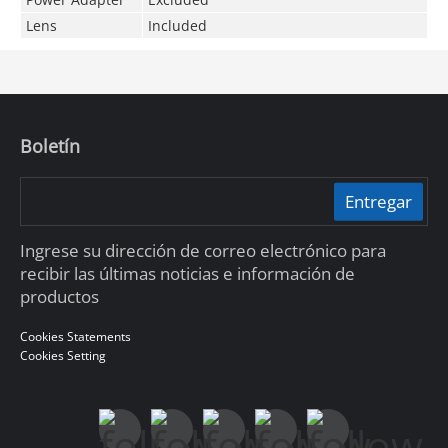
Lens
Included
Boletín
Entregar
Ingrese su dirección de correo electrónico para
recibir las últimas noticias e información de
productos
Cookies Statements
Cookies Setting