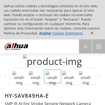
Dahua utiliza cookies y tecnologías similares en el sitio web.
Las cookies esenciales son necesarias para operar el sitio
web. Puede aceptar o rechazar las cookies no esenciales
haciendo clic en el botón “Aceptar” o “Rechazar”. Puede
cambiar su configuración en cualquier momento. Para
obtener más información sobre las cookies, consulte nuestra
Política de Privacidad.
Aceptar
Cookies Statements
HY-SAV849HA-E
5MP IR AI-fire Smoke Sensing Network Camera