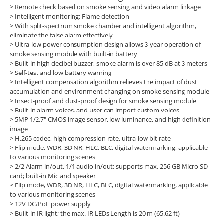
>
Remote check based on smoke sensing and video alarm linkage
>
Intelligent monitoring: Flame detection
>
With split-spectrum smoke chamber and intelligent algorithm,
eliminate the false alarm effectively
>
Ultra-low power consumption design allows 3-year operation of
smoke sensing module with built-in battery
>
Built-in high decibel buzzer, smoke alarm is over 85 dB at 3 meters
>
Self-test and low battery warning
>
Intelligent compensation algorithm relieves the impact of dust
accumulation and environment changing on smoke sensing module
>
Insect-proof and dust-proof design for smoke sensing module
>
Built-in alarm voices, and user can import custom voices
>
5MP 1/2.7" CMOS image sensor, low luminance, and high definition
image
>
H.265 codec, high compression rate, ultra-low bit rate
>
Flip mode, WDR, 3D NR, HLC, BLC, digital watermarking, applicable
to various monitoring scenes
>
2/2 Alarm in/out, 1/1 audio in/out; supports max. 256 GB Micro SD
card; built-in Mic and speaker
>
Flip mode, WDR, 3D NR, HLC, BLC, digital watermarking, applicable
to various monitoring scenes
>
12V DC/PoE power supply
>
Built-in IR light; the max. IR LEDs Length is 20 m (65.62 ft)