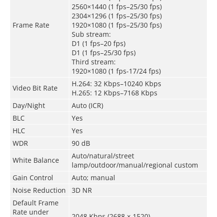
2560×1440 (1 fps–25/30 fps)
2304×1296 (1 fps–25/30 fps)
Frame Rate
1920×1080 (1 fps–25/30 fps)
Sub stream:
D1 (1 fps–20 fps)
D1 (1 fps–25/30 fps)
Third stream:
1920×1080 (1 fps-17/24 fps)
H.264: 32 Kbps–10240 Kbps
Video Bit Rate
H.265: 12 Kbps–7168 Kbps
Day/Night
Auto (ICR)
BLC
Yes
HLC
Yes
WDR
90 dB
Auto/natural/street
White Balance
lamp/outdoor/manual/regional custom
Gain Control
Auto; manual
Noise Reduction
3D NR
Default Frame
Rate under
2048 Kbps (2688 × 1520)