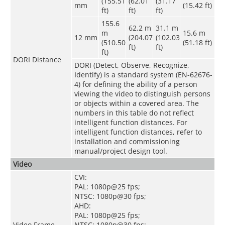
(155.51
(62.01
(31.17
mm
(15.42 ft)
ft)
ft)
ft)
155.6
62.2 m
31.1 m
m
15.6 m
12 mm
(204.07
(102.03
(510.50
(51.18 ft)
ft)
ft)
ft)
DORI Distance
DORI (Detect, Observe, Recognize,
Identify) is a standard system (EN-62676-
4) for defining the ability of a person
viewing the video to distinguish persons
or objects within a covered area. The
numbers in this table do not reflect
intelligent function distances. For
intelligent function distances, refer to
installation and commissioning
manual/project design tool.
Video
CVI:
PAL: 1080p@25 fps;
NTSC: 1080p@30 fps;
AHD:
PAL: 1080p@25 fps;
Video Frame
NTSC: 1080p@30 fps;