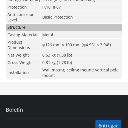
Protection
IK10; IP67
Anti-corrosion
Basic Protection
Level
Structure
Casing Material
Metal
Product
φ126 mm × 100 mm (φ4.96" × 3.94")
Dimensions
Net Weight
0.63 kg (1.38 lb)
Gross Weight
0.81 kg (1.78 lb)
Wall mount; ceiling mount; vertical pole
Installation
mount
Boletín
Entregar