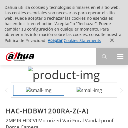
Dahua utiliza cookies y tecnologías similares en el sitio web.
Las cookies esenciales son necesarias para operar el sitio
web. Puede aceptar o rechazar las cookies no esenciales
haciendo clic en el botón “Aceptar” o “Rechazar”. Puede
cambiar su configuración en cualquier momento. Para
obtener más información sobre las cookies, consulte nuestra
Política de Privacidad.
Aceptar
Cookies Statements
HAC-HDBW1200RA-Z(-A)
2MP IR HDCVI Motorized Vari-Focal Vandal-proof
Dome Camera