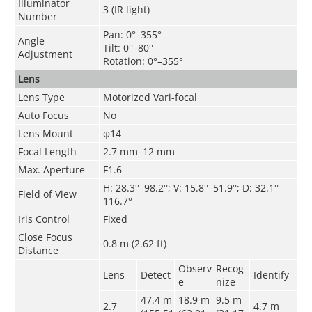
Illuminator
3 (IR light)
Number
Pan: 0°–355°
Angle
Tilt: 0°–80°
Adjustment
Rotation: 0°–355°
Lens
Lens Type
Motorized Vari-focal
Auto Focus
No
Lens Mount
φ14
Focal Length
2.7 mm–12 mm
Max. Aperture
F1.6
H: 28.3°–98.2°; V: 15.8°–51.9°; D: 32.1°–
Field of View
116.7°
Iris Control
Fixed
Close Focus
0.8 m (2.62 ft)
Distance
Observ
Recog
Lens
Detect
Identify
e
nize
47.4 m
18.9 m
9.5 m
2.7
4.7
m