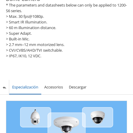
* The parameters and datasheets below can only be applied to 1200-
S6 series.
> Max. 30 fps@1080p.
> Smart IR Illumination.
> 60 m illumination distance.
> Super Adapt.
> Built-in Mic.
> 2.7 mm–12 mm motorized lens.
> CVI/CVBS/AHD/TVI switchable.
> IP67, IK10, 12 VDC.
Especialización
Accesorios
Descargar