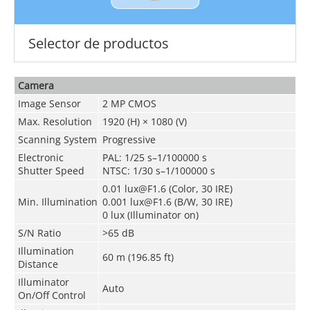
Selector de productos
Camera
Image Sensor
2 MP CMOS
Max. Resolution
1920 (H) × 1080 (V)
Scanning System
Progressive
Electronic
PAL: 1/25 s–1/100000 s
Shutter Speed
NTSC: 1/30 s–1/100000 s
0.01 lux@F1.6 (Color, 30 IRE)
Min. Illumination
0.001 lux@F1.6 (B/W, 30 IRE)
0 lux (Illuminator on)
S/N Ratio
>65 dB
Illumination
60 m (196.85 ft)
Distance
Illuminator
Auto
On/Off Control