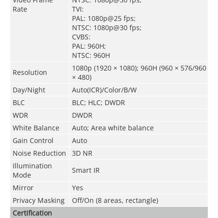
Rate
TVI:
PAL: 1080p@25 fps;
NTSC: 1080p@30 fps;
CVBS:
PAL: 960H;
NTSC: 960H
1080p (1920 × 1080); 960H (960 × 576/960
Resolution
× 480)
Day/Night
Auto(ICR)/Color/B/W
BLC
BLC; HLC; DWDR
WDR
DWDR
White Balance
Auto; Area white balance
Gain Control
Auto
Noise Reduction
3D NR
Illumination
Smart IR
Mode
Mirror
Yes
Privacy Masking
Off/On (8 areas, rectangle)
Certification