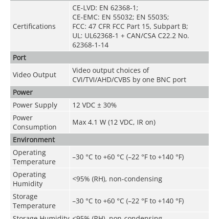
CE-LVD: EN 62368-1;
CE-EMC: EN 55032; EN 55035;
Certifications
FCC: 47 CFR FCC Part 15, Subpart B;
UL: UL62368-1 + CAN/CSA C22.2 No.
62368-1-14
Port
Video output choices of
Video Output
CVI/TVI/AHD/CVBS by one BNC port
Power
Power Supply
12 VDC ± 30%
Power
Max 4.1 W (12 VDC, IR on)
Consumption
Environment
Operating
–30 °C to +60 °C (–22 °F to +140 °F)
Temperature
Operating
<95% (RH), non-condensing
Humidity
Storage
–30 °C to +60 °C (–22 °F to +140 °F)
Temperature
Storage Humidity
<95% (RH), non-condensing