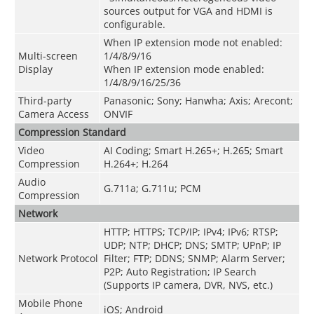
sources output for VGA and HDMI is
configurable.
When IP extension mode not enabled:
Multi-screen
1/4/8/9/16
Display
When IP extension mode enabled:
1/4/8/9/16/25/36
Third-party
Panasonic; Sony; Hanwha; Axis; Arecont;
Camera Access
ONVIF
Compression Standard
Video
AI Coding; Smart H.265+; H.265; Smart
Compression
H.264+; H.264
Audio
G.711a; G.711u; PCM
Compression
Network
HTTP; HTTPS; TCP/IP; IPv4; IPv6; RTSP;
UDP; NTP; DHCP; DNS; SMTP; UPnP; IP
Network Protocol
Filter; FTP; DDNS; SNMP; Alarm Server;
P2P; Auto Registration; IP Search
(Supports IP camera, DVR, NVS, etc.)
Mobile Phone
iOS; Android