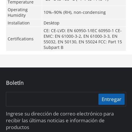
Temperature
Operating
10%–90% (RH), non-condensing
Humidity
Installation
Desktop
CE: CE-LVD: EN 60950-1/IEC 60950-1 CE-
EMC: EN 61000-3-2, EN 61000-3-3, EN
Certifications
55032, EN 50130, EN 55024 FCC: Part 15
Subpart B
Boletín
Entregar
Ingrese su dirección de correo electrónico para
recibir las últimas noticias e información de
productos