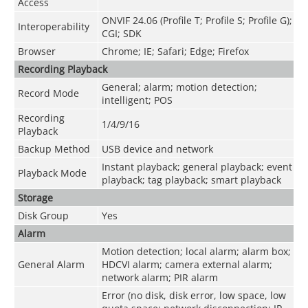
Access
ONVIF 24.06 (Profile T; Profile S; Profile G);
Interoperability
CGI; SDK
Browser
Chrome; IE; Safari; Edge; Firefox
Recording Playback
General; alarm; motion detection;
Record Mode
intelligent; POS
Recording
1/4/9/16
Playback
Backup Method
USB device and network
Instant playback; general playback; event
Playback Mode
playback; tag playback; smart playback
Storage
Disk Group
Yes
Alarm
Motion detection; local alarm; alarm box;
General Alarm
HDCVI alarm; camera external alarm;
network alarm; PIR alarm
Error (no disk, disk error, low space, low