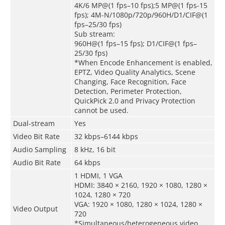
4K/6 MP@(1 fps–10 fps);5 MP@(1 fps-15
fps); 4M-N/1080p/720p/960H/D1/CIF@(1
fps–25/30 fps)
Sub stream:
960H@(1 fps–15 fps); D1/CIF@(1 fps–
25/30 fps)
*When Encode Enhancement is enabled,
EPTZ, Video Quality Analytics, Scene
Changing, Face Recognition, Face
Detection, Perimeter Protection,
QuickPick 2.0 and Privacy Protection
cannot be used.
Dual-stream
Yes
Video Bit Rate
32 kbps–6144 kbps
Audio Sampling
8 kHz, 16 bit
Audio Bit Rate
64 kbps
1 HDMI, 1 VGA
HDMI: 3840 × 2160, 1920 × 1080, 1280 ×
1024, 1280 × 720
VGA: 1920 × 1080, 1280 × 1024, 1280 ×
Video Output
720
*Simultaneous/heterogeneous video