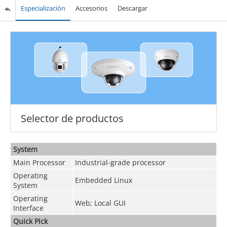
Especialización
Accesorios
Descargar
Selector de productos
System
Main Processor
Industrial-grade processor
Operating
Embedded Linux
System
Operating
Web; Local GUI
Interface
Quick Pick