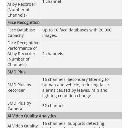
1 channel
AI by Recorder
(Number of
Channels)
Face Recognition
Face Database
Up to 10 face databases with 20,000
Capacity
images.
Face Recognition
Performance of
AI by Recorder
2 channels
(Number of
Channels)
SMD Plus
16 channels: Secondary filtering for
SMD Plus by
human and vehicle, reducing false
Recorder
alarms caused by leaves, rain and
lighting condition change
SMD Plus by
32 channels
Camera
AI Video Quality Analytics
16 channels: Supports detecting
AI Video Quality