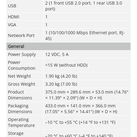
2 (1 front USB 2.0 port, 1 rear USB 3.0
USB
port)
HDMI
1
VGA
1
1 (10/100/1000 Mbps Ethernet port, RJ-
Network Port
45)
General
Power Supply
12 VDC, 5 A
Power
<15 W (without HDD)
Consumption
Net Weight
1.90 kg (4.20 lb)
Gross Weight
3.20 kg (7.00 lb)
Product
375.0 mm × 289.6 mm × 53.0 mm (14.76"
Dimensions
× 11.39" × 2.09") (W × D × H)
Packaging
433.0 mm × 141.0 mm × 366.0 mm
Dimensions
(17.05" × 5.56" × 14.41") (W × D × H)
Operating
–10 °C to +55 °C (+14 °F to +131 °F)
Temperature
Storage
–20 °C to +60 °C (–4 °F to +140 °F)