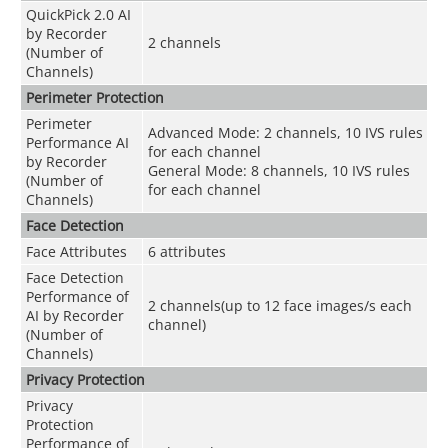
QuickPick 2.0 AI
by Recorder
2 channels
(Number of
Channels)
Perimeter Protection
Perimeter
Advanced Mode: 2 channels, 10 IVS rules
Performance AI
for each channel
by Recorder
General Mode: 8 channels, 10 IVS rules
(Number of
for each channel
Channels)
Face Detection
Face Attributes
6 attributes
Face Detection
Performance of
2 channels(up to 12 face images/s each
AI by Recorder
channel)
(Number of
Channels)
Privacy Protection
Privacy
Protection
Performance of