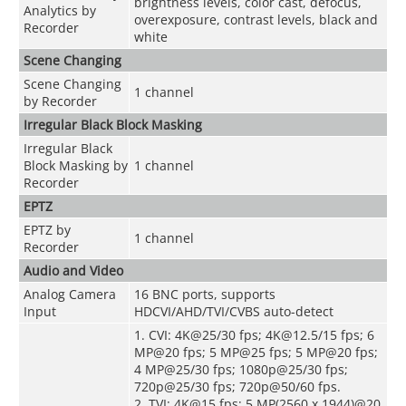
brightness levels, color cast, defocus,
Analytics by
overexposure, contrast levels, black and
Recorder
white
Scene Changing
Scene Changing
1 channel
by Recorder
Irregular Black Block Masking
Irregular Black
Block Masking by
1 channel
Recorder
EPTZ
EPTZ by
1 channel
Recorder
Audio and Video
Analog Camera
16 BNC ports, supports
Input
HDCVI/AHD/TVI/CVBS auto-detect
1. CVI: 4K@25/30 fps; 4K@12.5/15 fps; 6
MP@20 fps; 5 MP@25 fps; 5 MP@20 fps;
4 MP@25/30 fps; 1080p@25/30 fps;
720p@25/30 fps; 720p@50/60 fps.
2. TVI: 4K@15 fps; 5 MP(2560 x 1944)@20