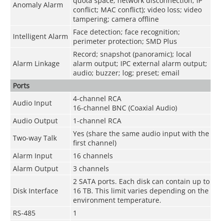
quota space; network disconnection; IP
Anomaly Alarm
conflict; MAC conflict); video loss; video
tampering; camera offline
Face detection; face recognition;
Intelligent Alarm
perimeter protection; SMD Plus
Record; snapshot (panoramic); local
Alarm Linkage
alarm output; IPC external alarm output;
audio; buzzer; log; preset; email
Ports
4-channel RCA
Audio Input
16-channel BNC (Coaxial Audio)
Audio Output
1-channel RCA
Yes (share the same audio input with the
Two-way Talk
first channel)
Alarm Input
16 channels
Alarm Output
3 channels
2 SATA ports. Each disk can contain up to
Disk Interface
16 TB. This limit varies depending on the
environment temperature.
RS-485
1