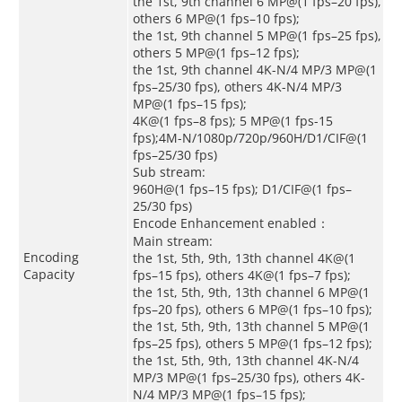
the 1st, 9th channel 6 MP@(1 fps–20 fps),
others 6 MP@(1 fps–10 fps);
the 1st, 9th channel 5 MP@(1 fps–25 fps),
others 5 MP@(1 fps–12 fps);
the 1st, 9th channel 4K-N/4 MP/3 MP@(1
fps–25/30 fps), others 4K-N/4 MP/3
MP@(1 fps–15 fps);
4K@(1 fps–8 fps); 5 MP@(1 fps-15
fps);4M-N/1080p/720p/960H/D1/CIF@(1
fps–25/30 fps)
Sub stream:
960H@(1 fps–15 fps); D1/CIF@(1 fps–
25/30 fps)
Encode Enhancement enabled：
Main stream:
Encoding
the 1st, 5th, 9th, 13th channel 4K@(1
Capacity
fps–15 fps), others 4K@(1 fps–7 fps);
the 1st, 5th, 9th, 13th channel 6 MP@(1
fps–20 fps), others 6 MP@(1 fps–10 fps);
the 1st, 5th, 9th, 13th channel 5 MP@(1
fps–25 fps), others 5 MP@(1 fps–12 fps);
the 1st, 5th, 9th, 13th channel 4K-N/4
MP/3 MP@(1 fps–25/30 fps), others 4K-
N/4 MP/3 MP@(1 fps–15 fps);