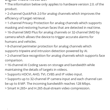
* The information below only applies to hardware version 2.0. of the
product.
>
2-channel QuickPick 2.0 for analog channels which improves the
efficiency of target retrieval.
>
1-channel Privacy Protection for analog channels which supports
masking and restoring human faces that are detected in real time.
>
16-channel SMD Plus for analog channels or 32-channel SMD by
camera which allows the device to trigger accurate alarms for
humans and vehicles.
>
8-channel perimeter protection for analog channels which
supports tripwire and intrusion detection powered by AI.
>
2-channel face recognition for analog channels which supports face
comparison.
>
16-channel AI Coding saves on storage and bandwidth while
maintaining the details of targets in videos.
>
Supports HDCVI, AHD, TVI, CVBS and IP video input.
>
Supports up to 32-channel IP camera input and each channel can
be up to 8 MP. The incoming bandwidth reaches 128 Mbps.
>
Smart H.265+ and H.265 dual-stream video compression.