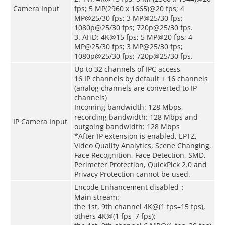
Camera Input
fps; 5 MP(2960 x 1665)@20 fps; 4
MP@25/30 fps; 3 MP@25/30 fps;
1080p@25/30 fps; 720p@25/30 fps.
3. AHD: 4K@15 fps; 5 MP@20 fps; 4
MP@25/30 fps; 3 MP@25/30 fps;
1080p@25/30 fps; 720p@25/30 fps.
Up to 32 channels of IPC access
16 IP channels by default + 16 channels
(analog channels are converted to IP
channels)
Incoming bandwidth: 128 Mbps,
recording bandwidth: 128 Mbps and
IP Camera Input
outgoing bandwidth: 128 Mbps
*After IP extension is enabled, EPTZ,
Video Quality Analytics, Scene Changing,
Face Recognition, Face Detection, SMD,
Perimeter Protection, QuickPick 2.0 and
Privacy Protection cannot be used.
Encode Enhancement disabled：
Main stream:
the 1st, 9th channel 4K@(1 fps–15 fps),
others 4K@(1 fps–7 fps);