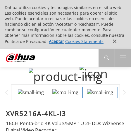
Dahua utiliza cookies y tecnologías similares en el sitio web.
Las cookies esenciales son necesarias para operar el sitio
web. Puede aceptar o rechazar las cookies no esenciales
haciendo clic en el botón “Aceptar” o “Rechazar”. Puede
cambiar su configuración en cualquier momento. Para
obtener más información sobre las cookies, consulte nuestra
Política de Privacidad.
Aceptar
Cookies Statements
XVR5216A-4KL-I3
16CH Penta-brid 4K Value/5MP 1U 2HDDs WizSense
Digital Video Recorder