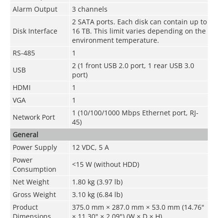
Alarm Output
3 channels
2 SATA ports. Each disk can contain up to
Disk Interface
16 TB. This limit varies depending on the
environment temperature.
RS-485
1
2 (1 front USB 2.0 port, 1 rear USB 3.0
USB
port)
HDMI
1
VGA
1
1 (10/100/1000 Mbps Ethernet port, RJ-
Network Port
45)
General
Power Supply
12 VDC, 5 A
Power
<15 W (without HDD)
Consumption
Net Weight
1.80 kg (3.97 lb)
Gross Weight
3.10 kg (6.84 lb)
Product
375.0 mm × 287.0 mm × 53.0 mm (14.76"
Dimensions
× 11.30" × 2.09") (W × D × H)