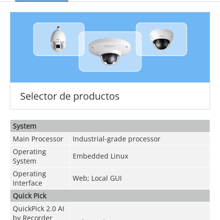
Selector de productos
System
Main Processor
Industrial-grade processor
Operating
Embedded Linux
System
Operating
Web; Local GUI
Interface
Quick Pick
QuickPick 2.0 AI
by Recorder