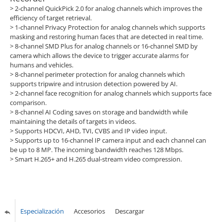
> 2-channel QuickPick 2.0 for analog channels which improves the
efficiency of target retrieval.
>
1-channel Privacy Protection for analog channels which supports
masking and restoring human faces that are detected in real time.
>
8-channel SMD Plus for analog channels or 16-channel SMD by
camera which allows the device to trigger accurate alarms for
humans and vehicles.
>
8-channel perimeter protection for analog channels which
supports tripwire and intrusion detection powered by AI.
>
2-channel face recognition for analog channels which supports face
comparison.
>
8-channel AI Coding saves on storage and bandwidth while
maintaining the details of targets in videos.
>
Supports HDCVI, AHD, TVI, CVBS and IP video input.
>
Supports up to 16-channel IP camera input and each channel can
be up to 8 MP. The incoming bandwidth reaches 128 Mbps.
>
Smart H.265+ and H.265 dual-stream video compression.
Especialización
Accesorios
Descargar