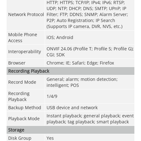
HTTP; HTTPS; TCP/IP; IPv4; IPv6; RTSP;
UDP; NTP; DHCP; DNS; SMTP; UPnP; IP
Network Protocol
Filter; FTP; DDNS; SNMP; Alarm Server;
P2P; Auto Registration; IP Search
(Supports IP camera, DVR, NVS, etc.)
Mobile Phone
iOS; Android
Access
ONVIF 24.06 (Profile T; Profile S; Profile G);
Interoperability
CGI; SDK
Browser
Chrome; IE; Safari; Edge; Firefox
Recording Playback
General; alarm; motion detection;
Record Mode
intelligent; POS
Recording
1/4/9
Playback
Backup Method
USB device and network
Instant playback; general playback; event
Playback Mode
playback; tag playback; smart playback
Storage
Disk Group
Yes