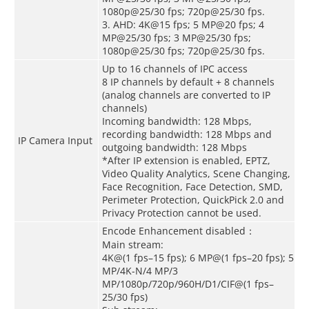
1080p@25/30 fps; 720p@25/30 fps.
3. AHD: 4K@15 fps; 5 MP@20 fps; 4
MP@25/30 fps; 3 MP@25/30 fps;
1080p@25/30 fps; 720p@25/30 fps.
Up to 16 channels of IPC access
8 IP channels by default + 8 channels
(analog channels are converted to IP
channels)
Incoming bandwidth: 128 Mbps,
recording bandwidth: 128 Mbps and
IP Camera Input
outgoing bandwidth: 128 Mbps
*After IP extension is enabled, EPTZ,
Video Quality Analytics, Scene Changing,
Face Recognition, Face Detection, SMD,
Perimeter Protection, QuickPick 2.0 and
Privacy Protection cannot be used.
Encode Enhancement disabled：
Main stream:
4K@(1 fps–15 fps); 6 MP@(1 fps–20 fps); 5
MP/4K-N/4 MP/3
MP/1080p/720p/960H/D1/CIF@(1 fps–
25/30 fps)