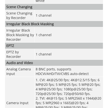
white
Scene Changing
Scene Changing
1 channel
by Recorder
Irregular Black Block Masking
Irregular Black
Block Masking by
1 channel
Recorder
EPTZ
EPTZ by
1 channel
Recorder
Audio and Video
Analog Camera
8 BNC ports, supports
Input
HDCVI/AHD/TVI/CVBS auto-detect
1. CVI: 4K@25/30 fps; 4K@12.5/15 fps; 6
MP@20 fps; 5 MP@25 fps; 5 MP@20 fps;
4 MP@25/30 fps; 1080p@25/30 fps;
720p@25/30 fps; 720p@50/60 fps.
2. TVI: 4K@15 fps; 5 MP(2560 x 1944)@20
Camera Input
fps; 5 MP(2960 x 1665)@20 fps; 4
MP@25/30 fps; 3 MP@25/30 fps;