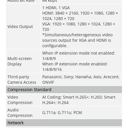
Audio Bit Rate
64 kbps
1 HDMI, 1 VGA
HDMI: 3840 × 2160, 1920 × 1080, 1280 ×
1024, 1280 × 720
VGA: 1920 × 1080, 1280 × 1024, 1280 ×
Video Output
720
*Simultaneous/heterogeneous video
sources output for VGA and HDMI is
configurable.
When IP extension mode not enabled:
Multi-screen
1/4/8/9
Display
When IP extension mode enabled:
1/4/8/9/16
Third-party
Panasonic; Sony; Hanwha; Axis; Arecont;
Camera Access
ONVIF
Compression Standard
Video
AI Coding; Smart H.265+; H.265; Smart
Compression
H.264+; H.264
Audio
G.711a; G.711u; PCM
Compression
Network