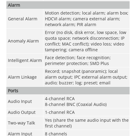
Alarm
Motion detection; local alarm; alarm box;
General Alarm
HDCVI alarm; camera external alarm;
network alarm; PIR alarm
Error (no disk, disk error, low space, low
quota space; network disconnection; IP
Anomaly Alarm
conflict; MAC conflict); video loss; video
tampering; camera offline
Face detection; face recognition;
Intelligent Alarm
perimeter protection; SMD Plus
Record; snapshot (panoramic); local
Alarm Linkage
alarm output; IPC external alarm output;
audio; buzzer; log; preset; email
Ports
4-channel RCA
Audio Input
8-channel BNC (Coaxial Audio)
Audio Output
1-channel RCA
Yes (share the same audio input with the
Two-way Talk
first channel)
Alarm Input
8 channels