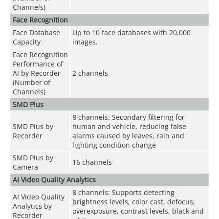
Channels)
Face Recognition
Face Database
Up to 10 face databases with 20,000
Capacity
images.
Face Recognition
Performance of
AI by Recorder
2 channels
(Number of
Channels)
SMD Plus
8 channels: Secondary filtering for
SMD Plus by
human and vehicle, reducing false
Recorder
alarms caused by leaves, rain and
lighting condition change
SMD Plus by
16 channels
Camera
AI Video Quality Analytics
8 channels: Supports detecting
AI Video Quality
brightness levels, color cast, defocus,
Analytics by
overexposure, contrast levels, black and
Recorder