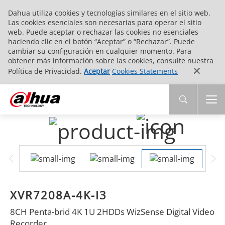
Dahua utiliza cookies y tecnologías similares en el sitio web.
Las cookies esenciales son necesarias para operar el sitio
web. Puede aceptar o rechazar las cookies no esenciales
haciendo clic en el botón “Aceptar” o “Rechazar”. Puede
cambiar su configuración en cualquier momento. Para
obtener más información sobre las cookies, consulte nuestra
Política de Privacidad.
Aceptar
Cookies Statements
XVR7208A-4K-I3
8CH Penta-brid 4K 1U 2HDDs WizSense Digital Video
Recorder