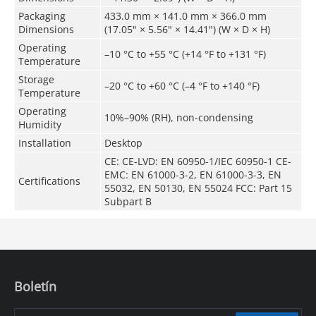
Packaging
433.0 mm × 141.0 mm × 366.0 mm
Dimensions
(17.05" × 5.56" × 14.41") (W × D × H)
Operating
–10 °C to +55 °C (+14 °F to +131 °F)
Temperature
Storage
–20 °C to +60 °C (–4 °F to +140 °F)
Temperature
Operating
10%–90% (RH), non-condensing
Humidity
Installation
Desktop
CE: CE-LVD: EN 60950-1/IEC 60950-1 CE-
EMC: EN 61000-3-2, EN 61000-3-3, EN
Certifications
55032, EN 50130, EN 55024 FCC: Part 15
Subpart B
Boletín