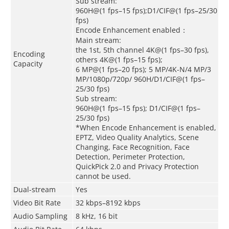
Sub stream:
960H@(1 fps–15 fps);D1/CIF@(1 fps–25/30
fps)
Encode Enhancement enabled：
Main stream:
the 1st, 5th channel 4K@(1 fps–30 fps),
Encoding
others 4K@(1 fps–15 fps);
Capacity
6 MP@(1 fps–20 fps); 5 MP/4K-N/4 MP/3
MP/1080p/720p/ 960H/D1/CIF@(1 fps–
25/30 fps)
Sub stream:
960H@(1 fps–15 fps); D1/CIF@(1 fps–
25/30 fps)
*When Encode Enhancement is enabled,
EPTZ, Video Quality Analytics, Scene
Changing, Face Recognition, Face
Detection, Perimeter Protection,
QuickPick 2.0 and Privacy Protection
cannot be used.
Dual-stream
Yes
Video Bit Rate
32 kbps–8192 kbps
Audio Sampling
8 kHz, 16 bit