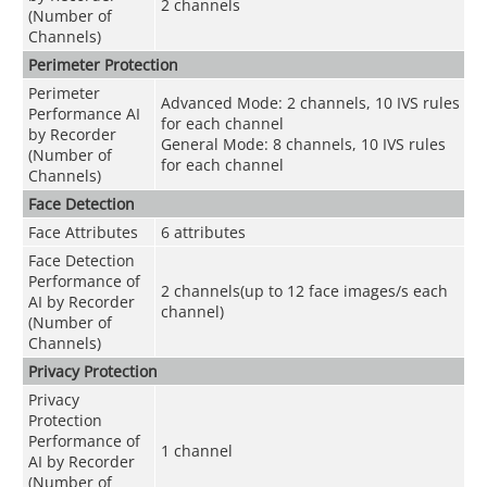
2 channels
(Number of
Channels)
Perimeter Protection
Perimeter
Advanced Mode: 2 channels, 10 IVS rules
Performance AI
for each channel
by Recorder
General Mode: 8 channels, 10 IVS rules
(Number of
for each channel
Channels)
Face Detection
Face Attributes
6 attributes
Face Detection
Performance of
2 channels(up to 12 face images/s each
AI by Recorder
channel)
(Number of
Channels)
Privacy Protection
Privacy
Protection
Performance of
1 channel
AI by Recorder
(Number of