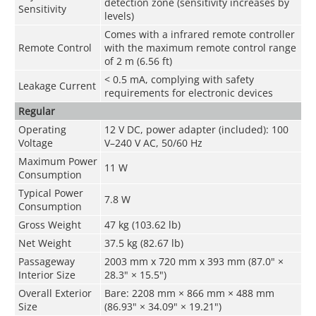
detection zone (sensitivity increases by
Sensitivity
levels)
Comes with a infrared remote controller
Remote Control
with the maximum remote control range
of 2 m (6.56 ft)
< 0.5 mA, complying with safety
Leakage Current
requirements for electronic devices
Regular
Operating
12 V DC, power adapter (included): 100
Voltage
V–240 V AC, 50/60 Hz
Maximum Power
11 W
Consumption
Typical Power
7.8 W
Consumption
Gross Weight
47 kg (103.62 lb)
Net Weight
37.5 kg (82.67 lb)
Passageway
2003 mm x 720 mm x 393 mm (87.0" ×
Interior Size
28.3" × 15.5")
Overall Exterior
Bare: 2208 mm × 866 mm × 488 mm
Size
(86.93" × 34.09" × 19.21")