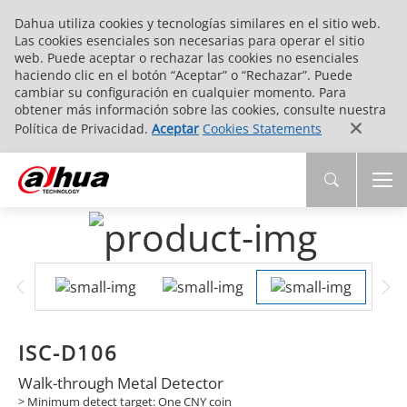
Dahua utiliza cookies y tecnologías similares en el sitio web.
Las cookies esenciales son necesarias para operar el sitio
web. Puede aceptar o rechazar las cookies no esenciales
haciendo clic en el botón “Aceptar” o “Rechazar”. Puede
cambiar su configuración en cualquier momento. Para
obtener más información sobre las cookies, consulte nuestra
Política de Privacidad.
Aceptar
Cookies Statements
ISC-D106
Walk-through Metal Detector
> Minimum detect target: One CNY coin