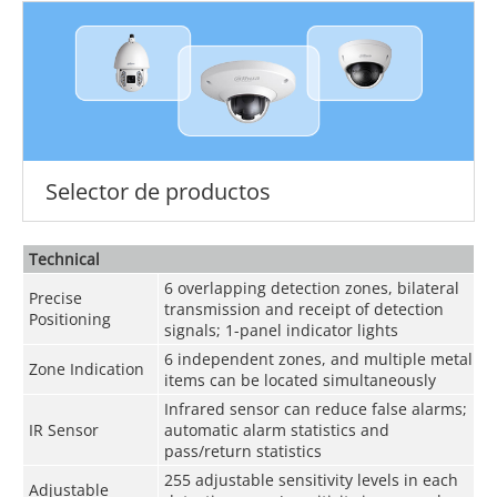
Selector de productos
Technical
6 overlapping detection zones, bilateral
Precise
transmission and receipt of detection
Positioning
signals; 1-panel indicator lights
6 independent zones, and multiple metal
Zone Indication
items can be located simultaneously
Infrared sensor can reduce false alarms;
IR Sensor
automatic alarm statistics and
pass/return statistics
255 adjustable sensitivity levels in each
Adjustable