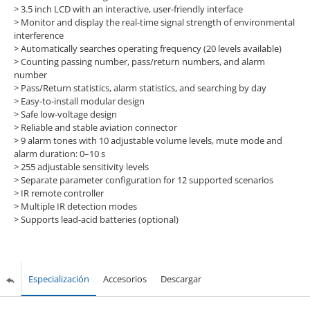
> 3.5 inch LCD with an interactive, user-friendly interface
> Monitor and display the real-time signal strength of environmental
interference
> Automatically searches operating frequency (20 levels available)
> Counting passing number, pass/return numbers, and alarm
number
> Pass/Return statistics, alarm statistics, and searching by day
> Easy-to-install modular design
> Safe low-voltage design
> Reliable and stable aviation connector
> 9 alarm tones with 10 adjustable volume levels, mute mode and
alarm duration: 0–10 s
> 255 adjustable sensitivity levels
> Separate parameter configuration for 12 supported scenarios
> IR remote controller
> Multiple IR detection modes
> Supports lead-acid batteries (optional)
Especialización
Accesorios
Descargar