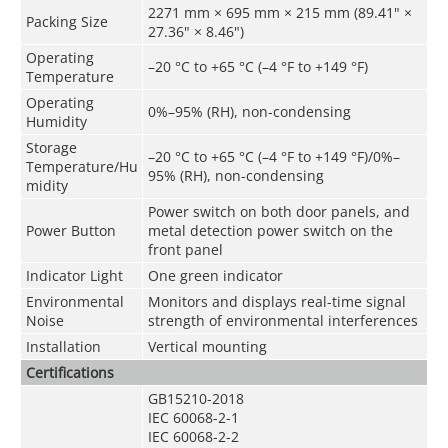
2271 mm × 695 mm × 215 mm (89.41" ×
Packing Size
27.36" × 8.46")
Operating
–20 °C to +65 °C (–4 °F to +149 °F)
Temperature
Operating
0%–95% (RH), non-condensing
Humidity
Storage
–20 °C to +65 °C (–4 °F to +149 °F)/0%–
Temperature/Hu
95% (RH), non-condensing
midity
Power switch on both door panels, and
Power Button
metal detection power switch on the
front panel
Indicator Light
One green indicator
Environmental
Monitors and displays real-time signal
Noise
strength of environmental interferences
Installation
Vertical mounting
Certifications
GB15210-2018
IEC 60068-2-1
IEC 60068-2-2