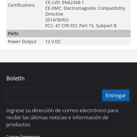
CE-LVD: EN62368-1
Certifications
CE-EMC: Electromagnetic Compatibility
Directive
2014/30/EU
FCC: 47 CFR FCC Part 15, Subpart B
Ports
Power Output
12 V DC
Boletín
Entregar
Ingrese su dirección de correo electrónico para
recibir las últimas noticias e información de
productos
Cookies Statements