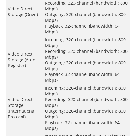
Recording: 320-channel (bandwidth: 800
Video Direct
Mbps)
Storage (Onvif)
Outgoing: 320-channel (bandwidth: 800
Mbps)
Playback: 32-channel (bandwidth: 64
Mbps)
Incoming: 320-channel (bandwidth: 800
Mbps)
Recording: 320-channel (bandwidth: 800
Video Direct
Mbps)
Storage (Auto
Outgoing: 320-channel (bandwidth: 800
Register)
Mbps)
Playback: 32-channel (bandwidth: 64
Mbps)
Incoming: 320-channel (bandwidth: 800
Mbps)
Video Direct
Recording: 320-channel (bandwidth: 800
Storage
Mbps)
(International
Outgoing: 320-channel (bandwidth: 800
Protocol)
Mbps)
Playback: 32-channel (bandwidth: 64
Mbps)