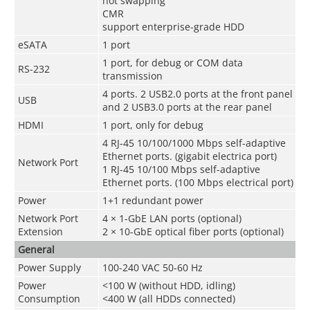
hot swapping
CMR
support enterprise-grade HDD
eSATA
1 port
1 port, for debug or COM data
RS-232
transmission
4 ports. 2 USB2.0 ports at the front panel
USB
and 2 USB3.0 ports at the rear panel
HDMI
1 port, only for debug
4 RJ-45 10/100/1000 Mbps self-adaptive
Ethernet ports. (gigabit electrica port)
Network Port
1 RJ-45 10/100 Mbps self-adaptive
Ethernet ports. (100 Mbps electrical port)
Power
1+1 redundant power
Network Port
4 × 1-GbE LAN ports (optional)
Extension
2 × 10-GbE optical fiber ports (optional)
General
Power Supply
100-240 VAC 50-60 Hz
Power
<100 W (without HDD, idling)
Consumption
<400 W (all HDDs connected)