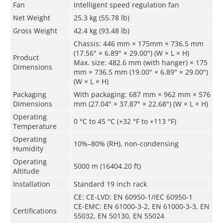
Fan
Intelligent speed regulation fan
Net Weight
25.3 kg (55.78 lb)
Gross Weight
42.4 kg (93.48 lb)
Chassis: 446 mm × 175mm × 736.5 mm
(17.56" × 6.89" × 29.00") (W × L × H)
Product
Max. size: 482.6 mm (with hanger) × 175
Dimensions
mm × 736.5 mm (19.00" × 6.89" × 29.00")
(W × L × H)
Packaging
With packaging: 687 mm × 962 mm × 576
Dimensions
mm (27.04" × 37.87" × 22.68") (W × L × H)
Operating
0 °C to 45 °C (+32 °F to +113 °F)
Temperature
Operating
10%–80% (RH), non-condensing
Humidity
Operating
5000 m (16404.20 ft)
Altitude
Installation
Standard 19 inch rack
CE: CE-LVD: EN 60950-1/IEC 60950-1
CE-EMC: EN 61000-3-2, EN 61000-3-3, EN
Certifications
55032, EN 50130, EN 55024