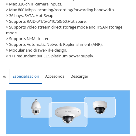
>
Max 320-ch IP camera inputs.
>
Max 800 Mbps incoming/recording/forwarding bandwidth.
>
36 bays, SATA, Hot-Swap.
>
Supports RAID 0/1/5/6/10/50/60,Hot spare.
>
Supports video stream direct storage mode and IPSAN storage
mode.
>
Supports N+M cluster.
>
Supports Automatic Network Replenishment (ANR).
>
Modular and drawer-like design.
>
1+1 redundant 80PLUS platinum power supply.
Especialización
Accesorios
Descargar