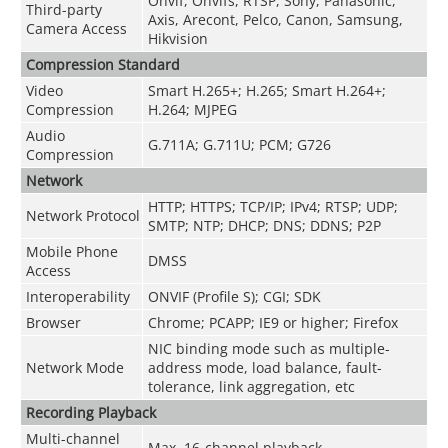
Onvif, Onvifs, RTSP, Sony, Panasonic,
Third-party
Axis, Arecont, Pelco, Canon, Samsung,
Camera Access
Hikvision
Compression Standard
Video
Smart H.265+; H.265; Smart H.264+;
Compression
H.264; MJPEG
Audio
G.711A; G.711U; PCM; G726
Compression
Network
HTTP; HTTPS; TCP/IP; IPv4; RTSP; UDP;
Network Protocol
SMTP; NTP; DHCP; DNS; DDNS; P2P
Mobile Phone
DMSS
Access
Interoperability
ONVIF (Profile S); CGI; SDK
Browser
Chrome; PCAPP; IE9 or higher; Firefox
NIC binding mode such as multiple-
Network Mode
address mode, load balance, fault-
tolerance, link aggregation, etc
Recording Playback
Multi-channel
Max. 16-channel playback