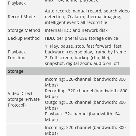
Playback
Auto record; manual record; search video
Record Mode
detection; IO alarm; thermal imaging;
intelligent event; all record file
Storage Method
Internal HDD and network disk
Backup Method
HDD, peripheral USB storage device
1. Play, pause, stop, fast forward, fast
Playback
backward, reverse play, frame by frame
Function
2. Full-screen, backup (clip; file),
snapshot, digital zoom, audio on; off
Storage
Incoming: 320-channel (bandwidth: 800
Mbps)
Recording: 320-channel (bandwidth: 800
Video Direct
Mbps)
Storage (Private
Outgoing: 320-channel (bandwidth: 800
Protocol)
Mbps)
Playback: 32-channel (bandwidth: 64
Mbps)
Incoming: 320-channel (bandwidth: 800
Mbps)