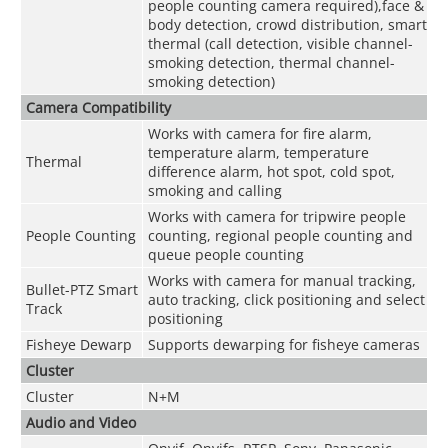
people counting camera required),face &
body detection, crowd distribution, smart
thermal (call detection, visible channel-
smoking detection, thermal channel-
smoking detection)
Camera Compatibility
Works with camera for fire alarm,
temperature alarm, temperature
Thermal
difference alarm, hot spot, cold spot,
smoking and calling
Works with camera for tripwire people
People Counting
counting, regional people counting and
queue people counting
Works with camera for manual tracking,
Bullet-PTZ Smart
auto tracking, click positioning and select
Track
positioning
Fisheye Dewarp
Supports dewarping for fisheye cameras
Cluster
Cluster
N+M
Audio and Video