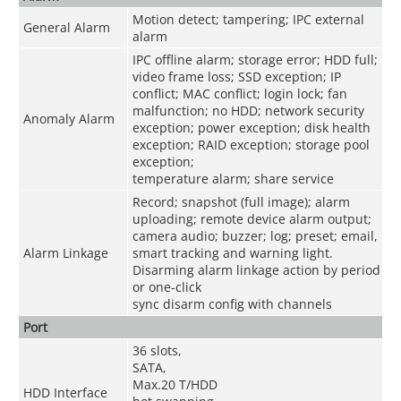
Motion detect; tampering; IPC external
General Alarm
alarm
IPC offline alarm; storage error; HDD full;
video frame loss; SSD exception; IP
conflict; MAC conflict; login lock; fan
malfunction; no HDD; network security
Anomaly Alarm
exception; power exception; disk health
exception; RAID exception; storage pool
exception;
temperature alarm; share service
Record; snapshot (full image); alarm
uploading; remote device alarm output;
camera audio; buzzer; log; preset; email,
Alarm Linkage
smart tracking and warning light.
Disarming alarm linkage action by period
or one-click
sync disarm config with channels
Port
36 slots,
SATA,
Max.20 T/HDD
HDD Interface