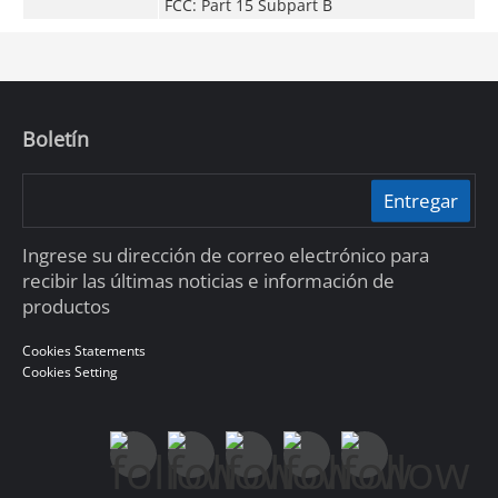
FCC: Part 15 Subpart B
Boletín
Entregar
Ingrese su dirección de correo electrónico para
recibir las últimas noticias e información de
productos
Cookies Statements
Cookies Setting