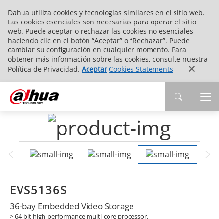
Dahua utiliza cookies y tecnologías similares en el sitio web.
Las cookies esenciales son necesarias para operar el sitio
web. Puede aceptar o rechazar las cookies no esenciales
haciendo clic en el botón “Aceptar” o “Rechazar”. Puede
cambiar su configuración en cualquier momento. Para
obtener más información sobre las cookies, consulte nuestra
Política de Privacidad.
Aceptar
Cookies Statements
EVS5136S
36-bay Embedded Video Storage
> 64-bit high-performance multi-core processor.