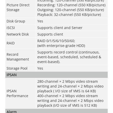
Incoming: 120-channel (550 KB/picture)
Picture Direct
Recording: 120-channel (550 KB/picture)
Storage
Outgoing: 120-channel (550 KB/picture)
Playback: 32-channel (550 KB/picture)
Disk Group
Yes
iSCSI
Supports client and Server
Network Disk
Supports client
RAID 0/1/5/6/10/50/60;
RAID
(with enterprise-grade HDD)
Supports record control (continuous,
Record
event-based, scheduled, scheduled &
Management
event-based).
Storage Pool
Yes
IPSAN
280-channel × 2 Mbps video stream
writing and 24-channel × 2 Mbps video
IPSAN
playback ( I/O size of VMS is 64 KB)
Performance
400-channel × 2 Mbps video stream
writing and 24-channel × 2 Mbps video
playback (I/O size of VMS is 512 KB)
Alarm