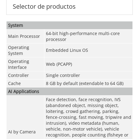
Selector de productos
System
64-bit high-performance multi-core
Main Processor
processor
Operating
Embedded Linux OS
System
Operating
Web (PCAPP)
Interface
Controller
Single controller
Cache
8 GB by default (extendable to 64 GB)
AI Applications
Face detection, face recognition, IVS
(abandoned object, missing object,
loitering, crowd gathering, parking,
fence-crossing, fast moving, tripwire and
intrusion), video metadata (human,
vehicle, non-motor vehicle), vehicle
AI by Camera
recognition, people counting (fisheye or