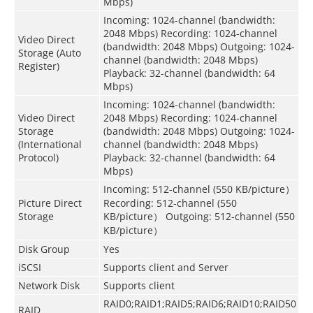
Mbps)
Incoming: 1024-channel (bandwidth:
2048 Mbps) Recording: 1024-channel
Video Direct
(bandwidth: 2048 Mbps) Outgoing: 1024-
Storage (Auto
channel (bandwidth: 2048 Mbps)
Register)
Playback: 32-channel (bandwidth: 64
Mbps)
Incoming: 1024-channel (bandwidth:
Video Direct
2048 Mbps) Recording: 1024-channel
Storage
(bandwidth: 2048 Mbps) Outgoing: 1024-
(International
channel (bandwidth: 2048 Mbps)
Protocol)
Playback: 32-channel (bandwidth: 64
Mbps)
Incoming: 512-channel (550 KB/picture）
Picture Direct
Recording: 512-channel (550
Storage
KB/picture） Outgoing: 512-channel (550
KB/picture）
Disk Group
Yes
iSCSI
Supports client and Server
Network Disk
Supports client
RAID0;RAID1;RAID5;RAID6;RAID10;RAID50
RAID