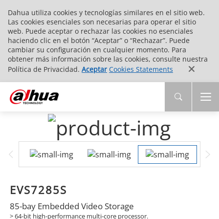
Dahua utiliza cookies y tecnologías similares en el sitio web.
Las cookies esenciales son necesarias para operar el sitio
web. Puede aceptar o rechazar las cookies no esenciales
haciendo clic en el botón “Aceptar” o “Rechazar”. Puede
cambiar su configuración en cualquier momento. Para
obtener más información sobre las cookies, consulte nuestra
Política de Privacidad.
Aceptar
Cookies Statements
EVS7285S
85-bay Embedded Video Storage
> 64-bit high-performance multi-core processor.