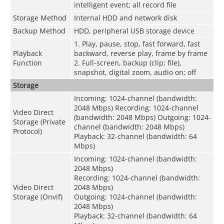
intelligent event; all record file
Storage Method
Internal HDD and network disk
Backup Method
HDD, peripheral USB storage device
1. Play, pause, stop, fast forward, fast
Playback
backward, reverse play, frame by frame
Function
2. Full-screen, backup (clip; file),
snapshot, digital zoom, audio on; off
Storage
Incoming: 1024-channel (bandwidth:
2048 Mbps) Recording: 1024-channel
Video Direct
(bandwidth: 2048 Mbps) Outgoing: 1024-
Storage (Private
channel (bandwidth: 2048 Mbps)
Protocol)
Playback: 32-channel (bandwidth: 64
Mbps)
Incoming: 1024-channel (bandwidth:
2048 Mbps)
Recording: 1024-channel (bandwidth:
Video Direct
2048 Mbps)
Storage (Onvif)
Outgoing: 1024-channel (bandwidth:
2048 Mbps)
Playback: 32-channel (bandwidth: 64