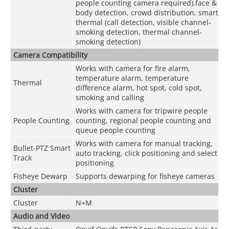
people counting camera required),face &
body detection, crowd distribution, smart
thermal (call detection, visible channel-
smoking detection, thermal channel-
smoking detection)
Camera Compatibility
Works with camera for fire alarm,
temperature alarm, temperature
Thermal
difference alarm, hot spot, cold spot,
smoking and calling
Works with camera for tripwire people
People Counting
counting, regional people counting and
queue people counting
Works with camera for manual tracking,
Bullet-PTZ Smart
auto tracking, click positioning and select
Track
positioning
Fisheye Dewarp
Supports dewarping for fisheye cameras
Cluster
Cluster
N+M
Audio and Video