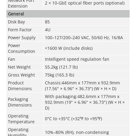
Network Port
2 × 10-GbE optical fiber ports (optional)
Extension
General
Disk Bay
85
Form Factor
4U
Power Supply
100–127/200–240 VAC, 50/60 Hz, 16/8A
Power
<1600 W (include disks)
Consumption
Fan
Intelligent speed regulation fan
Net Weight
55.2kg (121.7 lb)
Gross Weight
75kg (165.3 lb)
Product
Chassis:446mm x 177mm x 932.9mm
Dimensions
(17.56" × 6.96" × 36.73") (W × H × D)
With packaging:482.6mm x 177mm x
Packaging
932.9mm (19" × 6.96" × 36.73") (W × H ×
Dimensions
D)
Operating
0°C to +35°C (+32℉ to +95℉)
Temperature
Operating
10%–80% (RH), non-condensing
Humidity