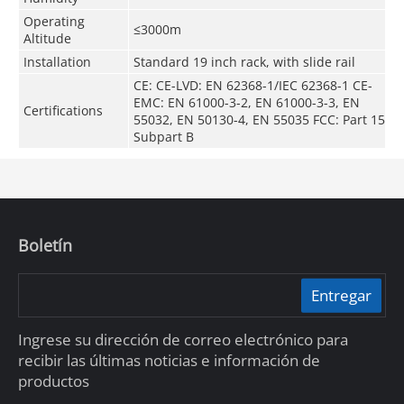
Operating
≤3000m
Altitude
Installation
Standard 19 inch rack, with slide rail
CE: CE-LVD: EN 62368-1/IEC 62368-1 CE-
EMC: EN 61000-3-2, EN 61000-3-3, EN
Certifications
55032, EN 50130-4, EN 55035 FCC: Part 15
Subpart B
Boletín
Entregar
Ingrese su dirección de correo electrónico para
recibir las últimas noticias e información de
productos