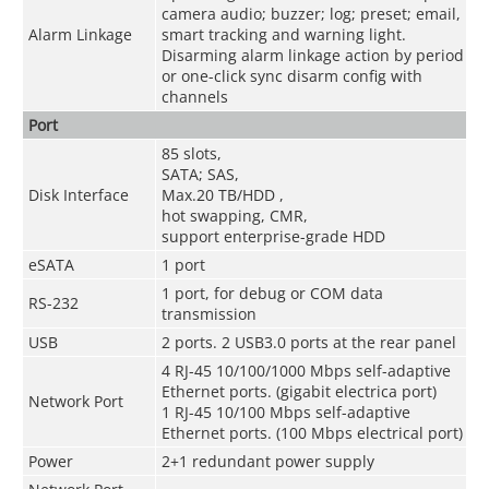
camera audio; buzzer; log; preset; email,
Alarm Linkage
smart tracking and warning light.
Disarming alarm linkage action by period
or one-click sync disarm config with
channels
Port
85 slots,
SATA; SAS,
Disk Interface
Max.20 TB/HDD ,
hot swapping, CMR,
support enterprise-grade HDD
eSATA
1 port
1 port, for debug or COM data
RS-232
transmission
USB
2 ports. 2 USB3.0 ports at the rear panel
4 RJ-45 10/100/1000 Mbps self-adaptive
Ethernet ports. (gigabit electrica port)
Network Port
1 RJ-45 10/100 Mbps self-adaptive
Ethernet ports. (100 Mbps electrical port)
Power
2+1 redundant power supply