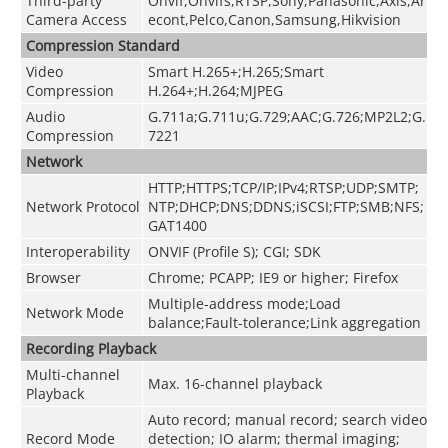
Third-party
Onvif,Onvifs,RTSP,Sony,Panasonic,Axis,Ar
Camera Access
econt,Pelco,Canon,Samsung,Hikvision
Compression Standard
Video
Smart H.265+;H.265;Smart
Compression
H.264+;H.264;MJPEG
Audio
G.711a;G.711u;G.729;AAC;G.726;MP2L2;G.
Compression
7221
Network
HTTP;HTTPS;TCP/IP;IPv4;RTSP;UDP;SMTP;
Network Protocol
NTP;DHCP;DNS;DDNS;iSCSI;FTP;SMB;NFS;
GAT1400
Interoperability
ONVIF (Profile S); CGI; SDK
Browser
Chrome; PCAPP; IE9 or higher; Firefox
Multiple-address mode;Load
Network Mode
balance;Fault-tolerance;Link aggregation
Recording Playback
Multi-channel
Max. 16-channel playback
Playback
Auto record; manual record; search video
Record Mode
detection; IO alarm; thermal imaging;