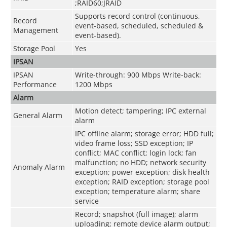
;RAID60;JRAID
Supports record control (continuous,
Record
event-based, scheduled, scheduled &
Management
event-based).
Storage Pool
Yes
IPSAN
IPSAN
Write-through: 900 Mbps Write-back:
Performance
1200 Mbps
Alarm
Motion detect; tampering; IPC external
General Alarm
alarm
IPC offline alarm; storage error; HDD full;
video frame loss; SSD exception; IP
conflict; MAC conflict; login lock; fan
malfunction; no HDD; network security
Anomaly Alarm
exception; power exception; disk health
exception; RAID exception; storage pool
exception; temperature alarm; share
service
Record; snapshot (full image); alarm
uploading; remote device alarm output;