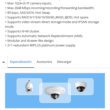
> Max 1024-ch IP camera inputs.
> Max 2048 Mbps incoming/recording/forwarding bandwidth.
> 85 bays, SAS/SATA, Hot-Swap.
> Supports RAID 0/1/5/6/10/50/60, JRAID, JBOD, Hot spare.
> Supports video stream direct storage mode and IPSAN storage
mode.
> Supports N+M cluster.
> Supports Automatic Network Replenishment (ANR).
> Modular and drawer-like design.
> 2+1 redundant 80PLUS platinum power supply.
Especialización
Accesorios
Descargar