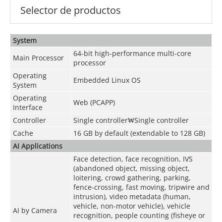
Selector de productos
System
64-bit high-performance multi-core
Main Processor
processor
Operating
Embedded Linux OS
System
Operating
Web (PCAPP)
Interface
Controller
Single controller₩Single controller
Cache
16 GB by default (extendable to 128 GB)
AI Applications
Face detection, face recognition, IVS
(abandoned object, missing object,
loitering, crowd gathering, parking,
fence-crossing, fast moving, tripwire and
intrusion), video metadata (human,
vehicle, non-motor vehicle), vehicle
AI by Camera
recognition, people counting (fisheye or