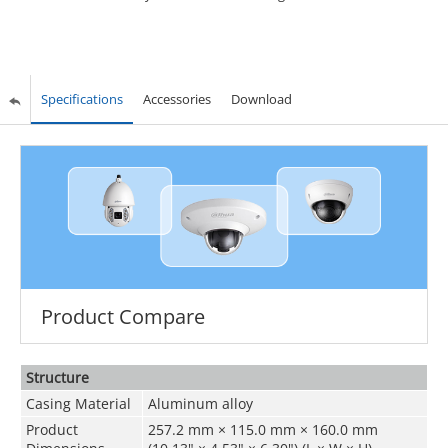
Specifications
Accessories
Download
Product Compare
Structure
Casing Material
Aluminum alloy
Product
257.2 mm × 115.0 mm × 160.0 mm