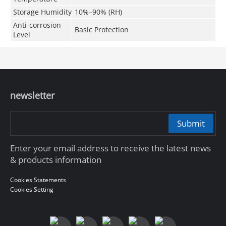
Storage Humidity
10%–90% (RH)
Anti-corrosion
Basic Protection
Level
newsletter
Submit
Enter your email address to receive the latest news
& products information
Cookies Statements
Cookies Setting