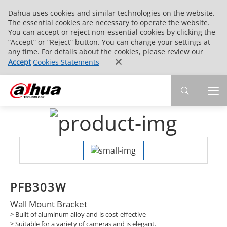
Dahua uses cookies and similar technologies on the website.
The essential cookies are necessary to operate the website.
You can accept or reject non-essential cookies by clicking the
“Accept” or “Reject” button. You can change your settings at
any time. For details about the cookies, please review our
Accept
Cookies Statements
PFB303W
Wall Mount Bracket
> Built of aluminum alloy and is cost-effective
> Suitable for a variety of cameras and is elegant.