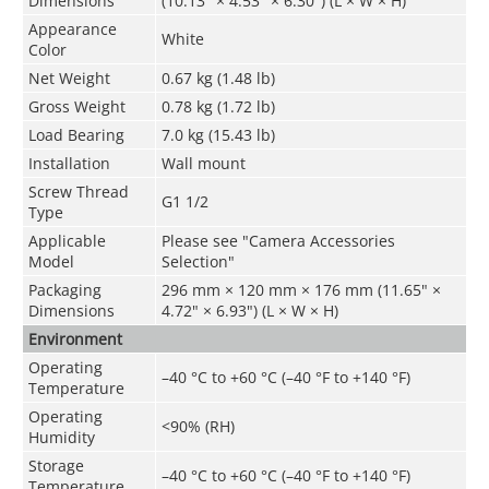
Dimensions
(10.13" × 4.53" × 6.30") (L × W × H)
Appearance
White
Color
Net Weight
0.67 kg (1.48 lb)
Gross Weight
0.78 kg (1.72 lb)
Load Bearing
7.0 kg (15.43 lb)
Installation
Wall mount
Screw Thread
G1 1/2
Type
Applicable
Please see "Camera Accessories
Model
Selection"
Packaging
296 mm × 120 mm × 176 mm (11.65" ×
Dimensions
4.72" × 6.93") (L × W × H)
Environment
Operating
–40 °C to +60 °C (–40 °F to +140 °F)
Temperature
Operating
<90% (RH)
Humidity
Storage
–40 °C to +60 °C (–40 °F to +140 °F)
Temperature