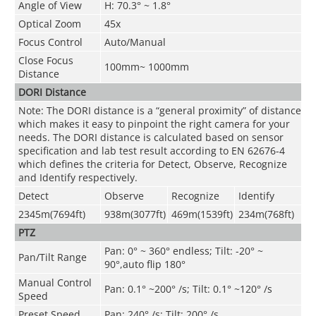
Angle of View
H: 70.3° ~ 1.8°
Optical Zoom
45x
Focus Control
Auto/Manual
Close Focus
100mm~ 1000mm
Distance
DORI Distance
Note: The DORI distance is a “general proximity” of distance
which makes it easy to pinpoint the right camera for your
needs. The DORI distance is calculated based on sensor
specification and lab test result according to EN 62676-4
which defines the criteria for Detect, Observe, Recognize
and Identify respectively.
Detect
Observe
Recognize
Identify
2345m(7694ft)
938m(3077ft)
469m(1539ft)
234m(768ft)
PTZ
P
an: 0° ~ 360° endless; Tilt: -20° ~
Pan/Tilt Range
90°,auto flip 180°
Manual Control
Pan: 0.1° ~200° /s; Tilt: 0.1° ~120° /s
Speed
Preset Speed
Pan: 240° /s; Tilt: 200° /s