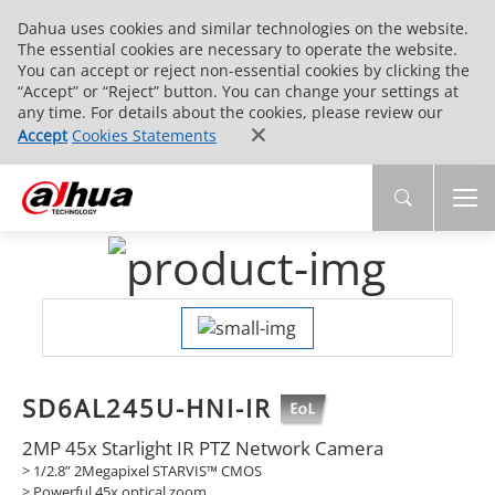
Dahua uses cookies and similar technologies on the website.
The essential cookies are necessary to operate the website.
You can accept or reject non-essential cookies by clicking the
“Accept” or “Reject” button. You can change your settings at
any time. For details about the cookies, please review our
Accept
Cookies Statements
SD6AL245U-HNI-IR
2MP 45x Starlight IR PTZ Network Camera
> 1/2.8” 2Megapixel STARVIS™ CMOS
> Powerful 45x optical zoom