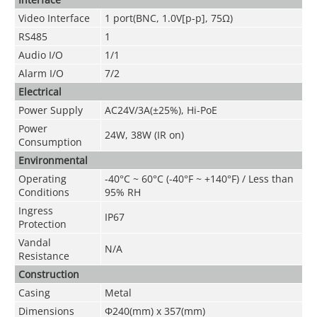
Video Interface
1 port(BNC, 1.0V[p-p], 75Ω)
RS485
1
Audio I/O
1
/1
Alarm I/O
7
/2
Electrical
Power Supply
AC24V/3A(±25%), Hi-PoE
Power
24W, 38W (IR on)
Consumption
Environmental
Operating
-40°C ~ 60°C (-40°F ~ +140°F) / Less than
Conditions
95% RH
Ingress
IP67
Protection
Vandal
N/A
Resistance
Construction
Casing
Metal
Dimensions
Φ240(mm) x 357(mm)