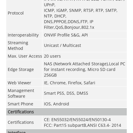
UPnP,
ICMP, IGMP, SNMP, RTSP, RTP, SMTP,
Protocol
NTP, DHCP,
DNS,PPPOE,DDNS,FTP,
IP
Filter,QoS,Bonjour,802.1x
Interoperability
ONVIF Profile S&G, API
Streaming
Unicast / Multicast
Method
Max. User Access
20 users
NAS (Network Attached Storage),Local PC
Edge Storage
for instant recording, Micro SD card
256GB
Web Viewer
IE, Chrome, Firefox, Safari
Management
Smart PSS, DSS, DMSS
Software
Smart Phone
IOS, Android
Certifications
CE: EN55032/EN55024/EN50130-4
Certifications
FCC: Part15 subpartB,ANSI C63.4- 2014
Interface