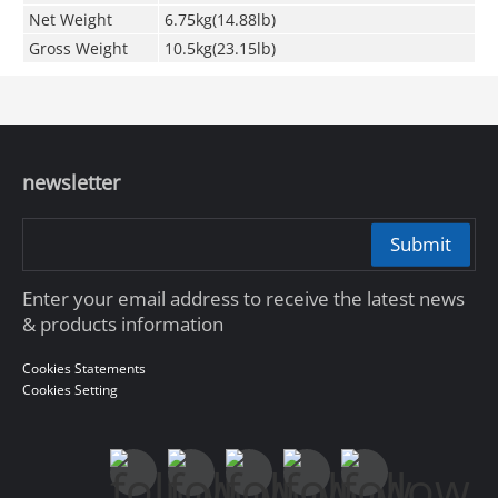
Net Weight
6.75kg(14.88lb)
Gross Weight
10.5kg(23.15lb)
newsletter
Submit
Enter your email address to receive the latest news
& products information
Cookies Statements
Cookies Setting