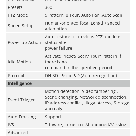
Presets
300
PTZ Mode
5 Pattern, 8 Tour, Auto Pan ,Auto Scan
Human-oriented focal Length/ speed
Speed Setup
adaptation
Auto restore to previous PTZ and lens
Power up Action
status after
power failure
Activate Preset/ Scan/ Tour/ Pattern if
Idle Motion
there is no
command in the specified period
Protocol
DH-SD, Pelco-P/D (Auto recognition)
Intelligence
Motion detection, Video tampering ,
Scene changing, Network disconnection,
Event Trigger
IP address conflict, Illegal Access, Storage
anomaly
Auto Tracking
Support
IVS
Tripwire, Intrusion, Abandoned/Missing
Advanced