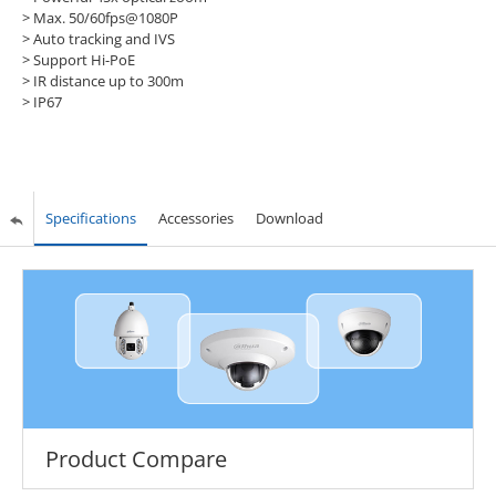
> Max. 50/60fps@1080P
> Auto tracking and IVS
> Support Hi-PoE
> IR distance up to 300m
> IP67
Specifications
Accessories
Download
Product Compare