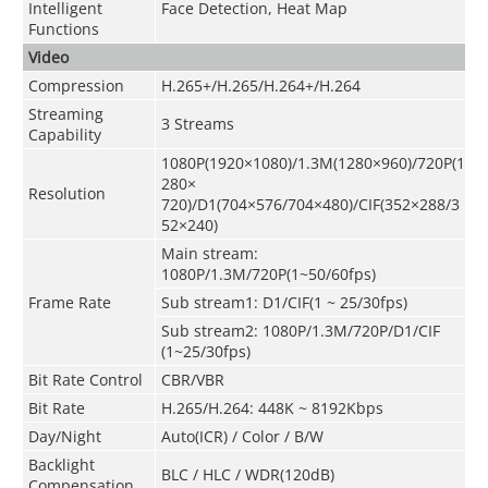
Intelligent
Face Detection, Heat Map
Functions
Video
Compression
H.265+/H.265/H.264+/H.264
Streaming
3 Streams
Capability
1080P(1920×1080)/1.3M(1280×960)/720P(1
280×
Resolution
720)/D1(704×576/704×480)/CIF(352×288/3
52×240)
Main stream:
1080P/1.3M/720P(1~50/60fps)
Frame Rate
Sub stream1: D1/CIF(1 ~ 25/30fps)
Sub stream2: 1080P/1.3M/720P/D1/CIF
(1~25/30fps)
Bit Rate Control
CBR/VBR
Bit Rate
H.265/H.264: 448K ~ 8192Kbps
Day/Night
Auto(ICR) / Color / B/W
Backlight
BLC / HLC / WDR(120dB)
Compensation