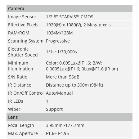
Camera
Image Sensor
1/2.8"
STARVIS™
CMOS
Effective Pixels
1920(H) x 1080(V), 2 Megapixels
RAM/ROM
1024M/128M
Scanning System
Progressive
Electronic
1/1s~1/30,000s
Shutter Speed
Minimum
Color: 0.005Lux@F1.6; B/W:
Illumination
0.0005Lux@F1.6; 0Lux@F1.6 (IR on)
S/N Ratio
More than 56dB
IR Distance
Distance up to
300m (984ft)
IR On/Off Control
Auto/Manual
IR LEDs
1
Wiper
Support
Lens
Focal Length
3.95mm~177.7mm
Max. Aperture
F1.6~ F4.95