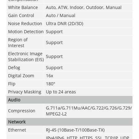
White Balance
Auto, ATW, Indoor, Outdoor, Manual
Gain Control
Auto / Manual
Noise Reduction
Ultra DNR (2D/3D)
Motion Detection
Support
Region of
Support
Interest
Electronic Image
Support
Stabilization (EIS)
Defog
Support
Digital Zoom
16x
Flip
180°
Privacy Masking
Up to 24 areas
Audio
G.711a/G.711Mu/AAC/G.722/G.726/G.729/
Compression
MPEG2-L2
Network
Ethernet
RJ-45 (10Base-T/100Base-TX)
IPv4/IPv6, HTTP, HTTPS, SSL, TCP/IP, UDP,