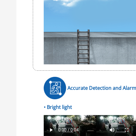
Accurate Detection and Alar
• Bright light