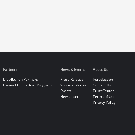
Partners
News & Events
About Us
Distribution Partners
Press Release
Introduction
Dahua ECO Partner Program
Success Stories
Contact Us
Events
Trust Center
Newsletter
Terms of Use
Privacy Policy