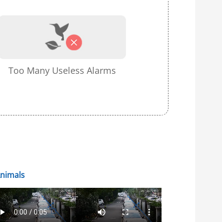
Too Many Useless Alarms
Animals