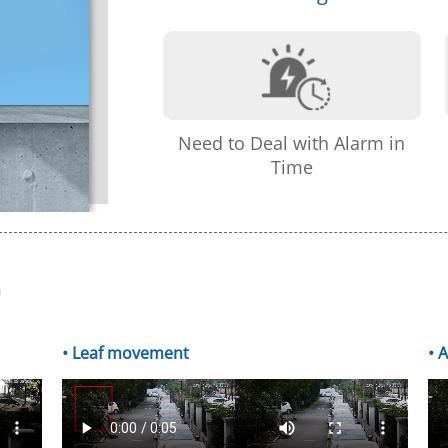
Need to Deal with Alarm in
Time
m
• Leaf movement
• 