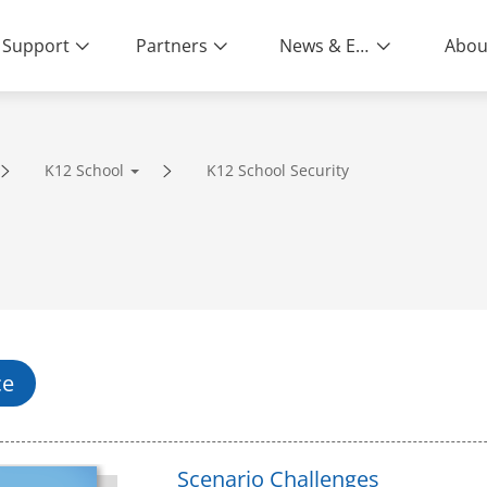
Support
Partners
News & Events
Abou
K12 School
K12 School Security
ity | End-to-End Service
ce
Scenario Challenges