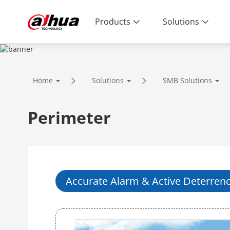
Products
Solutions
SOLUTIONS
Home
Solutions
SMB Solutions
Innovative Technology | Reliable Qual
Perimeter
Accurate Alarm & Active Deterren