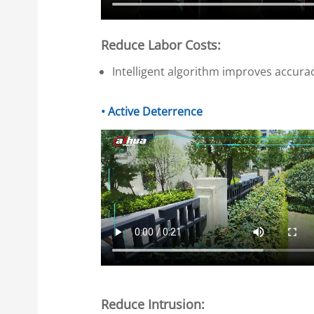
Reduce Labor Costs:
Intelligent algorithm improves accura
• Active Deterrence
Reduce Intrusion: