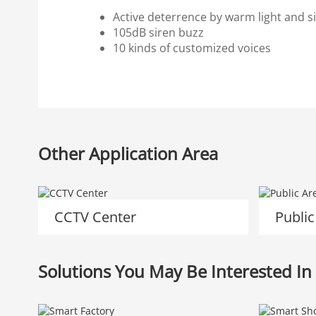
Active deterrence by warm light and si
105dB siren buzz
10 kinds of customized voices
Other Application Area
CCTV Center
Public
Solutions You May Be Interested In