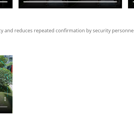
cy and reduces repeated confirmation by security personnel