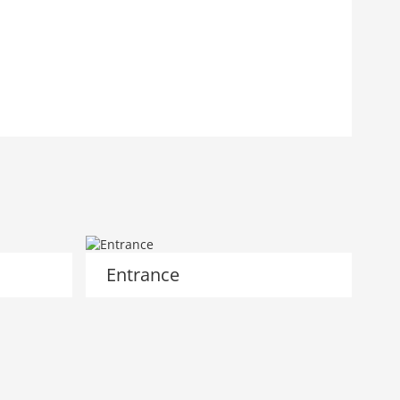
Entrance