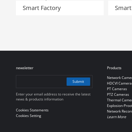
Smart Factory
Smart
newsletter
Products
Network Came
Submit
HDCVI Camera
PT Cameras
Enter your email address to receive the latest
PTZ Cameras
news & products information
Thermal Came
Explosion-Proo
Cookies Statements
Network Recor
Cookies Setting
Learn More