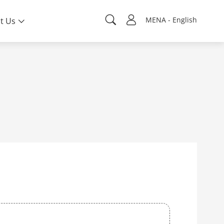
MENA - English
t Us