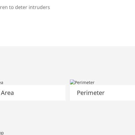
ren to deter intruders
 Area
Perimeter