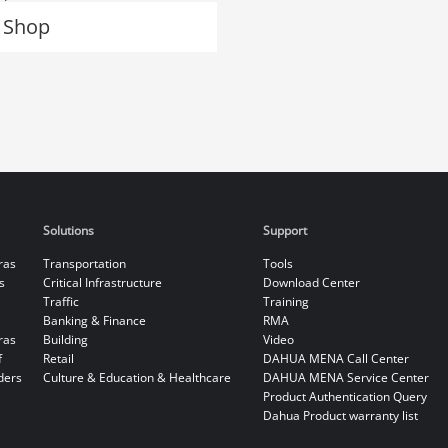
 Shop
Solutions
Support
ras
Transportation
Tools
s
Critical Infrastructure
Download Center
Traffic
Training
Banking & Finance
RMA
ras
Building
Video
f
Retail
DAHUA MENA Call Center
ders
Culture & Education & Healthcare
DAHUA MENA Service Center
Product Authentication Query
Dahua Product warranty list