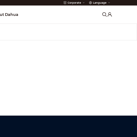
Corporate
Language
arms
ut Dahua