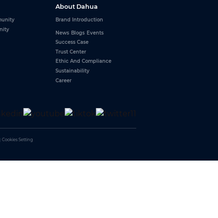
About Dahua
unity
Brand Introduction
nity
News
Blogs
Events
Success Case
Trust Center
Ethic And Compliance
Sustainability
Career
｜
Cookies Setting