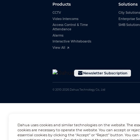
Products
Solutions
CCTV
City Solution
Video Intercoms
Enterprise So
Access Control & Time
SMB Solution
Attendance
Alarms
Interactive Whiteboards
View All
Newsletter Subscription
© 2010-2026 Dahua Technology Co., Ltd
Dahua uses cookies and similar technologies on the website. The ess
cookies are necessary to operate the website. You can accept or rejec
essential cookies by clicking the “Accept” or “Reject” button. You ca
your settings at any time. For details about the cookies, please revie