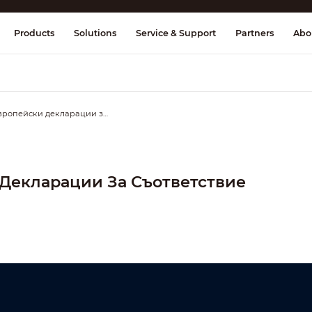
splay & Control
Transmission
Fire Al
Products
Solutions
Service & Support
Partners
Abo
Европейски декларации за съответствие
Декларации За Съответствие