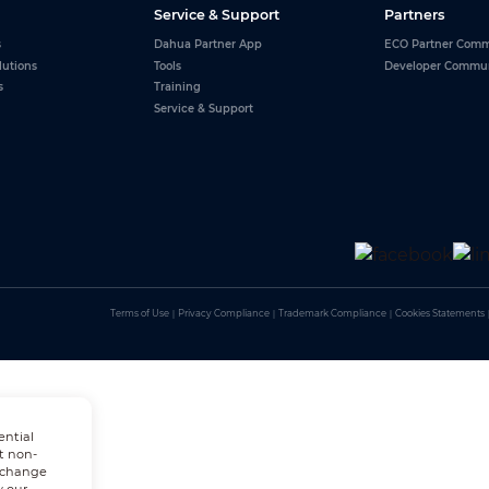
Service & Support
Partners
s
Dahua Partner App
ECO Partner Comm
lutions
Tools
Developer Commu
s
Training
Service & Support
Terms of Use
｜
Privacy Compliance
｜
Trademark Compliance
｜
Cookies Statements
ential
t non-
n change
w our