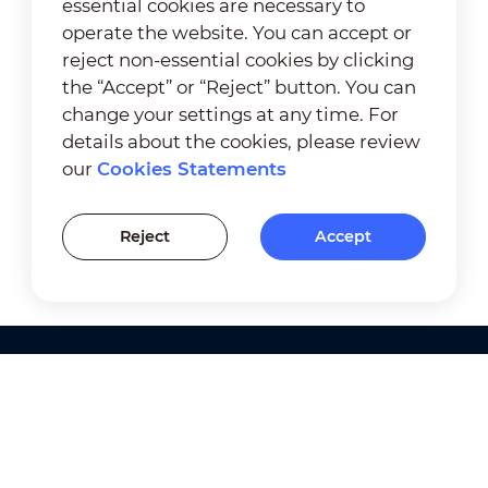
essential cookies are necessary to
operate the website. You can accept or
reject non-essential cookies by clicking
the “Accept” or “Reject” button. You can
change your settings at any time. For
details about the cookies, please review
our
Cookies Statements
Reject
Accept
Products
Solutions