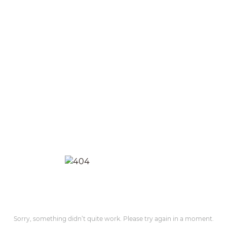
Sorry, something didn’t quite work. Please try again in a moment.