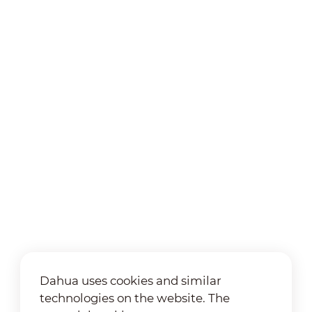
Dahua uses cookies and similar
technologies on the website. The