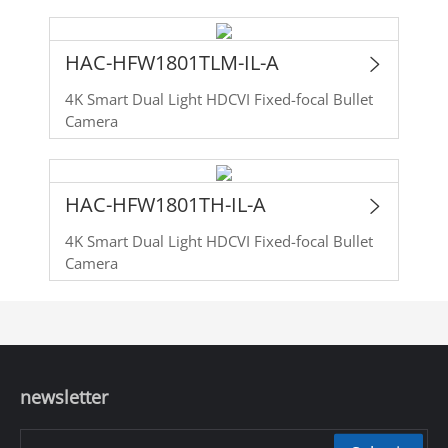
HAC-HFW1801TLM-IL-A
4K Smart Dual Light HDCVI Fixed-focal Bullet
Camera
HAC-HFW1801TH-IL-A
4K Smart Dual Light HDCVI Fixed-focal Bullet
Camera
newsletter