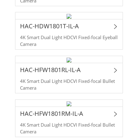
Camera
HAC-HDW1801T-IL-A
4K Smart Dual Light HDCVI Fixed-focal Eyeball
Camera
HAC-HFW1801RL-IL-A
4K Smart Dual Light HDCVI Fixed-focal Bullet
Camera
HAC-HFW1801RM-IL-A
4K Smart Dual Light HDCVI Fixed-focal Bullet
Camera