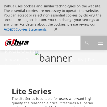
Dahua uses cookies and similar technologies on the website.
The essential cookies are necessary to operate the website.
You can accept or reject non-essential cookies by clicking the
“Accept” or “Reject” button. You can change your settings at
any time. For details about the cookies, please review our
Accept
Cookies Statements
PRODUCTS
Innovative Technology | Reliable Quality | End-
to-End Service
Lite Series
The Lite Series is suitable for users who want high
quality at a reasonable price. It features a superior