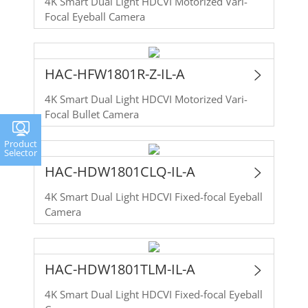
4K Smart Dual Light HDCVI Motorized Vari-
Focal Eyeball Camera
HAC-HFW1801R-Z-IL-A
4K Smart Dual Light HDCVI Motorized Vari-
Focal Bullet Camera
Product
Selector
HAC-HDW1801CLQ-IL-A
4K Smart Dual Light HDCVI Fixed-focal Eyeball
Camera
HAC-HDW1801TLM-IL-A
4K Smart Dual Light HDCVI Fixed-focal Eyeball