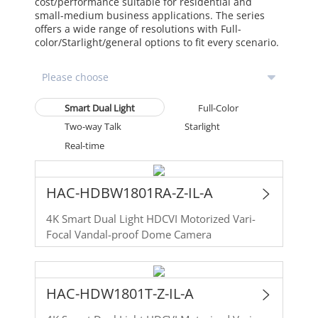
cost/performance suitable for residential and
small-medium business applications. The series
offers a wide range of resolutions with Full-
color/Starlight/general options to fit every scenario.
Smart Dual Light
Full-Color
Two-way Talk
Starlight
Real-time
HAC-HDBW1801RA-Z-IL-A
4K Smart Dual Light HDCVI Motorized Vari-
Focal Vandal-proof Dome Camera
HAC-HDW1801T-Z-IL-A