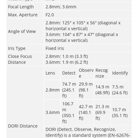
Focal Length
2.8mm; 3.6mm
Max. Aperture
F2.0
2.8mm: 125° x 105° x 56° (diagonal x
horizontal x vertical)
Angle of View
3.6mm: 104° x 87° x 47° (diagonal x
horizontal x vertical)
Iris Type
Fixed iris
Close Focus
2.8mm: 1.0 m (3.3 ft)
Distance
3.6mm: 1.9 m (6.2 ft)
Observ
Recog
Lens
Detect
Identify
e
nize
74.7 m
29.9 m
14.9 m
7.5 m
2.8mm
(245.1
(98.1
(48.9ft)
(24.6 ft)
ft)
ft)
106.7
42.7 m
21.3 m
m
10.7 m
3.6mm
(140.1
(69.9
(350.1
(35.1 ft)
ft)
ft)
ft)
DORI Distance
DORI (Detect, Observe, Recognize,
Identify) is a standard system (EN-62676-