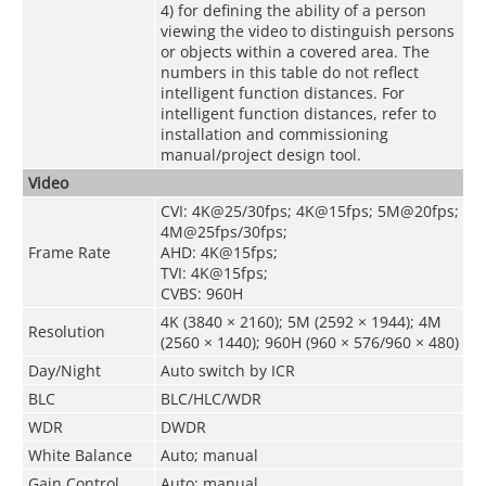
4) for defining the ability of a person
viewing the video to distinguish persons
or objects within a covered area. The
numbers in this table do not reflect
intelligent function distances. For
intelligent function distances, refer to
installation and commissioning
manual/project design tool.
Video
CVI: 4K@25/30fps; 4K@15fps; 5M@20fps;
4M@25fps/30fps;
Frame Rate
AHD: 4K@15fps;
TVI: 4K@15fps;
CVBS: 960H
4K (3840 × 2160); 5M (2592 × 1944); 4M
Resolution
(2560 × 1440); 960H (960 × 576/960 × 480)
Day/Night
Auto switch by ICR
BLC
BLC/HLC/WDR
WDR
DWDR
White Balance
Auto; manual
Gain Control
Auto; manual