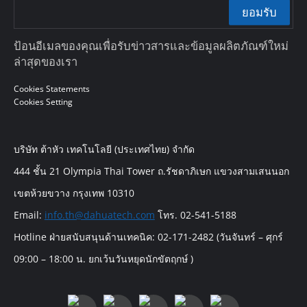
ยอมรับ
ป้อนอีเมลของคุณเพื่อรับข่าวสารและข้อมูลผลิตภัณฑ์ใหม่
ล่าสุดของเรา
Cookies Statements
Cookies Setting
บริษัท ต้าหัว เทคโนโลยี (ประเทศไทย) จำกัด
444 ชั้น 21 Olympia Thai Tower ถ.รัชดาภิเษก แขวงสามเสนนอก
เขตห้วยขวาง กรุงเทพ 10310
Email:
info.th@dahuatech.com
โทร. 02-541-5188
Hotline ฝ่ายสนับสนุนด้านเทคนิค: 02-171-2482 (วันจันทร์ – ศุกร์
09:00 – 18:00 น. ยกเว้นวันหยุดนักขัตฤกษ์ )