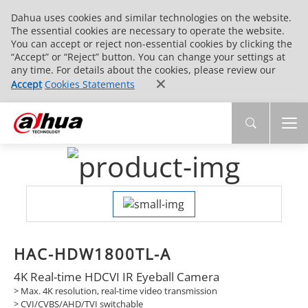
Dahua uses cookies and similar technologies on the website.
The essential cookies are necessary to operate the website.
You can accept or reject non-essential cookies by clicking the
“Accept” or “Reject” button. You can change your settings at
any time. For details about the cookies, please review our
Accept
Cookies Statements
HAC-HDW1800TL-A
4K Real-time HDCVI IR Eyeball Camera
> Max. 4K resolution, real-time video transmission
> CVI/CVBS/AHD/TVI switchable