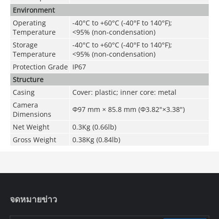
Environment
Operating
-40°C to +60°C (-40°F to 140°F);
Temperature
<95% (non-condensation)
Storage
-40°C to +60°C (-40°F to 140°F);
Temperature
<95% (non-condensation)
Protection Grade
IP67
Structure
Casing
Cover: plastic; inner core: metal
Camera
Φ97 mm × 85.8 mm (Φ3.82"×3.38")
Dimensions
Net Weight
0.3Kg (0.66lb)
Gross Weight
0.38Kg (0.84lb)
จดหมายข่าว