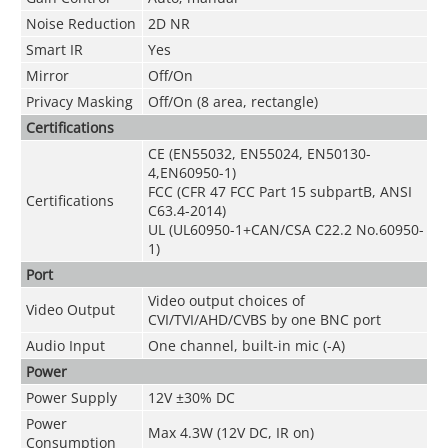
Noise Reduction
2D NR
Smart IR
Yes
Mirror
Off/On
Privacy Masking
Off/On (8 area, rectangle)
Certifications
CE (EN55032, EN55024, EN50130-
4,EN60950-1)
FCC (CFR 47 FCC Part 15 subpartB, ANSI
Certifications
C63.4-2014)
UL (UL60950-1+CAN/CSA C22.2 No.60950-
1)
Port
Video output choices of
Video Output
CVI/TVI/AHD/CVBS by one BNC port
Audio Input
One channel, built-in mic (-A)
Power
Power Supply
12V ±30% DC
Power
Max 4.3W (12V DC, IR on)
Consumption