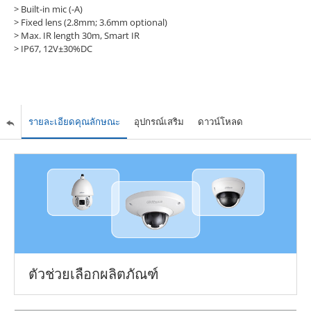
> Built-in mic (-A)
> Fixed lens (2.8mm; 3.6mm optional)
> Max. IR length 30m, Smart IR
> IP67, 12V±30%DC
รายละเอียดคุณลักษณะ
อุปกรณ์เสริม
ดาวน์โหลด
ตัวช่วยเลือกผลิตภัณฑ์