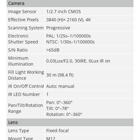
Camera
Image Sensor
1/2.7 inch CMOS
Effective Pixels
3840 (H)× 2160 (V), 4K
Scanning System
Progressive
Electronic
PAL: 1/25s–1/100000s
Shutter Speed
NTSC: 1/30s–1/100000s
S/N Ratio
>65dB
Minimum
0.03Lux/F2.0, 30IRE, 0Lux IR on
Illumination
Fill Light Working
30 m (98.4 ft)
Distance
IR On/Off Control
Auto; manual
IR LED Number
1
Pan: 0°–360°
Pan/Tilt/Rotation
Tilt: 0°–78°
Range
Rotation: 0°–360°
Lens
Lens Type
Fixed-focal
Mount Type
M12