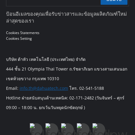
ป้อนอีเมลของคุณเพื่อรับข่าวสารและข้อมูลผลิตภัณฑ์ใหม่
ล่าสุดของเรา
Cookies Statements
Cookies Setting
บริษัท ต้าหัว เทคโนโลยี (ประเทศไทย) จำกัด
444 ชั้น 21 Olympia Thai Tower ถ.รัชดาภิเษก แขวงสามเสนนอก
เขตห้วยขวาง กรุงเทพ 10310
Email:
info.th@dahuatech.com
โทร. 02-541-5188
Hotline ฝ่ายสนับสนุนด้านเทคนิค: 02-171-2482 (วันจันทร์ – ศุกร์
09:00 – 18:00 น. ยกเว้นวันหยุดนักขัตฤกษ์ )