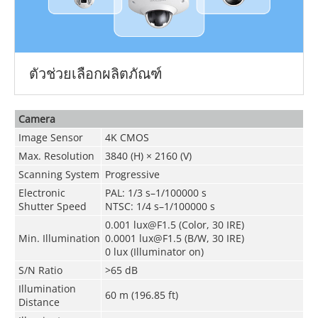
ตัวช่วยเลือกผลิตภัณฑ์
Camera
Image Sensor
4K CMOS
Max. Resolution
3840 (H) × 2160 (V)
Scanning System
Progressive
Electronic
PAL: 1/3 s–1/100000 s
Shutter Speed
NTSC: 1/4 s–1/100000 s
0.001 lux@F1.5 (Color, 30 IRE)
Min. Illumination
0.0001 lux@F1.5 (B/W, 30 IRE)
0 lux (Illuminator on)
S/N Ratio
>65 dB
Illumination
60 m (196.85 ft)
Distance