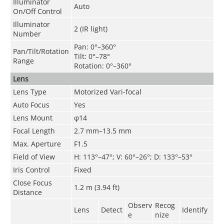
Illuminator
Auto
On/Off Control
Illuminator
2 (IR light)
Number
Pan: 0°–360°
Pan/Tilt/Rotation
Tilt: 0°–78°
Range
Rotation: 0°–360°
Lens
Lens Type
Motorized Vari-focal
Auto Focus
Yes
Lens Mount
φ14
Focal Length
2.7 mm–13.5 mm
Max. Aperture
F1.5
Field of View
H: 113°–47°; V: 60°–26°; D: 133°–53°
Iris Control
Fixed
Close Focus
1.2 m (3.94 ft)
Distance
Observ
Recog
Lens
Detect
Identify
e
nize