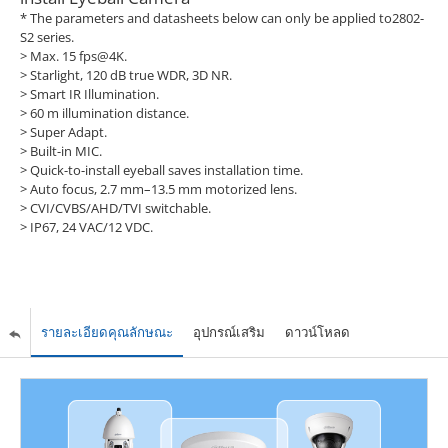
* The parameters and datasheets below can only be applied to2802-
S2 series.
> Max. 15 fps@4K.
> Starlight, 120 dB true WDR, 3D NR.
> Smart IR Illumination.
> 60 m illumination distance.
> Super Adapt.
> Built-in MIC.
> Quick-to-install eyeball saves installation time.
> Auto focus, 2.7 mm–13.5 mm motorized lens.
> CVI/CVBS/AHD/TVI switchable.
> IP67, 24 VAC/12 VDC.
รายละเอียดคุณลักษณะ
อุปกรณ์เสริม
ดาวน์โหลด