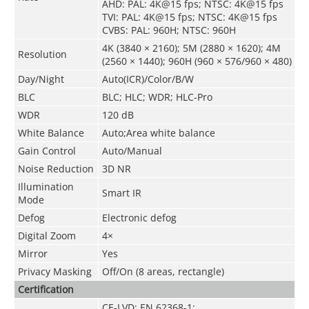
AHD: PAL: 4K@15 fps; NTSC: 4K@15 fps
TVI: PAL: 4K@15 fps; NTSC: 4K@15 fps
CVBS: PAL: 960H; NTSC: 960H
4K (3840 × 2160); 5M (2880 × 1620); 4M
Resolution
(2560 × 1440); 960H (960 × 576/960 × 480)
Day/Night
Auto(ICR)/Color/B/W
BLC
BLC; HLC; WDR; HLC-Pro
WDR
120 dB
White Balance
Auto;Area white balance
Gain Control
Auto/Manual
Noise Reduction
3D NR
Illumination
Smart IR
Mode
Defog
Electronic defog
Digital Zoom
4×
Mirror
Yes
Privacy Masking
Off/On (8 areas, rectangle)
Certification
CE-LVD: EN 62368-1;