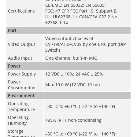
CE-EMC: EN 55032; EN 55035;
Certifications
FCC: 47 CFR FCC Part 15, Subpart B;
UL: UL62368-1 + CAN/CSA C22.2 No.
62368-1-14
Port
Video output choices of
Video Output
CVI/TVI/AHD/CVBS by one BNC port (DIP
Switch)
Audio Input
One channel built-in MIC
Power
Power Supply
12 VDC ± 10%; 24 VAC ± 25%
Power
Max 10.0 W (12 VDC, IR on)
Consumption
Environment
Operating
–30 °C to +60 °C (–22 °F to +140 °F)
Temperature
Operating
<95% (RH), non-condensing
Humidity
Storage
–30 °C to +60 °C (–22 °F to +140 °F)
Temperature