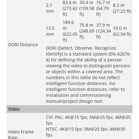
83.4 m
33.4 m
16.7 m
2.7
8.3 m
(273.62
(109.58
(54.79
mm
(27.23 ft)
ft)
ft)
ft)
189.6
75.8 m
37.9 m
13.5
m
19.0 m
(248.69
(124.34
mm
(622.05
(62.34 ft)
ft)
ft)
ft)
DORI Distance
DORI (Detect, Observe, Recognize,
Identify) is a standard system (EN-62676-
4) for defining the ability of a person
viewing the video to distinguish persons
or objects within a covered area. The
numbers in this table do not reflect
intelligent function distances. For
intelligent function distances, refer to
installation and commissioning
manual/project design tool.
Video
CVI: PAL: 4K@15 fps; 5M@25 fps; 4M@25
fps
NTSC: 4K@15 fps; 5M@25 fps; 4M@30
Video Frame
fps
Rate