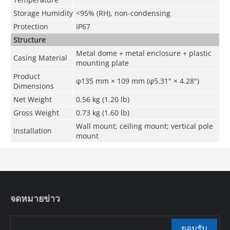
Storage Humidity
<95% (RH), non-condensing
Protection
IP67
Structure
Metal dome + metal enclosure + plastic
Casing Material
mounting plate
Product
φ135 mm × 109 mm (φ5.31" × 4.28")
Dimensions
Net Weight
0.56 kg (1.20 lb)
Gross Weight
0.73 kg (1.60 lb)
Wall mount; ceiling mount; vertical pole
Installation
mount
จดหมายข่าว
ยอมรับ