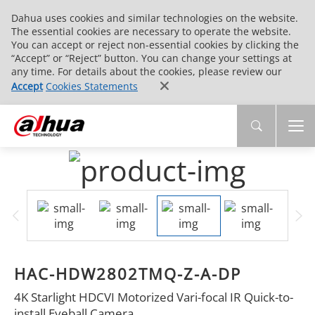
Dahua uses cookies and similar technologies on the website.
The essential cookies are necessary to operate the website.
You can accept or reject non-essential cookies by clicking the
“Accept” or “Reject” button. You can change your settings at
any time. For details about the cookies, please review our
Accept
Cookies Statements
HAC-HDW2802TMQ-Z-A-DP
4K Starlight HDCVI Motorized Vari-focal IR Quick-to-
install Eyeball Camera