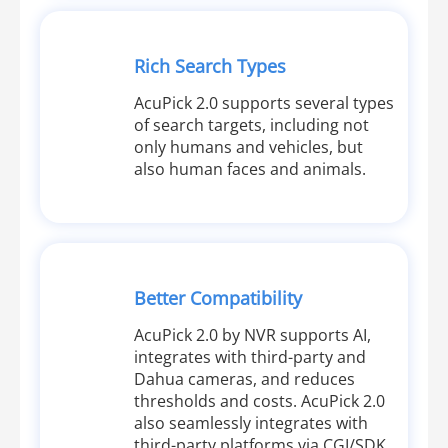
Rich Search Types
AcuPick 2.0 supports several types
of search targets, including not
only humans and vehicles, but
also human faces and animals.
Better Compatibility
AcuPick 2.0 by NVR supports AI,
integrates with third-party and
Dahua cameras, and reduces
thresholds and costs. AcuPick 2.0
also seamlessly integrates with
third-party platforms via CGI/SDK,