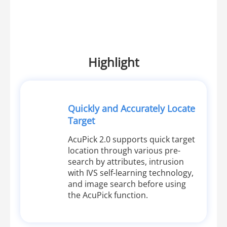
Highlight
Quickly and Accurately Locate
Target
AcuPick 2.0 supports quick target
location through various pre-
search by attributes, intrusion
with IVS self-learning technology,
and image search before using
the AcuPick function.