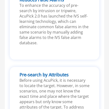
To enhance the accuracy of pre-
search by intrusion or tripwire,
AcuPick 2.0 has launched the IVS self-
learning technology, which can
eliminate common false alarms in the
same scenario by manually adding
false alarms to the IVS false alarm
database.
Pre-search by Attributes
Before using AcuPick, it is necessary
to locate the target. However, in some
scenarios, one may not know the
exact time and place where the target
appears but only know some
attributes of the target. To address