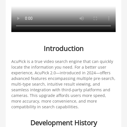
Introduction
AcuPick is a true video search engine that can quickly
locate the information you need. For a better user
experience, AcuPick 2.0—introduced in 2024—offers
advanced features encompassing multiple pre-search,
multi-type search, intuitive result viewing, and
seamless integration with third-party platforms and
cameras. This upgrade affords users more speed,
more accuracy, more convenience, and more
compatibility in search capabilities.
Development History