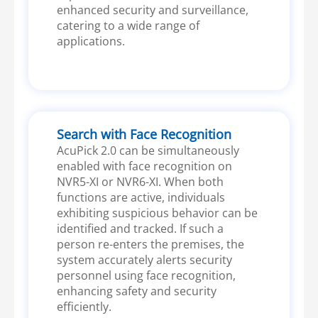
enhanced security and surveillance,
catering to a wide range of
applications.
Search with Face Recognition
AcuPick 2.0 can be simultaneously
enabled with face recognition on
NVR5-XI or NVR6-XI. When both
functions are active, individuals
exhibiting suspicious behavior can be
identified and tracked. If such a
person re-enters the premises, the
system accurately alerts security
personnel using face recognition,
enhancing safety and security
efficiently.