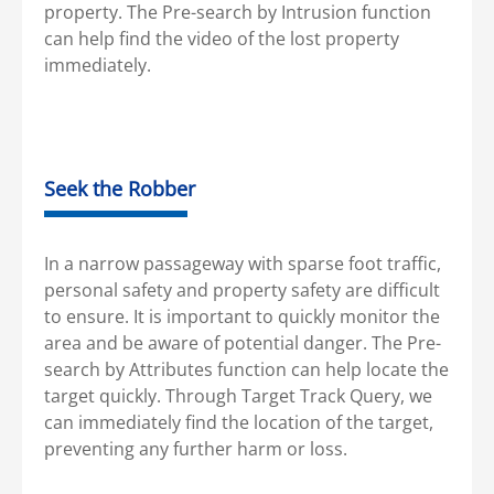
property. The Pre-search by Intrusion function
can help find the video of the lost property
immediately.
Seek the Robber
In a narrow passageway with sparse foot traffic,
personal safety and property safety are difficult
to ensure. It is important to quickly monitor the
area and be aware of potential danger. The Pre-
search by Attributes function can help locate the
target quickly. Through Target Track Query, we
can immediately find the location of the target,
preventing any further harm or loss.