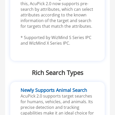
this, AcuPick 2.0 now supports pre-
search by attributes, which can select
attributes according to the known
information of the target and search
for targets that match the attributes.
* Supported by WizMind S Series IPC
and WizMind X Series IPC.
Rich Search Types
Newly Supports Animal Search
AcuPick 2.0 supports target searches
for humans, vehicles, and animals. Its
precise detection and tracking
capabilities make it an ideal choice for