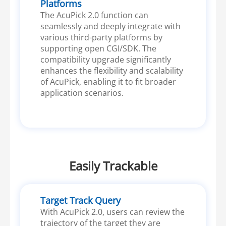
Platforms
The AcuPick 2.0 function can
seamlessly and deeply integrate with
various third-party platforms by
supporting open CGI/SDK. The
compatibility upgrade significantly
enhances the flexibility and scalability
of AcuPick, enabling it to fit broader
application scenarios.
Easily Trackable
Target Track Query
With AcuPick 2.0, users can review the
trajectory of the target they are