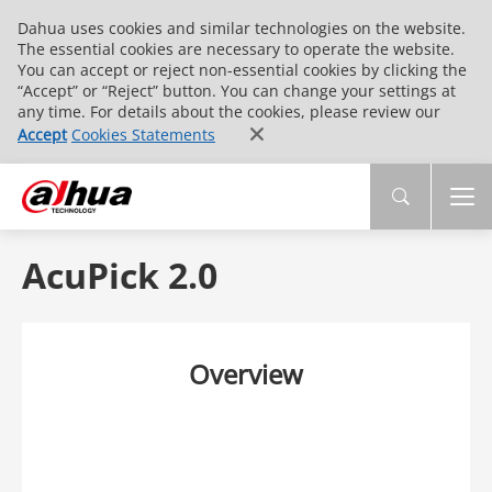
Dahua uses cookies and similar technologies on the website.
The essential cookies are necessary to operate the website.
You can accept or reject non-essential cookies by clicking the
“Accept” or “Reject” button. You can change your settings at
any time. For details about the cookies, please review our
Accept
Cookies Statements
AcuPick 2.0
Overview