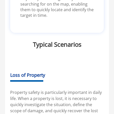
searching for on the map, enabling
them to quickly locate and identify the
target in time.
Typical Scenarios
Loss of Property
Property safety is particularly important in daily
life. When a property is lost, it is necessary to
quickly investigate the situation, define the
scope of damage, and quickly recover the lost