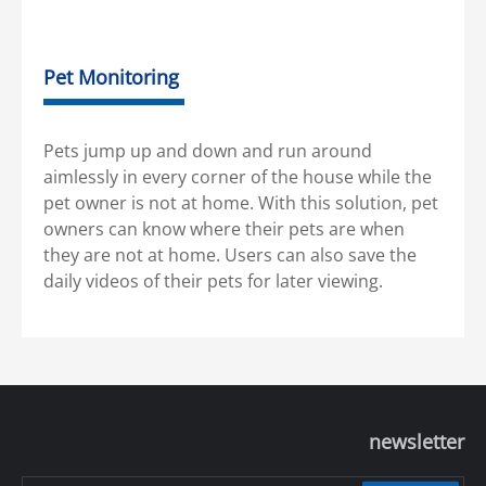
Pet Monitoring
Pets jump up and down and run around
aimlessly in every corner of the house while the
pet owner is not at home. With this solution, pet
owners can know where their pets are when
they are not at home. Users can also save the
daily videos of their pets for later viewing.
newsletter