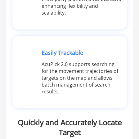
enhancing flexibility and
scalability.
Easily Trackable
AcuPick 2.0 supports searching
for the movement trajectories of
targets on the map and allows
batch management of search
results.
Quickly and Accurately Locate
Target