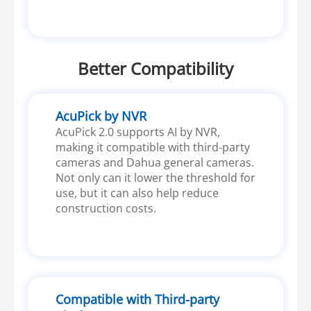
Better Compatibility
AcuPick by NVR
AcuPick 2.0 supports AI by NVR,
making it compatible with third-party
cameras and Dahua general cameras.
Not only can it lower the threshold for
use, but it can also help reduce
construction costs.
Compatible with Third-party