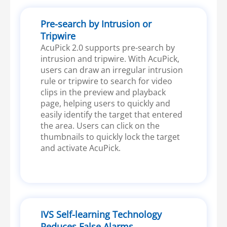
Pre-search by Intrusion or
Tripwire
AcuPick 2.0 supports pre-search by
intrusion and tripwire. With AcuPick,
users can draw an irregular intrusion
rule or tripwire to search for video
clips in the preview and playback
page, helping users to quickly and
easily identify the target that entered
the area. Users can click on the
thumbnails to quickly lock the target
and activate AcuPick.
IVS Self-learning Technology
Reduces False Alarms