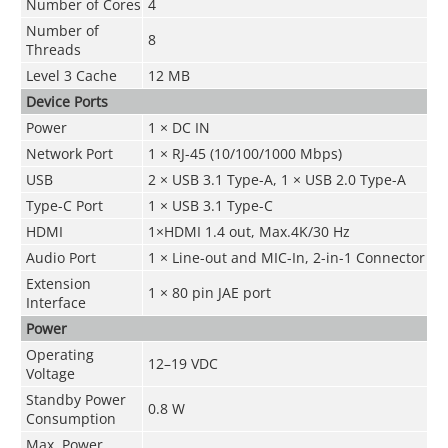
Number of Cores
4
Number of
8
Threads
Level 3 Cache
12 MB
Device Ports
Power
1 × DC IN
Network Port
1 × RJ-45 (10/100/1000 Mbps)
USB
2 × USB 3.1 Type-A, 1 × USB 2.0 Type-A
Type-C Port
1 × USB 3.1 Type-C
HDMI
1×HDMI 1.4 out, Max.4K/30 Hz
Audio Port
1 × Line-out and MIC-In, 2-in-1 Connector
Extension
1 × 80 pin JAE port
Interface
Power
Operating
12–19 VDC
Voltage
Standby Power
0.8 W
Consumption
Max. Power