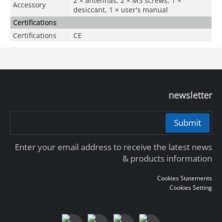
2 × antennas, 2 × M3 screws, 1 ×
Accessory
desiccant, 1 × user's manual
Certifications
Certifications
CE
newsletter
Submit
Enter your email address to receive the latest news
& products information
Cookies Statements
Cookies Setting