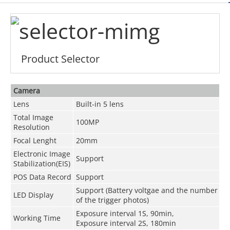
Product Selector
Camera
Lens
Built-in 5 lens
Total Image
100MP
Resolution
Focal Lenght
20mm
Electronic Image
Support
Stabilization(EIS)
POS Data Record
Support
Support (Battery voltgae and the number
LED Display
of the trigger photos)
Exposure interval 1S, 90min,
Working Time
Exposure interval 2S, 180min