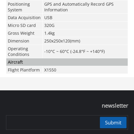
Positioning
GPS and Automatically Record GPS
System
Information
Data Acquisition
USB
Micro SD card
320G
Gross Weight
1.4kg
Dimension
250x250x120(mm)
Operating
-10°C ~ 60°C (-24.8°F ~ +140°F)
Conditions
Aircraft
Flight Plantform
X1550
newsletter
Submit