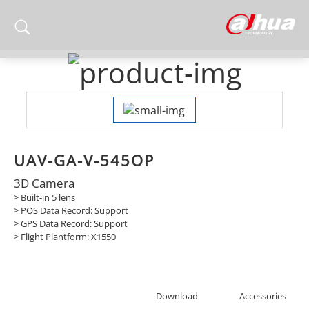
UAV-GA-V-545OP
3D Camera
> Built-in 5 lens
> POS Data Record: Support
> GPS Data Record: Support
> Flight Plantform: X1550
Download
Accessories